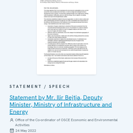
STATEMENT / SPEECH
Statement by Mr. Ilir Bejtja, Deputy
Minister, Ministry of Infrastructure and
Energy
Office of the Co-ordinator of OSCE Economic and Environmental
Activities
24 May 2022