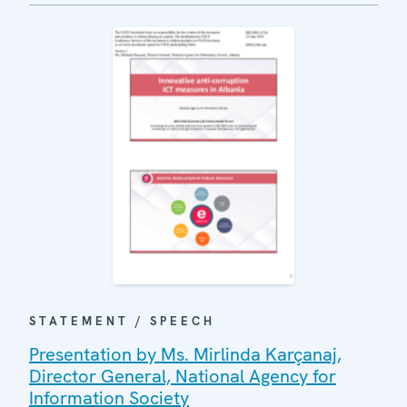
STATEMENT / SPEECH
Presentation by Ms. Mirlinda Karçanaj,
Director General, National Agency for
Information Society