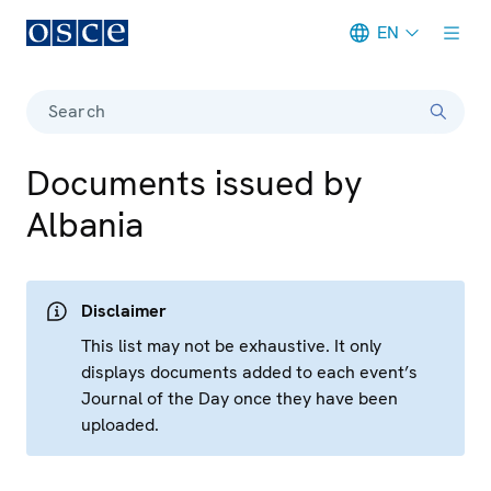
EN
Meta navigation
Search
Documents issued by
Albania
Disclaimer
This list may not be exhaustive. It only
displays documents added to each event’s
Journal of the Day once they have been
uploaded.