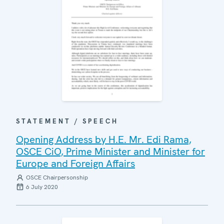
STATEMENT / SPEECH
Opening Address by H.E. Mr. Edi Rama,
OSCE CiO, Prime Minister and Minister for
Europe and Foreign Affairs
OSCE Chairpersonship
6 July 2020