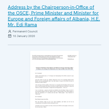
Address by the Chairperson-in-Office of
the OSCE, Prime Minister and Minister for
Europe and Foreign affairs of Albania, H.E.
Mr. Edi Rama
Permanent Council
10 January 2020