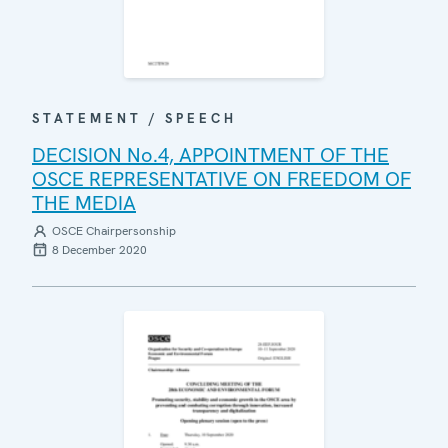
STATEMENT / SPEECH
DECISION No.4, APPOINTMENT OF THE
OSCE REPRESENTATIVE ON FREEDOM OF
THE MEDIA
OSCE Chairpersonship
8 December 2020