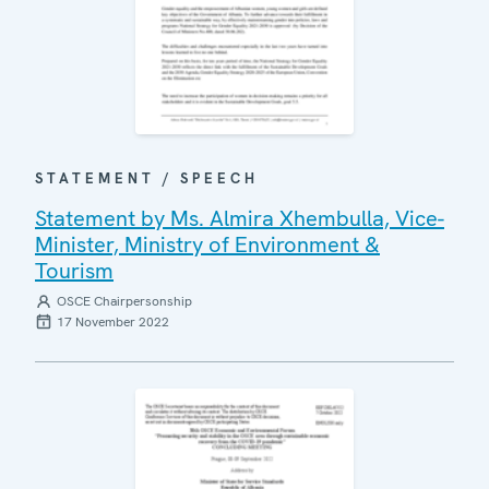
STATEMENT / SPEECH
Statement by Ms. Almira Xhembulla, Vice-
Minister, Ministry of Environment &
Tourism
OSCE Chairpersonship
17 November 2022