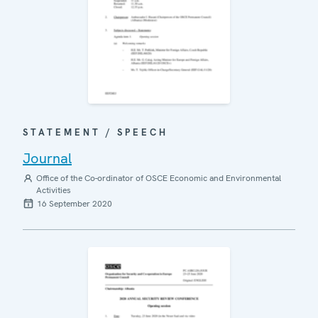
STATEMENT / SPEECH
Journal
Office of the Co-ordinator of OSCE Economic and Environmental
Activities
16 September 2020