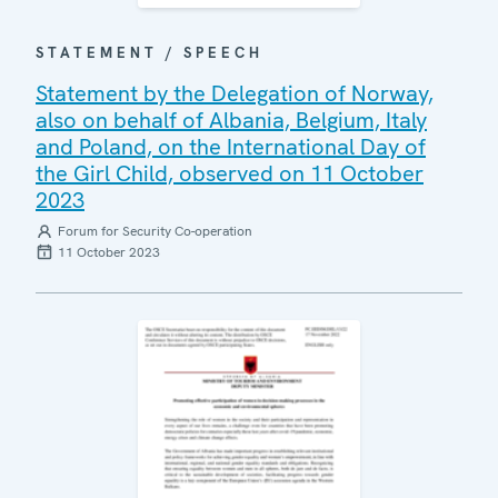
STATEMENT / SPEECH
Statement by the Delegation of Norway,
also on behalf of Albania, Belgium, Italy
and Poland, on the International Day of
the Girl Child, observed on 11 October
2023
Forum for Security Co-operation
11 October 2023