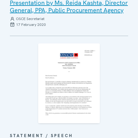
Presentation by Ms. Reida Kashta, Director
General, PPA, Public Procurement Agency
OSCE Secretariat
17 February 2020
STATEMENT / SPEECH