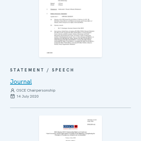
STATEMENT / SPEECH
Journal
OSCE Chairpersonship
14 July 2020