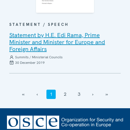
STATEMENT / SPEECH
Statement by H.E. Edi Rama, Prime
Minister and Minister for Europe and
Foreign Affairs
Summits / Ministerial Councils
30 December 2019
‹‹
‹
1
2
3
›
››