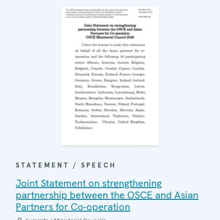
STATEMENT / SPEECH
Joint Statement on strengthening
partnership between the OSCE and Asian
Partners for Co-operation