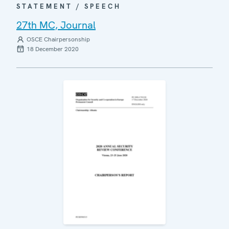
STATEMENT / SPEECH
27th MC, Journal
OSCE Chairpersonship
18 December 2020