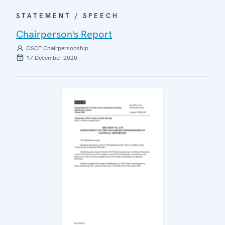
STATEMENT / SPEECH
Chairperson's Report
OSCE Chairpersonship
17 December 2020