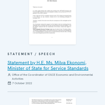
STATEMENT / SPEECH
Statement by H.E. Ms. Milva Ekonomi,
Minister of State for Service Standards
Office of the Co-ordinator of OSCE Economic and Environmental
Activities
7 October 2022