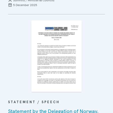
Summits / Ministerial Councils
5 December 2025
STATEMENT / SPEECH
Statement by the Delegation of Norway,