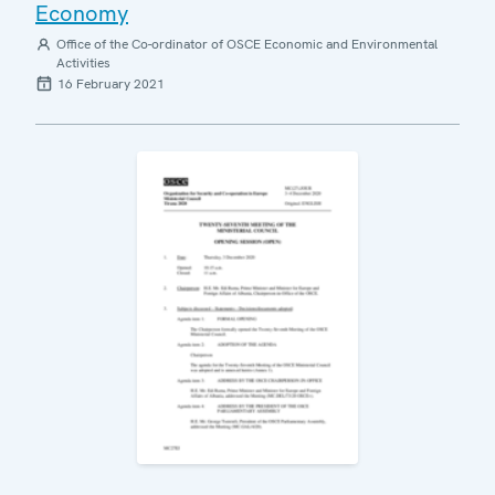
Economy
Office of the Co-ordinator of OSCE Economic and Environmental
Activities
16 February 2021