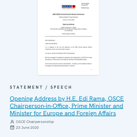
STATEMENT / SPEECH
Opening Address by H.E. Edi Rama, OSCE
Chairperson-in-Office, Prime Minister and
Minister for Europe and Foreign Affairs
OSCE Chairpersonship
23 June 2020