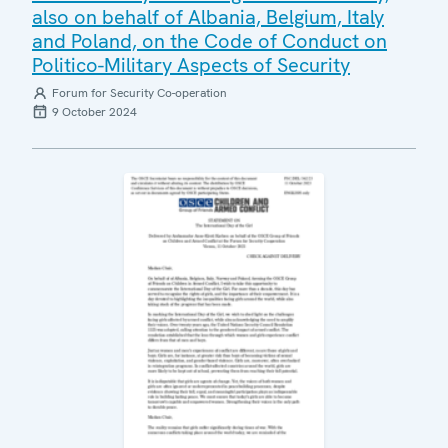
also on behalf of Albania, Belgium, Italy
and Poland, on the Code of Conduct on
Politico-Military Aspects of Security
Forum for Security Co-operation
9 October 2024