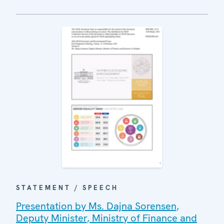
STATEMENT / SPEECH
Presentation by Ms. Dajna Sorensen,
Deputy Minister, Ministry of Finance and