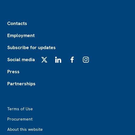
Footer
Contacts
Employment
Subscribe for updates
Social media
X
LinkedIn
Facebook
Instagram
Press
Partnerships
Footer2
Terms of Use
Procurement
About this website