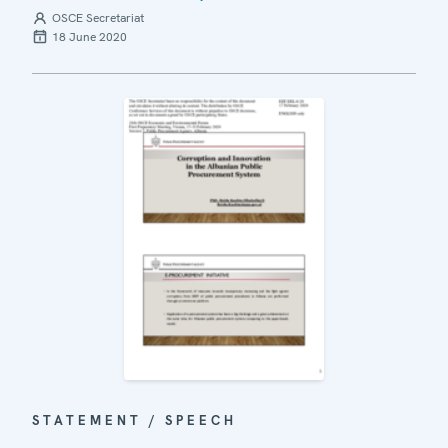
OSCE Secretariat
18 June 2020
STATEMENT / SPEECH