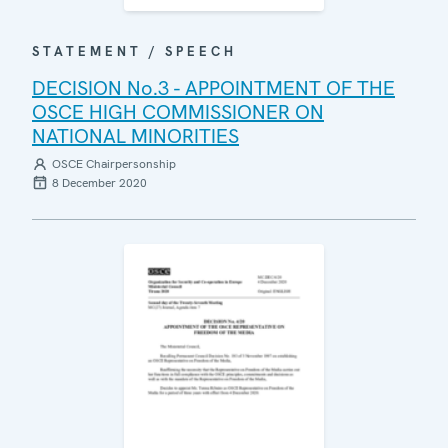
STATEMENT / SPEECH
DECISION No.3 - APPOINTMENT OF THE
OSCE HIGH COMMISSIONER ON
NATIONAL MINORITIES
OSCE Chairpersonship
8 December 2020