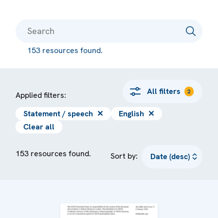
153 resources found.
All filters
2
Applied filters:
Statement / speech
✕
English
✕
Clear all
153 resources found.
Sort by: