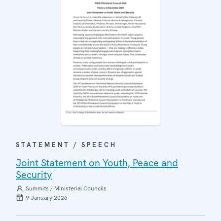
STATEMENT / SPEECH
Joint Statement on Youth, Peace and
Security
Summits / Ministerial Councils
9 January 2026