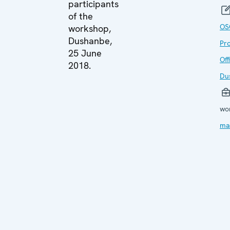
participants
of the
OS
workshop,
Dushanbe,
Pr
25 June
Off
2018.
Du
wo
ma