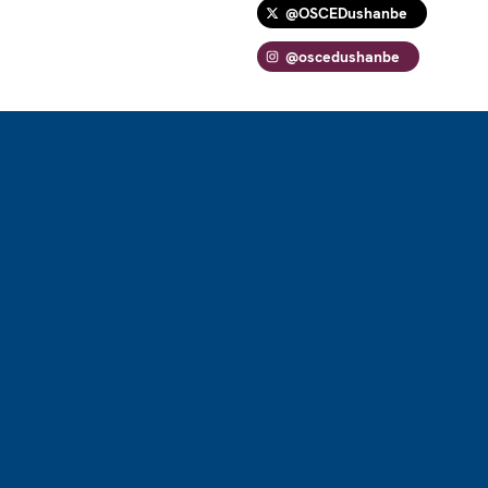
@OSCEDushanbe
@oscedushanbe