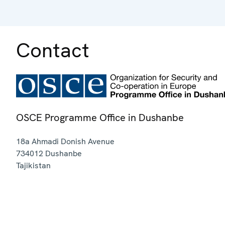
Contact
OSCE Programme Office in Dushanbe
18a Ahmadi Donish Avenue
734012
Dushanbe
Tajikistan