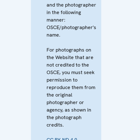
and the photographer
in the following
manner:
OSCE/photographer's
name.
For photographs on
the Website that are
not credited to the
OSCE, you must seek
permission to
reproduce them from
the original
photographer or
agency, as shown in
the photograph
credits.
CC BY-ND 4.0