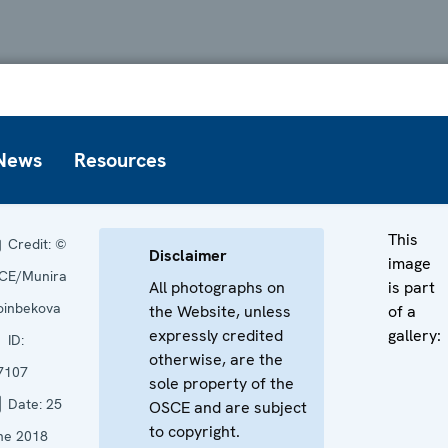
News
Resources
This
Credit:
©
Disclaimer
image
CE/Munira
All photographs on
is part
oinbekova
the Website, unless
of a
expressly credited
gallery:
ID:
otherwise, are the
7107
sole property of the
Date:
25
OSCE and are subject
to copyright.
ne 2018