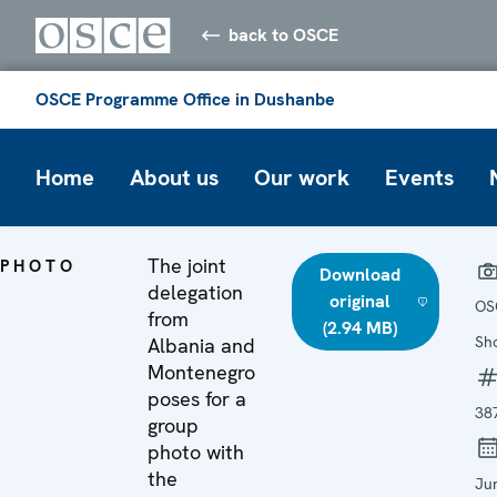
back to OSCE
OSCE Programme Office in Dushanbe
Home
About us
Our work
Events
The joint
PHOTO
Download
delegation
original
OS
from
(2.94 MB)
Sh
Albania and
Montenegro
poses for a
38
group
photo with
the
Ju