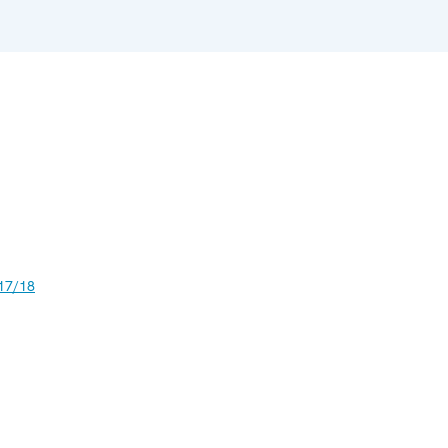
17/18