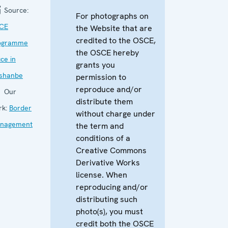
Source:
For photographs on
CE
the Website that are
credited to the OSCE,
ogramme
the OSCE hereby
ice in
grants you
shanbe
permission to
reproduce and/or
Our
distribute them
rk:
Border
without charge under
nagement
the term and
conditions of a
Creative Commons
Derivative Works
license. When
reproducing and/or
distributing such
photo(s), you must
credit both the OSCE