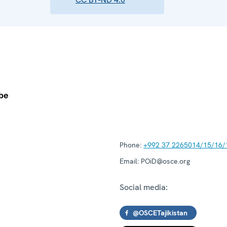
Phone:
+992 37 2265014/15/16/
Email:
POiD@osce.org
Social media:
@OSCETajikistan