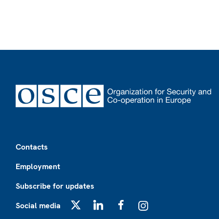
Footer
Contacts
Employment
Subscribe for updates
Social media
X
LinkedIn
Facebook
Instagram