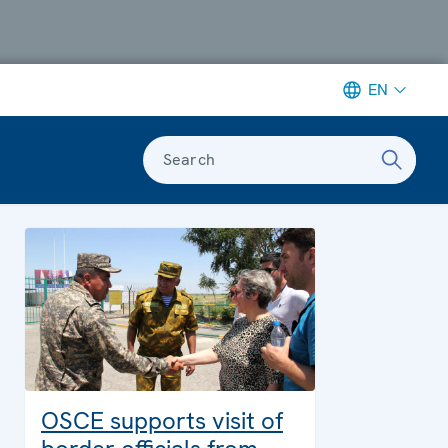
EN
Search
OSCE supports visit of