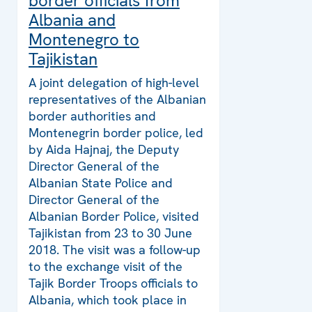
border officials from
Albania and
Montenegro to
Tajikistan
A joint delegation of high-level
representatives of the Albanian
border authorities and
Montenegrin border police, led
by Aida Hajnaj, the Deputy
Director General of the
Albanian State Police and
Director General of the
Albanian Border Police, visited
Tajikistan from 23 to 30 June
2018. The visit was a follow-up
to the exchange visit of the
Tajik Border Troops officials to
Albania, which took place in