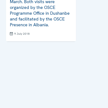
March. Both visits were
organized by the OSCE
Programme Office in Dushanbe
and facilitated by the OSCE
Presence in Albania.
9 July 2018