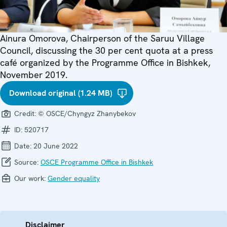
Ainura Omorova, Chairperson of the Saruu Village
Council, discussing the 30 per cent quota at a press
café organized by the Programme Office in Bishkek,
November 2019.
Download original (1.24 MB)
Credit:
© OSCE/Chyngyz Zhanybekov
ID:
520717
Date:
20 June 2022
Source:
OSCE Programme Office in Bishkek
Our work:
Gender equality
Disclaimer