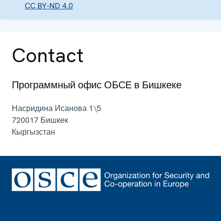
CC BY-ND 4.0
Contact
Программный офис ОБСЕ в Бишкеке
Насридина Исанова 1\5
720017
Бишкек
Кыргызстан