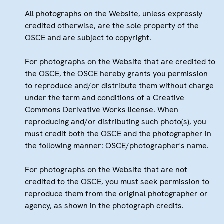
All photographs on the Website, unless expressly
credited otherwise, are the sole property of the
OSCE and are subject to copyright.
For photographs on the Website that are credited to
the OSCE, the OSCE hereby grants you permission
to reproduce and/or distribute them without charge
under the term and conditions of a Creative
Commons Derivative Works license. When
reproducing and/or distributing such photo(s), you
must credit both the OSCE and the photographer in
the following manner: OSCE/photographer's name.
For photographs on the Website that are not
credited to the OSCE, you must seek permission to
reproduce them from the original photographer or
agency, as shown in the photograph credits.