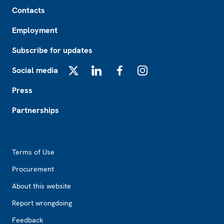
Footer
Contacts
Employment
Subscribe for updates
Social media
X
LinkedIn
Facebook
Instagram
Press
Partnerships
Footer2
Terms of Use
Procurement
About this website
Report wrongdoing
Feedback