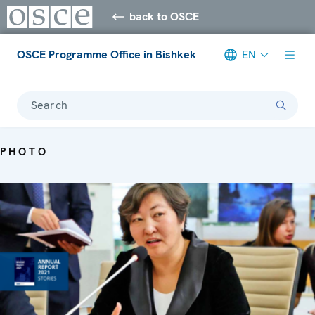
back to OSCE
OSCE Programme Office in Bishkek
EN
Search
PHOTO