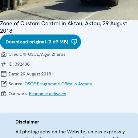
Zone of Custom Control in Aktau, Aktau, 29 August
2018.
Download original (2.69 MB)
Credit:
© OSCE/Aigul Zharas
ID:
392408
Date:
29 August 2018
Source:
OSCE Programme Office in Astana
Our work:
Economic activities
Disclaimer
All photographs on the Website, unless expressly