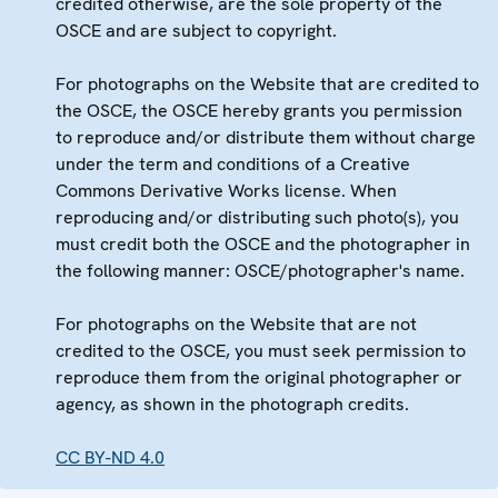
credited otherwise, are the sole property of the
OSCE and are subject to copyright.
For photographs on the Website that are credited to
the OSCE, the OSCE hereby grants you permission
to reproduce and/or distribute them without charge
under the term and conditions of a Creative
Commons Derivative Works license. When
reproducing and/or distributing such photo(s), you
must credit both the OSCE and the photographer in
the following manner: OSCE/photographer's name.
For photographs on the Website that are not
credited to the OSCE, you must seek permission to
reproduce them from the original photographer or
agency, as shown in the photograph credits.
CC BY-ND 4.0