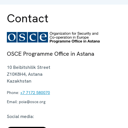
Contact
OSCE Programme Office in Astana
10 Beibitshilik Street
Z10K8H4
,
Astana
Kazakhstan
Phone:
+7 7172 580070
Email:
poia@osce.org
Social media: