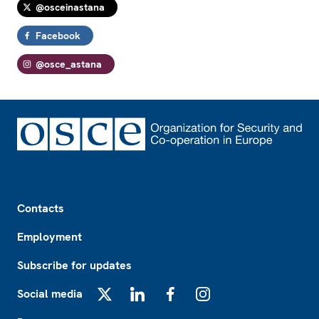
@osceinastana
Facebook
@osce_astana
Footer
Contacts
Employment
Subscribe for updates
Social media
X
LinkedIn
Facebook
Instagram