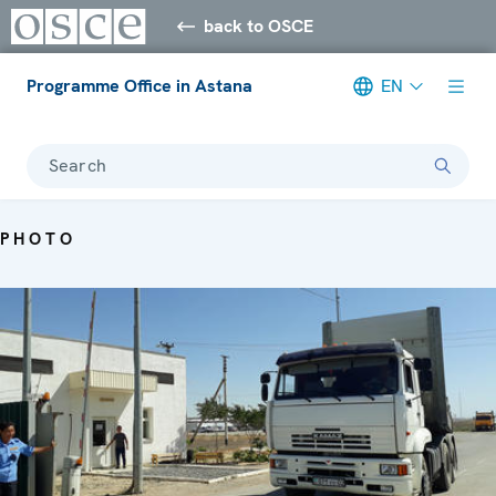
back to OSCE
Programme Office in Astana
EN
Search
PHOTO