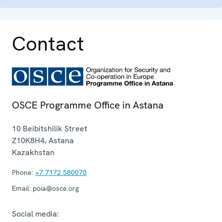
Contact
OSCE Programme Office in Astana
10 Beibitshilik Street
Z10K8H4
,
Astana
Kazakhstan
Phone:
+7 7172 580070
Email:
poia@osce.org
Social media: