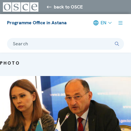
back to OSCE
Programme Office in Astana
EN
Search
PHOTO