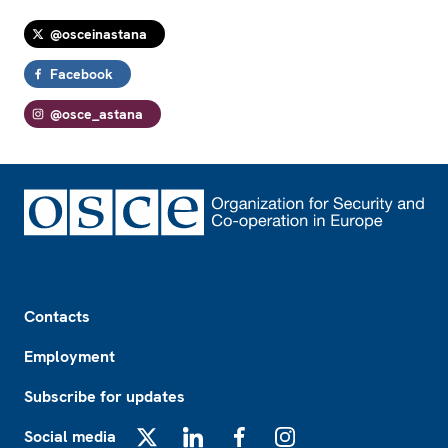
@osceinastana
Facebook
@osce_astana
Footer
Contacts
Employment
Subscribe for updates
Social media
X
LinkedIn
Facebook
Instagram