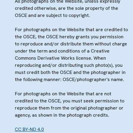
All photographs on the Website, unless expressly
credited otherwise, are the sole property of the
OSCE and are subject to copyright.
For photographs on the Website that are credited to
the OSCE, the OSCE hereby grants you permission
to reproduce and/or distribute them without charge
under the term and conditions of a Creative
Commons Derivative Works license. When
reproducing and/or distributing such photo(s), you
must credit both the OSCE and the photographer in
the following manner: OSCE/photographer's name.
For photographs on the Website that are not
credited to the OSCE, you must seek permission to
reproduce them from the original photographer or
agency, as shown in the photograph credits.
CC BY-ND 4.0