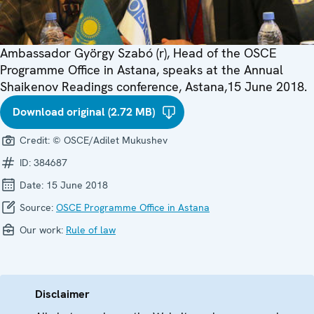
Ambassador György Szabó (r), Head of the OSCE
Programme Office in Astana, speaks at the Annual
Shaikenov Readings conference, Astana,15 June 2018.
Download original (2.72 MB)
Credit:
© OSCE/Adilet Mukushev
ID:
384687
Date:
15 June 2018
Source:
OSCE Programme Office in Astana
Our work:
Rule of law
Disclaimer