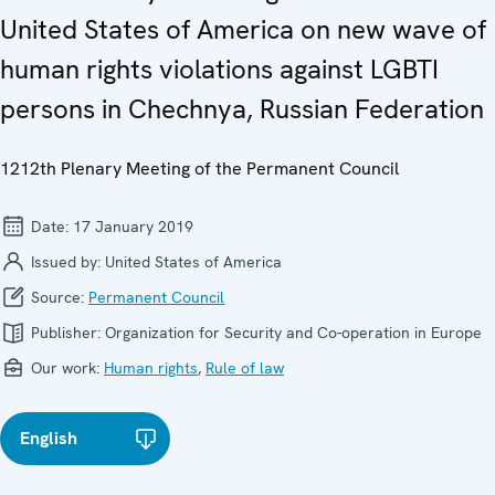
United States of America on new wave of
human rights violations against LGBTI
persons in Chechnya, Russian Federation
1212th Plenary Meeting of the Permanent Council
Date:
17 January 2019
Issued by:
United States of America
Source:
Permanent Council
Publisher:
Organization for Security and Co-operation in Europe
Our work:
Human rights
,
Rule of law
English