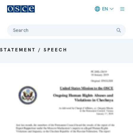
EN
Meta navigation
Search
STATEMENT / SPEECH