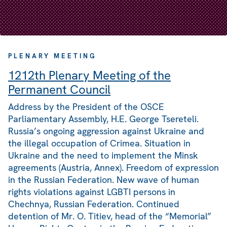
PLENARY MEETING
1212th Plenary Meeting of the
Permanent Council
Address by the President of the OSCE
Parliamentary Assembly, H.E. George Tsereteli.
Russia’s ongoing aggression against Ukraine and
the illegal occupation of Crimea. Situation in
Ukraine and the need to implement the Minsk
agreements (Austria, Annex). Freedom of expression
in the Russian Federation. New wave of human
rights violations against LGBTI persons in
Chechnya, Russian Federation. Continued
detention of Mr. O. Titiev, head of the “Memorial”