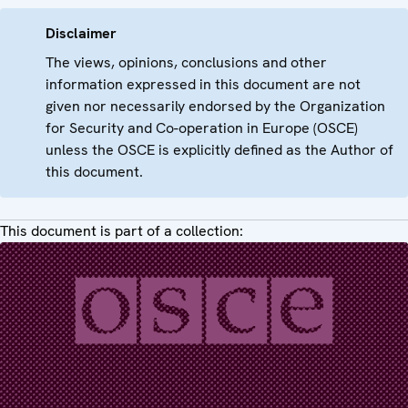
Disclaimer
The views, opinions, conclusions and other
information expressed in this document are not
given nor necessarily endorsed by the Organization
for Security and Co-operation in Europe (OSCE)
unless the OSCE is explicitly defined as the Author of
this document.
This document is part of a collection: