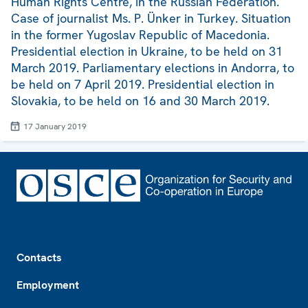
Human Rights Centre, in the Russian Federation.
Case of journalist Ms. P. Ünker in Turkey. Situation
in the former Yugoslav Republic of Macedonia.
Presidential election in Ukraine, to be held on 31
March 2019. Parliamentary elections in Andorra, to
be held on 7 April 2019. Presidential election in
Slovakia, to be held on 16 and 30 March 2019.
17 January 2019
Footer
Contacts
Employment