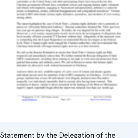
Statement by the Delegation of the