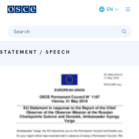
EN
Meta navigation
Search
STATEMENT / SPEECH