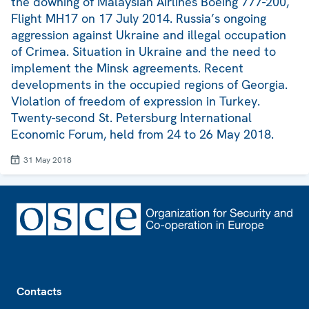
the downing of Malaysian Airlines Boeing 777-200,
Flight MH17 on 17 July 2014. Russia’s ongoing
aggression against Ukraine and illegal occupation
of Crimea. Situation in Ukraine and the need to
implement the Minsk agreements. Recent
developments in the occupied regions of Georgia.
Violation of freedom of expression in Turkey.
Twenty-second St. Petersburg International
Economic Forum, held from 24 to 26 May 2018.
31 May 2018
Footer
Contacts