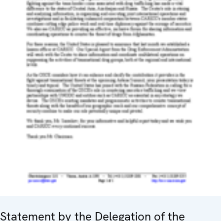
Statement by the Delegation of the