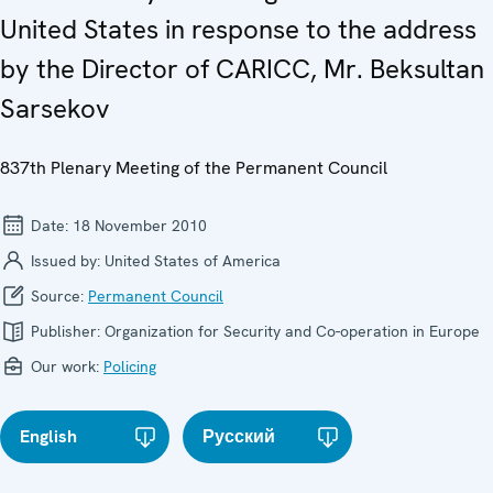
United States in response to the address
by the Director of CARICC, Mr. Beksultan
Sarsekov
837th Plenary Meeting of the Permanent Council
Date:
18 November 2010
Issued by:
United States of America
Source:
Permanent Council
Publisher:
Organization for Security and Co-operation in Europe
Our work:
Policing
English
Русский