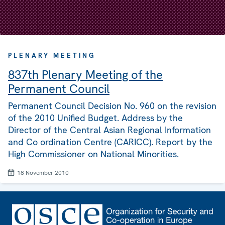
PLENARY MEETING
837th Plenary Meeting of the
Permanent Council
Permanent Council Decision No. 960 on the revision
of the 2010 Unified Budget. Address by the
Director of the Central Asian Regional Information
and Co ordination Centre (CARICC). Report by the
High Commissioner on National Minorities.
18 November 2010