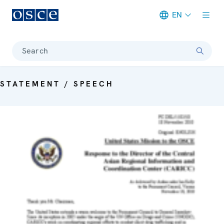
EN
Meta navigation
Search
STATEMENT / SPEECH