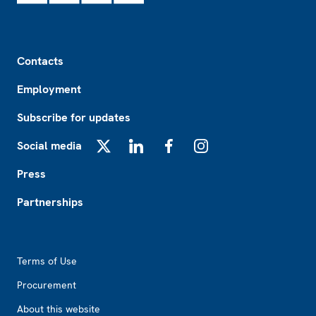
Footer
Contacts
Employment
Subscribe for updates
Social media
X
LinkedIn
Facebook
Instagram
Press
Partnerships
Footer2
Terms of Use
Procurement
About this website