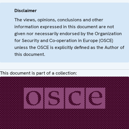
Disclaimer
The views, opinions, conclusions and other
information expressed in this document are not
given nor necessarily endorsed by the Organization
for Security and Co-operation in Europe (OSCE)
unless the OSCE is explicitly defined as the Author of
this document.
This document is part of a collection: