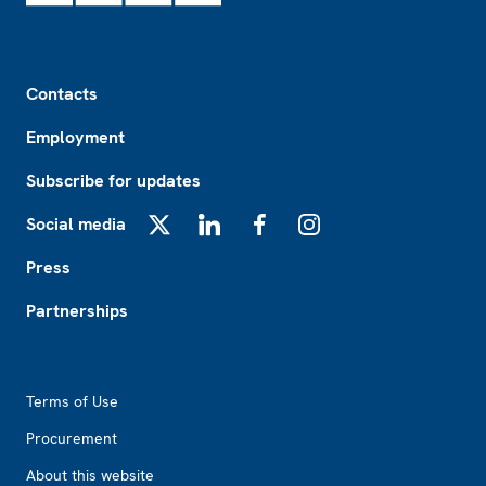
Footer
Contacts
Employment
Subscribe for updates
Social media
X
LinkedIn
Facebook
Instagram
Press
Partnerships
Footer2
Terms of Use
Procurement
About this website