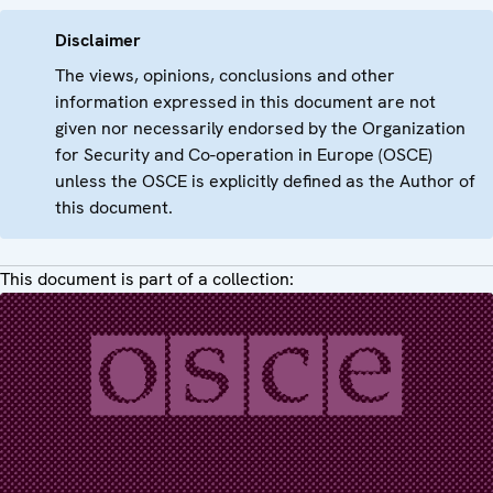
Disclaimer
The views, opinions, conclusions and other
information expressed in this document are not
given nor necessarily endorsed by the Organization
for Security and Co-operation in Europe (OSCE)
unless the OSCE is explicitly defined as the Author of
this document.
This document is part of a collection: