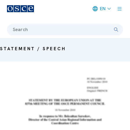
EN
Meta navigation
Search
STATEMENT / SPEECH