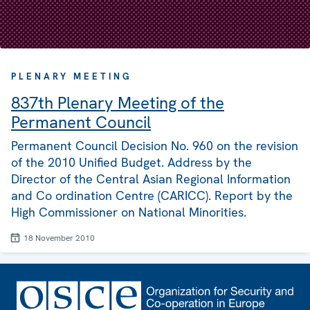
PLENARY MEETING
837th Plenary Meeting of the
Permanent Council
Permanent Council Decision No. 960 on the revision
of the 2010 Unified Budget. Address by the
Director of the Central Asian Regional Information
and Co ordination Centre (CARICC). Report by the
High Commissioner on National Minorities.
18 November 2010