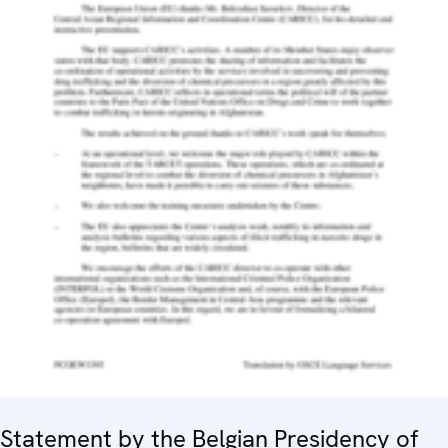
Statement by the Belgian Presidency of