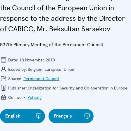
the Council of the European Union in
response to the address by the Director
of CARICC, Mr. Beksultan Sarsekov
837th Plenary Meeting of the Permanent Council
Date:
18 November 2010
Issued by:
Belgium, European Union
Source:
Permanent Council
Publisher:
Organization for Security and Co-operation in Europe
Our work:
Policing
English
Français