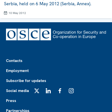
Serbia, held on 6 May 2012 (Serbia, Annex).
10 May 2012
Footer
Contacts
Employment
Subscribe for updates
Social media
X
LinkedIn
Facebook
Instagram
Press
Partnerships