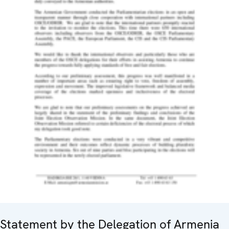
Statement by the Delegation of Armenia