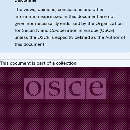
Disclaimer
The views, opinions, conclusions and other
information expressed in this document are not
given nor necessarily endorsed by the Organization
for Security and Co-operation in Europe (OSCE)
unless the OSCE is explicitly defined as the Author of
this document.
This document is part of a collection: