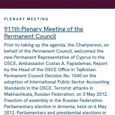
PLENARY MEETING
911th Plenary Meeting of the
Permanent Council
Prior to taking up the agenda, the Chairperson, on
behalf of the Permanent Council, welcomed the
new Permanent Representative of Cyprus to the
OSCE, Ambassador Costas A. Papademas. Report
by the Head of the OSCE Office in Tajikistan.
Permanent Council Decision No. 1040 on the
adoption of International Public Sector Accounting
Standards in the OSCE. Terrorist attacks in
Makhachkala, Russian Federation, on 3 May 2012.
Freedom of assembly in the Russian Federation.
Parliamentary election in Armenia, held on 6 May
2012. Parliamentary and presidential elections in