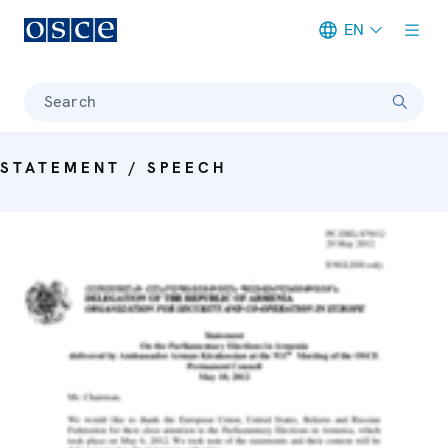
EN
Meta navigation
Search
STATEMENT / SPEECH