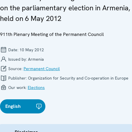
on the parliamentary election in Armenia,
held on 6 May 2012
911th Plenary Meeting of the Permanent Council
Date:
10 May 2012
Issued by:
Armenia
Source:
Permanent Council
Publisher:
Organization for Security and Co-operation in Europe
Our work:
Elections
English