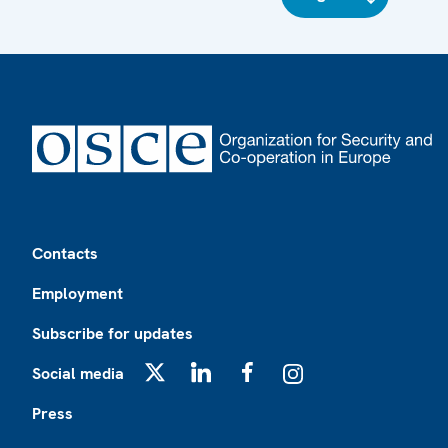
Footer
Contacts
Employment
Subscribe for updates
Social media
X
LinkedIn
Facebook
Instagram
Press