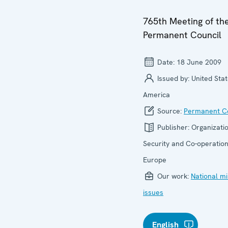
765th Meeting of th
Permanent Council
Date:
18 June 2009
Issued by:
United Stat
America
Source:
Permanent Co
Publisher:
Organizatio
Security and Co-operation
Europe
Our work:
National mi
issues
English