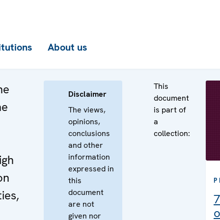
itutions
About us
This
he
Disclaimer
document
he
The views,
is part of
opinions,
a
n
conclusions
collection:
e
and other
information
igh
expressed in
on
this
P
document
ies,
7
are not
o
given nor