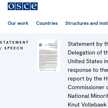
Our work
Countries
Structures and inst
STATEMENT
Statement by t
/ SPEECH
Delegation of t
United States i
response to th
report by the H
Commissioner 
National Minorit
Knut Vollebaek