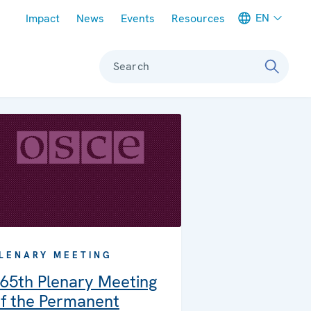
Meta navigation
EN
Impact
News
Events
Resources
Search
LENARY MEETING
65th Plenary Meeting
f the Permanent