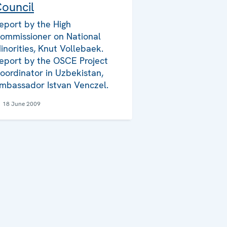
ouncil
eport by the High
ommissioner on National
inorities, Knut Vollebaek.
eport by the OSCE Project
oordinator in Uzbekistan,
mbassador Istvan Venczel.
18 June 2009