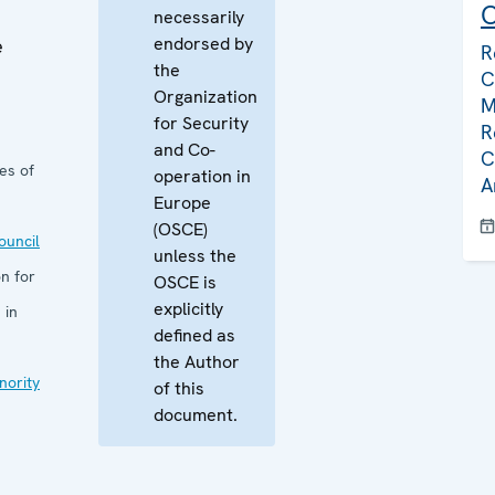
C
necessarily
endorsed by
e
R
the
C
Organization
M
for Security
R
and Co-
C
es of
operation in
A
Europe
(OSCE)
uncil
unless the
n for
OSCE is
explicitly
 in
defined as
the Author
nority
of this
document.