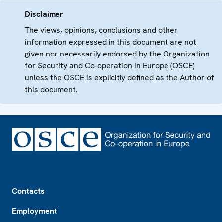
Disclaimer
The views, opinions, conclusions and other
information expressed in this document are not
given nor necessarily endorsed by the Organization
for Security and Co-operation in Europe (OSCE)
unless the OSCE is explicitly defined as the Author of
this document.
Footer
Contacts
Employment