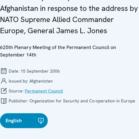
Afghanistan in response to the address by
NATO Supreme Allied Commander
Europe, General James L. Jones
625th Plenary Meeting of the Permanent Council on
September 14th
Date:
15 September 2006
Issued by:
Afghanistan
Source:
Permanent Council
Publisher:
Organization for Security and Co-operation in Europe
English