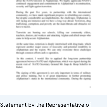
Statement by the Representative of