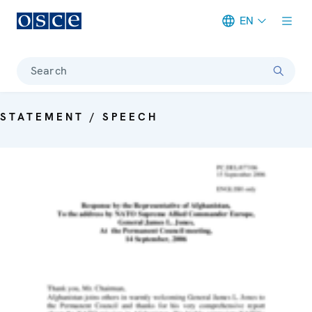
EN
Meta navigation
Search
STATEMENT / SPEECH