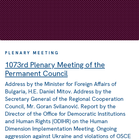
PLENARY MEETING
1073rd Plenary Meeting of the
Permanent Council
Address by the Minister for Foreign Affairs of
Bulgaria, H.E. Daniel Mitov. Address by the
Secretary General of the Regional Cooperation
Council, Mr. Goran Svilanović. Report by the
Director of the Office for Democratic Institutions
and Human Rights (ODIHR) on the Human
Dimension Implementation Meeting. Ongoing
aggression against Ukraine and violations of OSCE