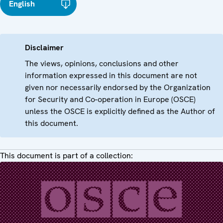
English
Disclaimer
The views, opinions, conclusions and other
information expressed in this document are not
given nor necessarily endorsed by the Organization
for Security and Co-operation in Europe (OSCE)
unless the OSCE is explicitly defined as the Author of
this document.
This document is part of a collection: