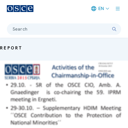
EN
Meta navigation
Search
REPORT