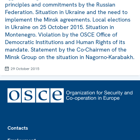
principles and commitments by the Russian
Federation. Situation in Ukraine and the need to
implement the Minsk agreements. Local elections
in Ukraine on 25 October 2015. Situation in
Montenegro. Violation by the OSCE Office of
Democratic Institutions and Human Rights of its
mandate. Statement by the Co-Chairmen of the
Minsk Group on the situation in Nagorno-Karabakh.
29 October 2015
Footer
Contacts