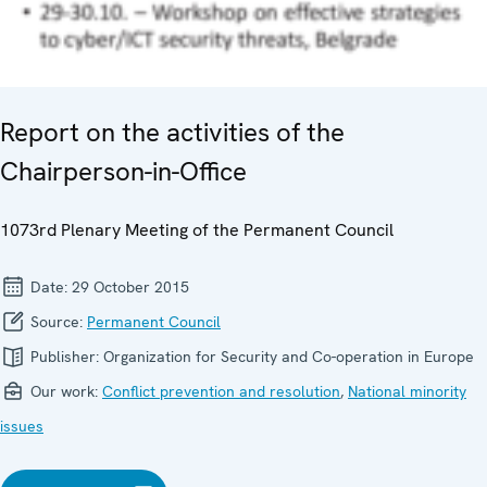
Report on the activities of the
Chairperson-in-Office
1073rd Plenary Meeting of the Permanent Council
Date:
29 October 2015
Source:
Permanent Council
Publisher:
Organization for Security and Co-operation in Europe
Our work:
Conflict prevention and resolution
,
National minority
issues