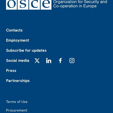
Footer
Contacts
Employment
Subscribe for updates
Social media
X
LinkedIn
Facebook
Instagram
Press
Partnerships
Footer2
Terms of Use
Procurement