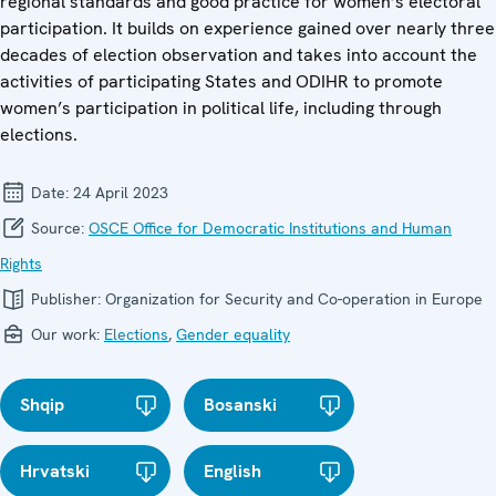
regional standards and good practice for women’s electoral
participation. It builds on experience gained over nearly three
decades of election observation and takes into account the
activities of participating States and ODIHR to promote
women’s participation in political life, including through
elections.
Date:
24 April 2023
Source:
OSCE Office for Democratic Institutions and Human
Rights
Publisher:
Organization for Security and Co-operation in Europe
Our work:
Elections
,
Gender equality
Shqip
Bosanski
Hrvatski
English