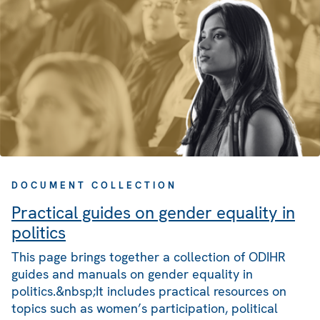
DOCUMENT COLLECTION
Practical guides on gender equality in
politics
This page brings together a collection of ODIHR
guides and manuals on gender equality in
politics.&nbsp;It includes practical resources on
topics such as women’s participation, political