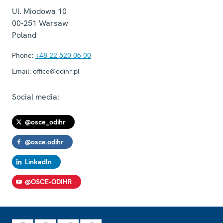
Ul. Miodowa 10
00-251
Warsaw
Poland
Phone:
+48 22 520 06 00
Email:
office@odihr.pl
Social media:
@osce_odihr
@osce.odihr
LinkedIn
@OSCE-ODIHR