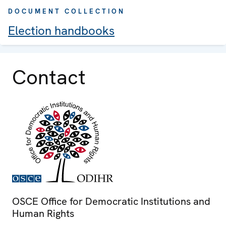
DOCUMENT COLLECTION
Election handbooks
Contact
OSCE Office for Democratic Institutions and
Human Rights