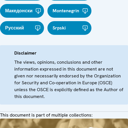
Македонски
Montenegrin
Русский
Srpski
Disclaimer
The views, opinions, conclusions and other
information expressed in this document are not
given nor necessarily endorsed by the Organization
for Security and Co-operation in Europe (OSCE)
unless the OSCE is explicitly defined as the Author of
this document.
This document is part of multiple collections: