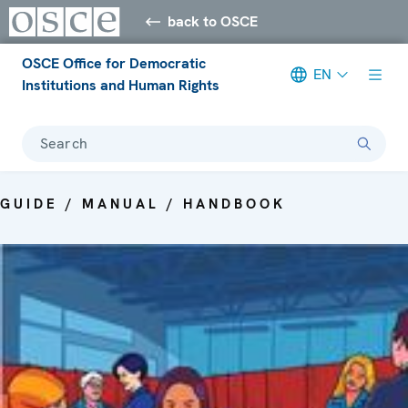
back to OSCE
OSCE Office for Democratic
EN
Institutions and Human Rights
Search
GUIDE / MANUAL / HANDBOOK