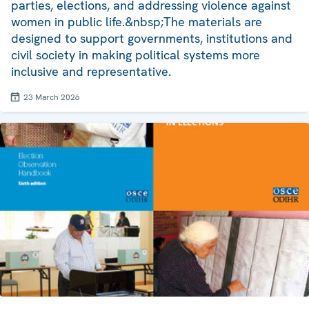
parties, elections, and addressing violence against
women in public life.&nbsp;The materials are
designed to support governments, institutions and
civil society in making political systems more
inclusive and representative.
23 March 2026