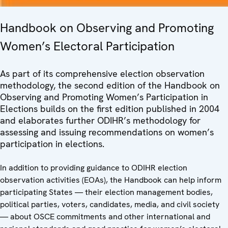
Handbook on Observing and Promoting
Women’s Electoral Participation
As part of its comprehensive election observation
methodology, the second edition of the Handbook on
Observing and Promoting Women’s Participation in
Elections builds on the first edition published in 2004
and elaborates further ODIHR’s methodology for
assessing and issuing recommendations on women’s
participation in elections.
In addition to providing guidance to ODIHR election
observation activities (EOAs), the Handbook can help inform
participating States — their election management bodies,
political parties, voters, candidates, media, and civil society
— about OSCE commitments and other international and