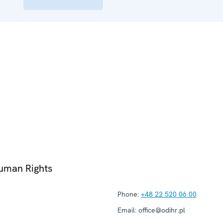
Human Rights
Phone:
+48 22 520 06 00
Email:
office@odihr.pl