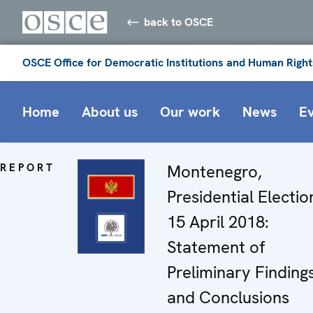
back to OSCE
OSCE Office for Democratic Institutions and Human Right
Home
About us
Our work
News
E
REPORT
Montenegro,
Presidential Electio
15 April 2018:
Statement of
Preliminary Finding
and Conclusions