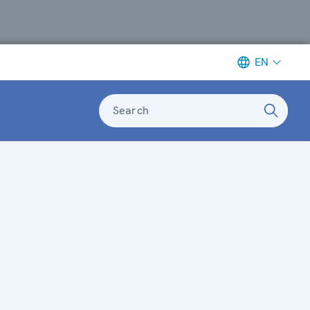
EN
Search