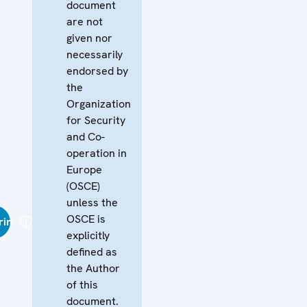
document
are not
given nor
necessarily
endorsed by
the
Organization
for Security
and Co-
operation in
Europe
(OSCE)
unless the
OSCE is
rin
explicitly
defined as
the Author
of this
document.