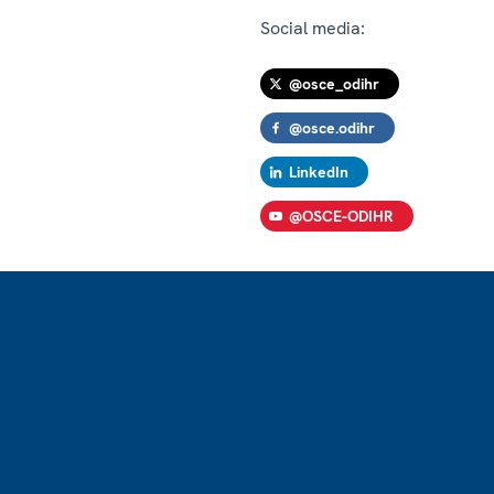
Social media:
@osce_odihr
@osce.odihr
LinkedIn
@OSCE-ODIHR