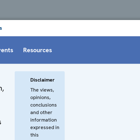
s
vents
Resources
Disclaimer
n,
The views,
opinions,
conclusions
and other
information
s
expressed in
this