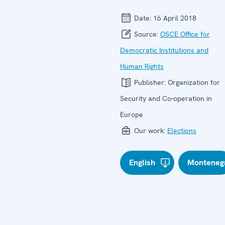
Date:
16 April 2018
Source:
OSCE Office for
Democratic Institutions and
Human Rights
Publisher:
Organization for
Security and Co-operation in
Europe
Our work:
Elections
English
Monteneg