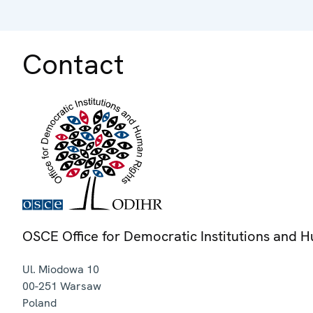
Contact
OSCE Office for Democratic Institutions and 
Ul. Miodowa 10
00-251
Warsaw
Poland