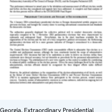
Georgia, Extraordinary Presidential