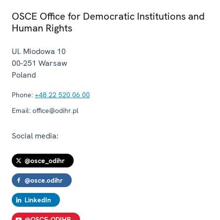
OSCE Office for Democratic Institutions and
Human Rights
Ul. Miodowa 10
00-251
Warsaw
Poland
Phone:
+48 22 520 06 00
Email:
office@odihr.pl
Social media:
@osce_odihr
@osce.odihr
LinkedIn
@OSCE-ODIHR