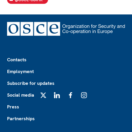
Footer
Contacts
Employment
Subscribe for updates
Social media
X
LinkedIn
Facebook
Instagram
Press
Partnerships