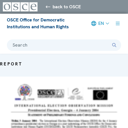
back to OSCE
OSCE Office for Democratic
EN
Institutions and Human Rights
Search
REPORT