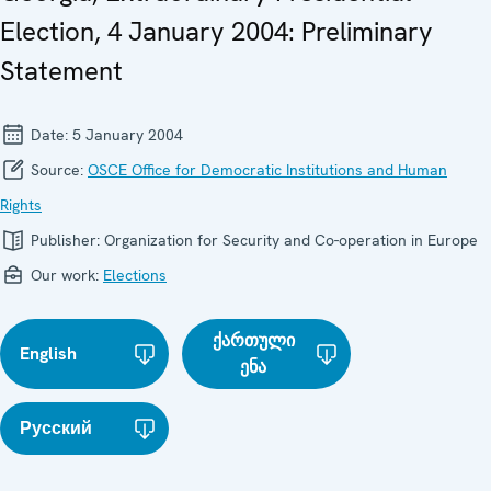
Election, 4 January 2004: Preliminary
Statement
Date:
5 January 2004
Source:
OSCE Office for Democratic Institutions and Human
Rights
Publisher:
Organization for Security and Co-operation in Europe
Our work:
Elections
ქართული
English
ენა
Русский