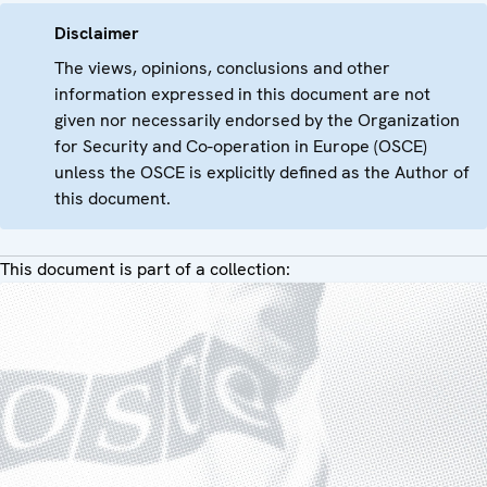
Disclaimer
The views, opinions, conclusions and other
information expressed in this document are not
given nor necessarily endorsed by the Organization
for Security and Co-operation in Europe (OSCE)
unless the OSCE is explicitly defined as the Author of
this document.
This document is part of a collection: