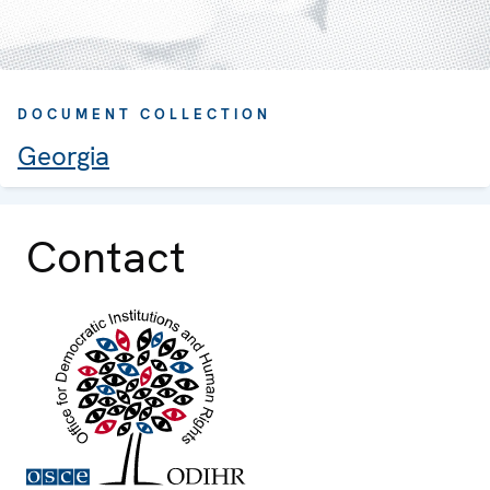
DOCUMENT COLLECTION
Georgia
Contact