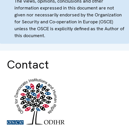
The views, opinions, conclusions and other
information expressed in this document are not
given nor necessarily endorsed by the Organization
for Security and Co-operation in Europe (OSCE)
unless the OSCE is explicitly defined as the Author of
this document.
Contact