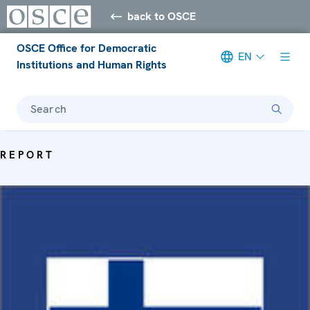
back to OSCE
OSCE Office for Democratic
EN
Institutions and Human Rights
Search
REPORT