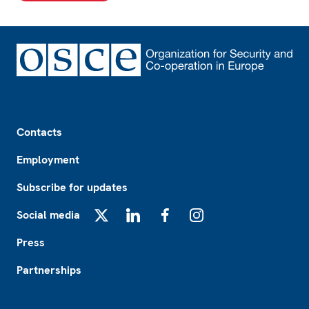
Footer
Contacts
Employment
Subscribe for updates
Social media
X
LinkedIn
Facebook
Instagram
Press
Partnerships