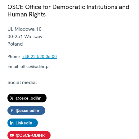
OSCE Office for Democratic Institutions and
Human Rights
Ul. Miodowa 10
00-251
Warsaw
Poland
Phone:
+48 22 520 06 00
Email:
office@odihr.pl
Social media:
@osce_odihr
@osce.odihr
LinkedIn
@OSCE-ODIHR