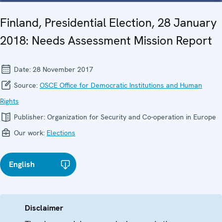
Finland, Presidential Election, 28 January
2018: Needs Assessment Mission Report
Date:
28 November 2017
Source:
OSCE Office for Democratic Institutions and Human
Rights
Publisher:
Organization for Security and Co-operation in Europe
Our work:
Elections
English
Disclaimer