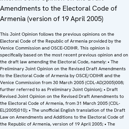
Amendments to the Electoral Code of
Armenia (version of 19 April 2005)
This Joint Opinion follows the previous opinions on the
Electoral Code of the Republic of Armenia provided by the
Venice Commission and OSCE-ODIHR. This opinion is
specifically based on the most recent previous opinion and on
the draft law amending the Electoral Code, namely: • The
Preliminary Joint Opinion on the Revised Draft Amendments
to the Electoral Code of Armenia by OSCE/ODIHR and the
Venice Commission from 30 March 2005 (CDL-AD(2005)008;
further referred to as Preliminary Joint Opinion); • Draft
Revised Joint Opinion on the Revised Draft Amendments to
the Electoral Code of Armenia, from 31 March 2005 (CDL-
EL(2005)010); • The unofficial English translation of the Draft
Law on Amendments and Additions to the Electoral Code of
the Republic of Armenia, version of 19 April 2005; • The