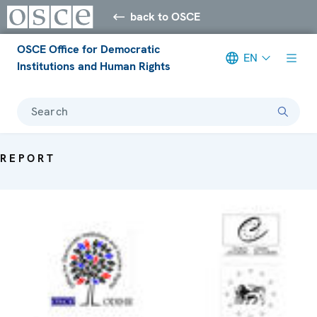
back to OSCE
OSCE Office for Democratic
EN
Institutions and Human Rights
Search
REPORT