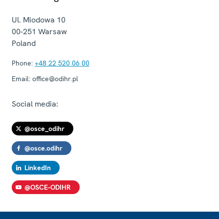
Ul. Miodowa 10
00-251
Warsaw
Poland
Phone:
+48 22 520 06 00
Email:
office@odihr.pl
Social media:
@osce_odihr
@osce.odihr
LinkedIn
@OSCE-ODIHR