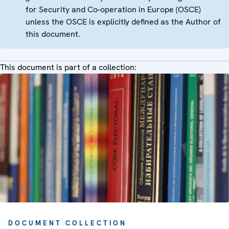
for Security and Co-operation in Europe (OSCE)
unless the OSCE is explicitly defined as the Author of
this document.
This document is part of a collection:
DOCUMENT COLLECTION