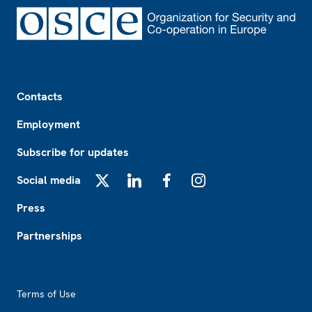
Footer
Contacts
Employment
Subscribe for updates
Social media
X
LinkedIn
Facebook
Instagram
Press
Partnerships
Footer2
Terms of Use