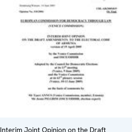
Interim Joint Opinion on the Draft