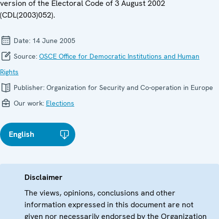
version of the Electoral Code of 3 August 2002
(CDL(2003)052).
Date:
14 June 2005
Source:
OSCE Office for Democratic Institutions and Human
Rights
Publisher:
Organization for Security and Co-operation in Europe
Our work:
Elections
English
Disclaimer
The views, opinions, conclusions and other
information expressed in this document are not
given nor necessarily endorsed by the Organization