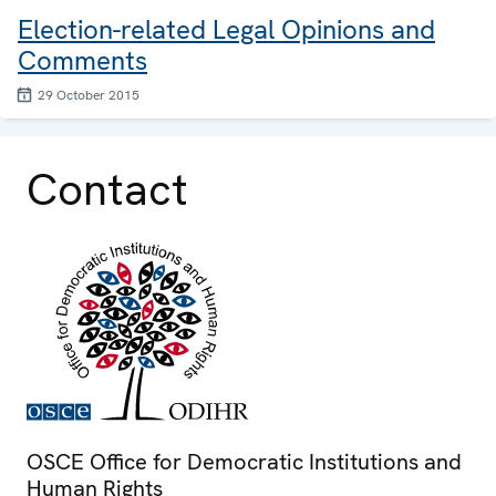
Election-related Legal Opinions and
Comments
29 October 2015
Contact
OSCE Office for Democratic Institutions and
Human Rights