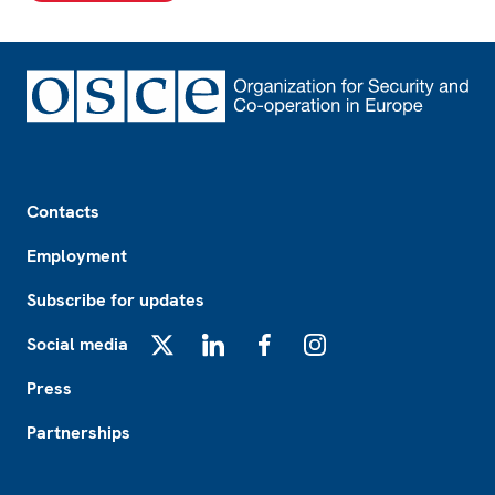
Footer
Contacts
Employment
Subscribe for updates
Social media
X
LinkedIn
Facebook
Instagram
Press
Partnerships