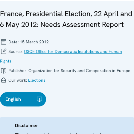
France, Presidential Election, 22 April and
6 May 2012: Needs Assessment Report
Date:
15 March 2012
Source:
OSCE Office for Democratic Institutions and Human
Rights
Publisher:
Organization for Security and Co-operation in Europe
Our work:
Elections
English
Disclaimer