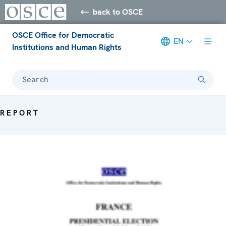
back to OSCE
OSCE Office for Democratic
EN
Institutions and Human Rights
Search
REPORT