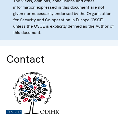
The views, opinions, conclusions and other
information expressed in this document are not
given nor necessarily endorsed by the Organization
for Security and Co-operation in Europe (OSCE)
unless the OSCE is explicitly defined as the Author of
this document.
Contact