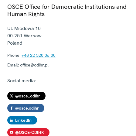
OSCE Office for Democratic Institutions and
Human Rights
Ul. Miodowa 10
00-251
Warsaw
Poland
Phone:
+48 22 520 06 00
Email:
office@odihr.pl
Social media:
@osce_odihr
@osce.odihr
LinkedIn
@OSCE-ODIHR