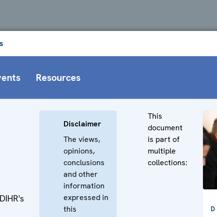
s
vents
Resources
This
Disclaimer
document
The views,
is part of
opinions,
multiple
h
conclusions
collections:
and other
information
expressed in
ODIHR's
this
D