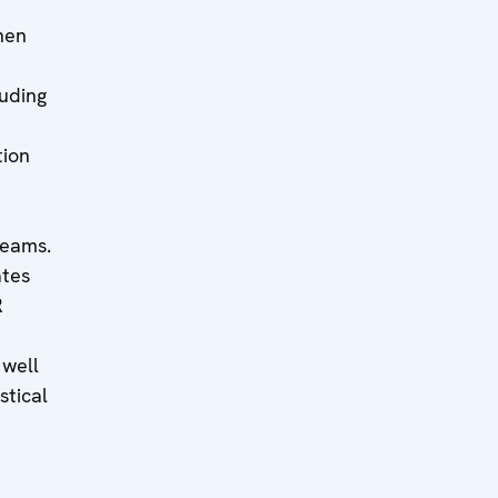
hen
luding
tion
teams.
ates
R
well
stical