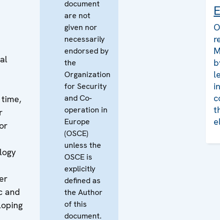
document
E
are not
O
given nor
r
necessarily
M
endorsed by
al
b
the
l
Organization
i
for Security
c
and Co-
 time,
t
operation in
r
e
Europe
or
(OSCE)
unless the
logy
OSCE is
explicitly
er
defined as
c and
the Author
of this
loping
document.