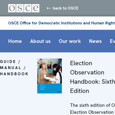
back to OSCE
OSCE Office for Democratic Institutions and Human Right
Home
About us
Our work
News
E
GUIDE /
Election
MANUAL /
Observation
HANDBOOK
Handbook: Sixt
Edition
The sixth edition of 
Election Observation