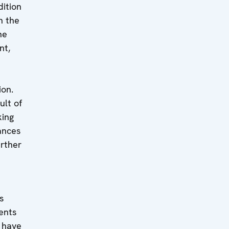
dition
n the
he
nt,
ion.
ult of
king
ances
rther
s
ents
t have