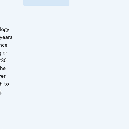
logy
 years
ence
g or
230
the
ver
h to
g