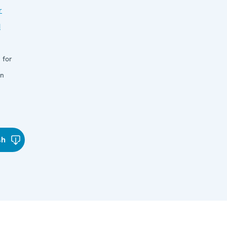
r
d
 for
in
sh