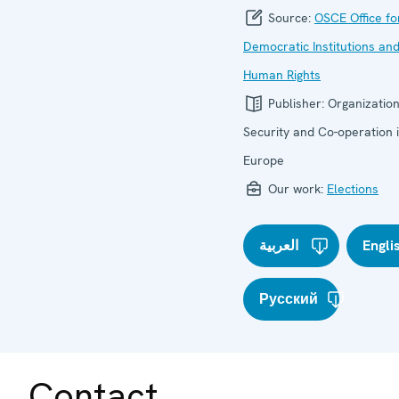
Source:
OSCE Office fo
Democratic Institutions an
Human Rights
Publisher:
Organization
Security and Co-operation 
Europe
Our work:
Elections
العربية
Engli
Русский
Contact