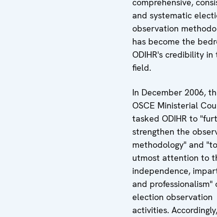
comprehensive, consi
and systematic elect
observation methodo
has become the bedr
ODIHR's credibility in 
field.
In December 2006, t
OSCE Ministerial Cou
tasked ODIHR to "fur
strengthen the obser
methodology" and "to
utmost attention to t
independence, impart
and professionalism" o
election observation
activities. Accordingly,