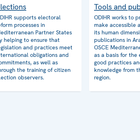
lections
Tools and pub
DIHR supports electoral
ODIHR works to p
eform processes in
make accessible 
editerranean Partner States
its human dimensi
y helping to ensure that
publications in Ar
egislation and practices meet
OSCE Mediterrane
nternational obligations and
as a basis for the
ommitments, as well as
good practices an
hrough the training of citizen
knowledge from 
lection observers.
region.