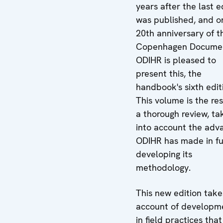
years after the last e
was published, and o
20th anniversary of t
Copenhagen Docume
ODIHR is pleased to
present this, the
handbook's sixth edit
This volume is the res
a thorough review, ta
into account the adv
ODIHR has made in fu
developing its
methodology.
This new edition take
account of developm
in field practices tha