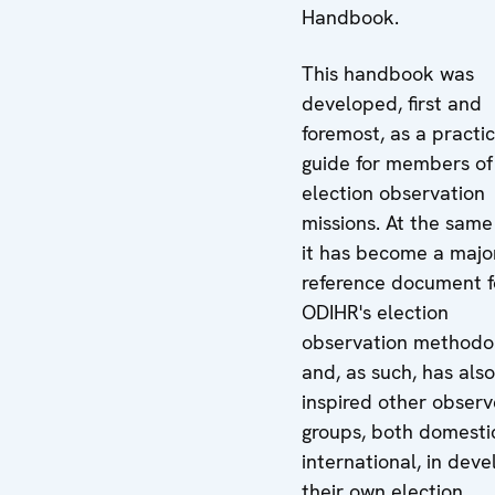
Handbook.
This handbook was
developed, first and
foremost, as a practic
guide for members of
election observation
missions. At the same
it has become a majo
reference document f
ODIHR's election
observation methodo
and, as such, has also
inspired other observ
groups, both domesti
international, in deve
their own election