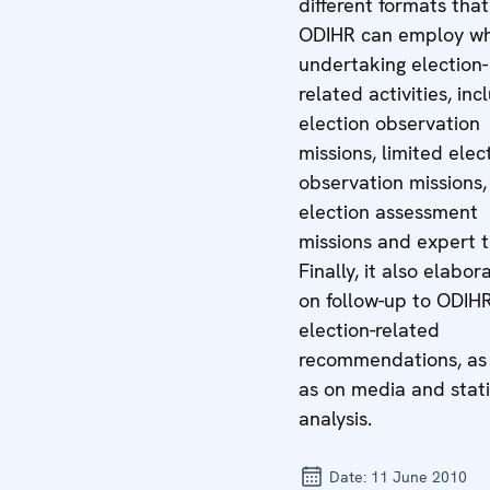
different formats that
ODIHR can employ w
undertaking election-
related activities, inc
election observation
missions, limited elec
observation missions,
election assessment
missions and expert 
Finally, it also elabor
on follow-up to ODIH
election-related
recommendations, as 
as on media and stati
analysis.
Date:
11 June 2010