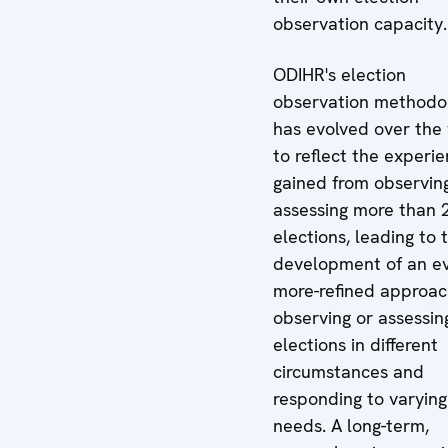
observation capacity.
ODIHR's election
observation methodo
has evolved over the
to reflect the experi
gained from observin
assessing more than 
elections, leading to 
development of an e
more-refined approac
observing or assessin
elections in different
circumstances and
responding to varying
needs. A long-term,