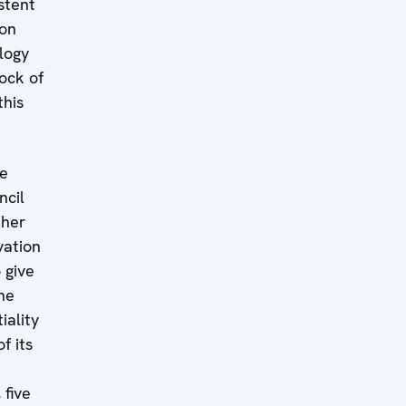
stent
ion
logy
ock of
this
he
ncil
ther
vation
 give
he
iality
f its
 five