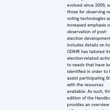
evolved since 2005, s
those for observing 
voting technologies 
increased emphasis o
observation of post-
election developments
includes details on h
ODIHR has tailored it
election-related activ
to needs that have b
identified in order to
assist participating S
with the resources
available. As such, thi
edition of the Handb
provides an overview 