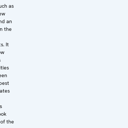
uch as
new
and an
n the
. It
ow
s
ities
een
 best
tates
s
ook
of the