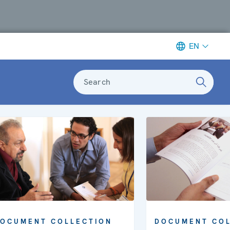
EN
Search
OCUMENT COLLECTION
DOCUMENT COL