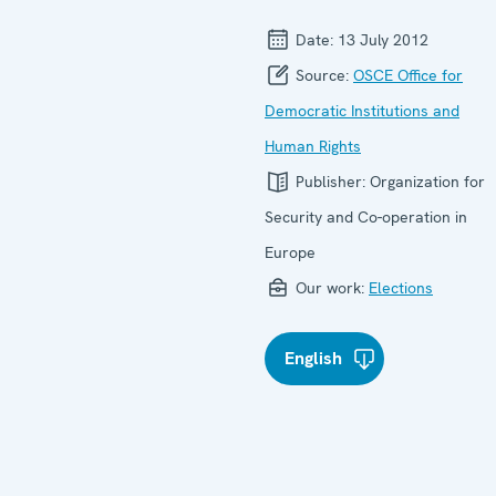
Date:
13 July 2012
Source:
OSCE Office for
Democratic Institutions and
Human Rights
Publisher:
Organization for
Security and Co-operation in
Europe
Our work:
Elections
English