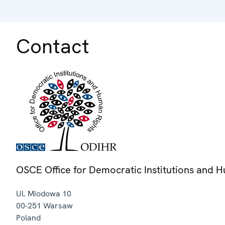
Contact
OSCE Office for Democratic Institutions and 
Ul. Miodowa 10
00-251
Warsaw
Poland