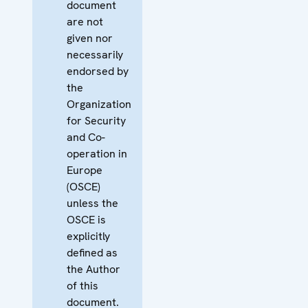
document
are not
given nor
necessarily
endorsed by
the
Organization
for Security
and Co-
operation in
Europe
(OSCE)
unless the
OSCE is
explicitly
defined as
the Author
of this
document.