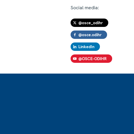
Social media:
@osce_odihr
@osce.odihr
LinkedIn
@OSCE-ODIHR