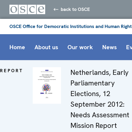
back to OSCE
OSCE Office for Democratic Institutions and Human Right
Home
About us
Our work
News
E
REPORT
Netherlands, Early
Parliamentary
Elections, 12
September 2012:
Needs Assessment
Mission Report