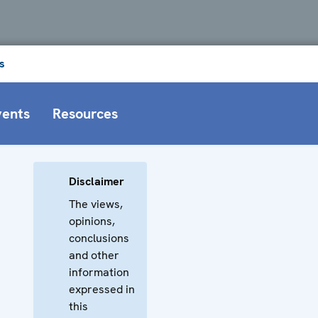
s
vents
Resources
Disclaimer
The views,
opinions,
conclusions
and other
information
expressed in
this