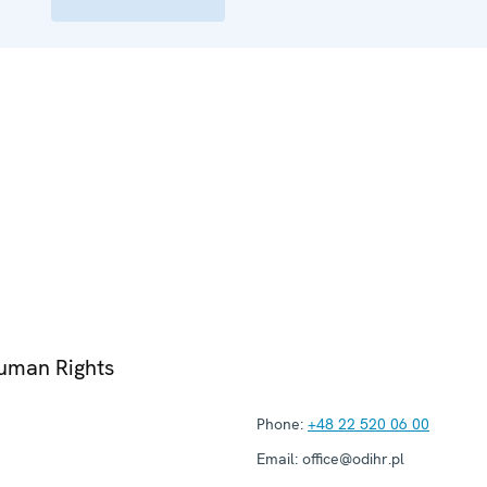
Human Rights
Phone:
+48 22 520 06 00
Email:
office@odihr.pl