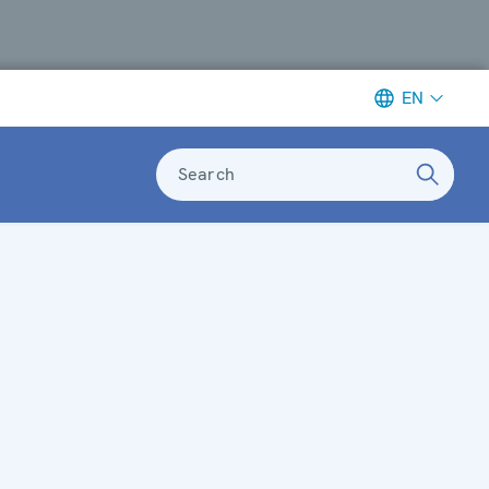
EN
Search