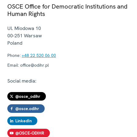
OSCE Office for Democratic Institutions and
Human Rights
Ul. Miodowa 10
00-251
Warsaw
Poland
Phone:
+48 22 520 06 00
Email:
office@odihr.pl
Social media:
@osce_odihr
@osce.odihr
LinkedIn
@OSCE-ODIHR