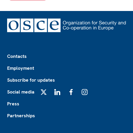
Footer
Contacts
Employment
Subscribe for updates
Social media
X
LinkedIn
Facebook
Instagram
Press
Partnerships