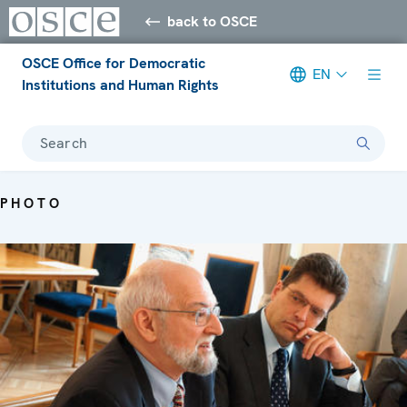
back to OSCE
OSCE Office for Democratic
EN
Institutions and Human Rights
Search
PHOTO