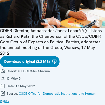
ODIHR Director, Ambassador Janez Lenarčič (r) listens
as Richard Katz, the Chairperson of the OSCE/ODIHR
Core Group of Experts on Political Parties, addresses
the annual meeting of the Group, Warsaw, 17 May
2012.
Download original (3.2 MB)
Credit:
© OSCE/Shiv Sharma
ID:
90645
Date:
17 May 2012
Source:
OSCE Office for Democratic Institutions and Human
Rights