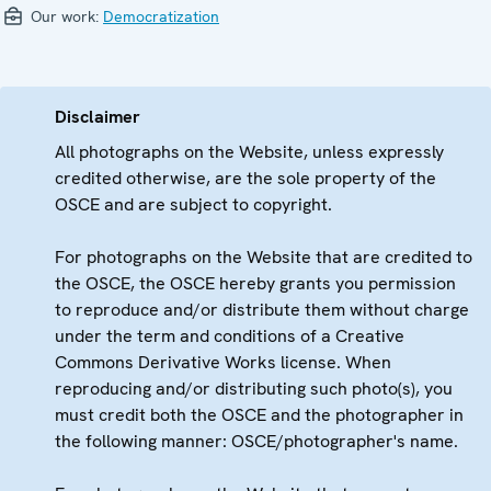
Our work:
Democratization
Disclaimer
All photographs on the Website, unless expressly
credited otherwise, are the sole property of the
OSCE and are subject to copyright.
For photographs on the Website that are credited to
the OSCE, the OSCE hereby grants you permission
to reproduce and/or distribute them without charge
under the term and conditions of a Creative
Commons Derivative Works license. When
reproducing and/or distributing such photo(s), you
must credit both the OSCE and the photographer in
the following manner: OSCE/photographer's name.