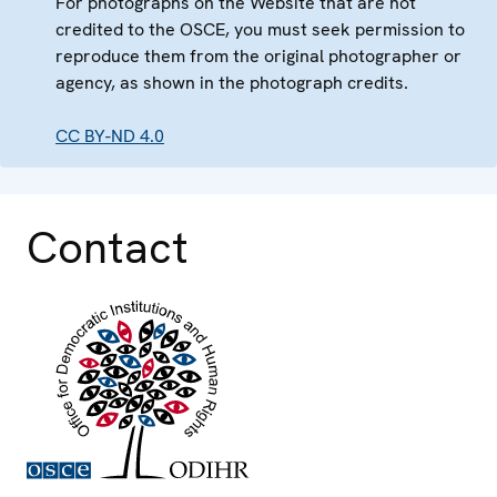
For photographs on the Website that are not
credited to the OSCE, you must seek permission to
reproduce them from the original photographer or
agency, as shown in the photograph credits.
CC BY-ND 4.0
Contact