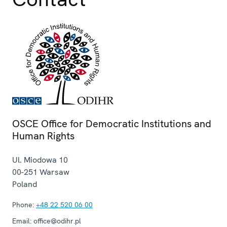
OSCE Office for Democratic Institutions and
Human Rights
Ul. Miodowa 10
00-251
Warsaw
Poland
Phone:
+48 22 520 06 00
Email:
office@odihr.pl