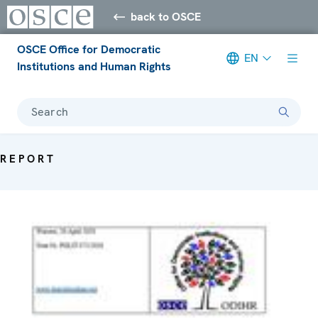
back to OSCE
OSCE Office for Democratic
EN
Institutions and Human Rights
Search
REPORT