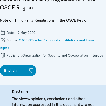
OSCE Region
Note on Third Party Regulations in the OSCE Region
Date:
19 May 2020
Source:
OSCE Office for Democratic Institutions and Human
Rights
Publisher:
Organization for Security and Co-operation in Europe
English
Disclaimer
The views, opinions, conclusions and other
information expressed in this document are not