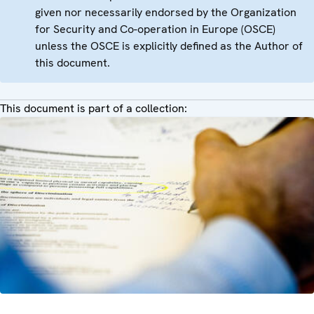
given nor necessarily endorsed by the Organization
for Security and Co-operation in Europe (OSCE)
unless the OSCE is explicitly defined as the Author of
this document.
This document is part of a collection: