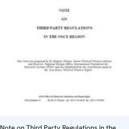
Note on Third Party Regulations in the