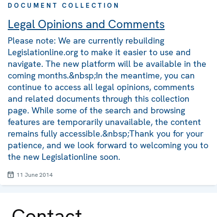
DOCUMENT COLLECTION
Legal Opinions and Comments
Please note: We are currently rebuilding
Legislationline.org to make it easier to use and
navigate. The new platform will be available in the
coming months.&nbsp;In the meantime, you can
continue to access all legal opinions, comments
and related documents through this collection
page. While some of the search and browsing
features are temporarily unavailable, the content
remains fully accessible.&nbsp;Thank you for your
patience, and we look forward to welcoming you to
the new Legislationline soon.
11 June 2014
Contact