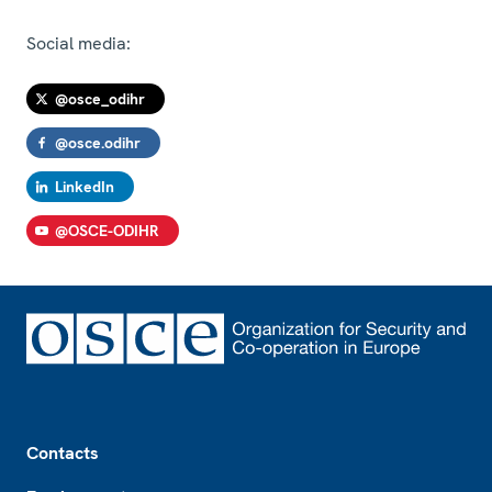
Social media:
@osce_odihr
@osce.odihr
LinkedIn
@OSCE-ODIHR
Footer
Contacts