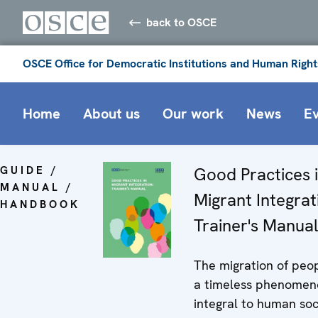
back to OSCE
OSCE Office for Democratic Institutions and Human Right
Home
About us
Our work
News
E
GUIDE /
Good Practices 
MANUAL /
Migrant Integrat
HANDBOOK
Trainer's Manual
The migration of peop
a timeless phenomen
integral to human soc