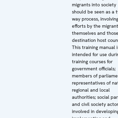
migrants into society
should be seen as a 
way process, involvin
efforts by the migran
themselves and those
destination host coun
This training manual i
intended for use duri
training courses for
government officials;
members of parliame
representatives of nat
regional and local
authorities; social pa
and civil society acto
involved in developin