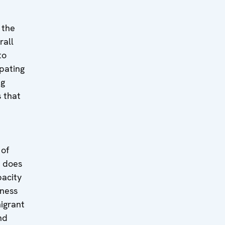
 the
rall
to
pating
ng
s that
 of
t does
pacity
eness
migrant
nd