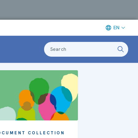
EN
Search
OCUMENT COLLECTION