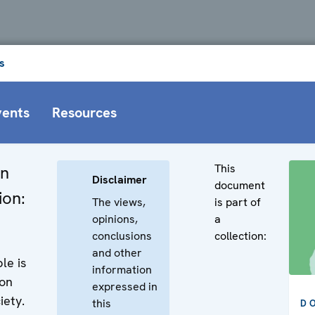
s
vents
Resources
This
in
Disclaimer
document
ion:
The views,
is part of
opinions,
a
conclusions
collection:
and other
le is
information
on
expressed in
iety.
this
D