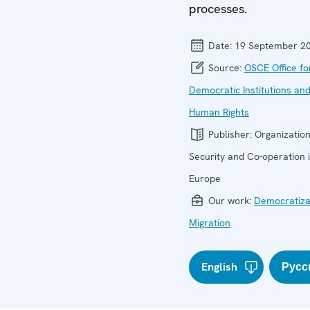
processes.
Date:
19 September 2
Source:
OSCE Office fo
Democratic Institutions an
Human Rights
Publisher:
Organization
Security and Co-operation 
Europe
Our work:
Democratiza
Migration
English
Русс