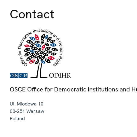
Contact
OSCE Office for Democratic Institutions and 
Ul. Miodowa 10
00-251
Warsaw
Poland