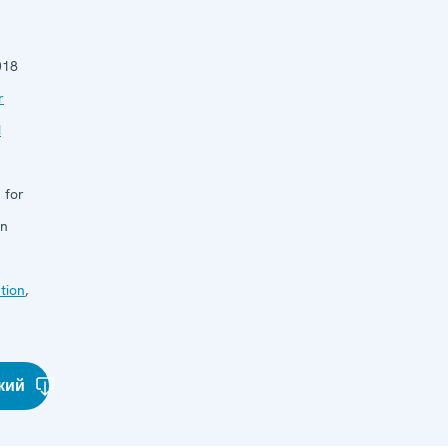
018
r
d
 for
in
tion
,
кий