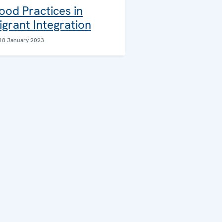
ood Practices in
igrant Integration
18 January 2023