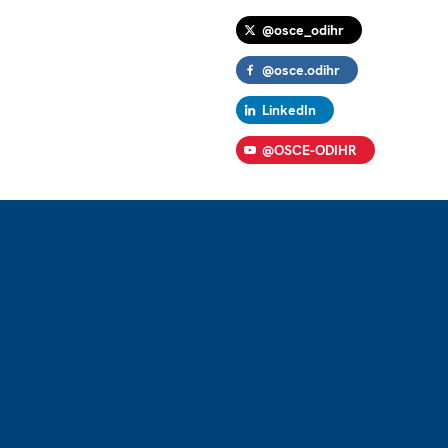
@osce_odihr
@osce.odihr
LinkedIn
@OSCE-ODIHR