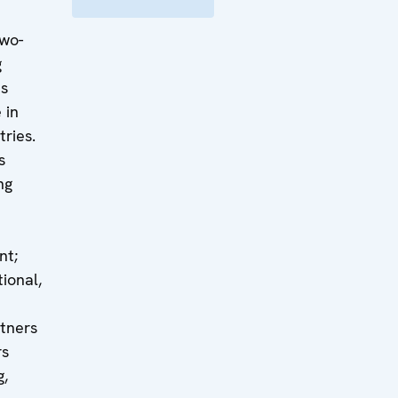
two-
g
ts
 in
tries.
s
ng
nt;
ional,
rtners
rs
g,