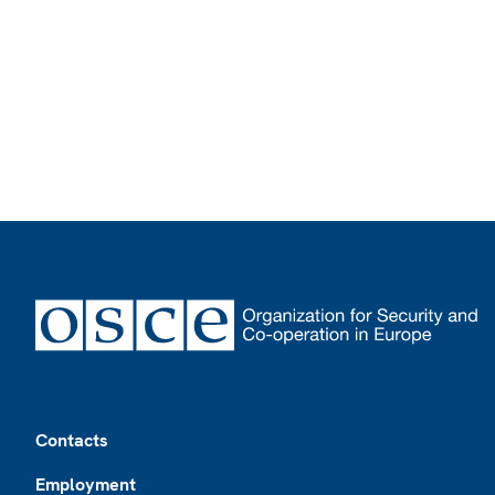
Footer
Contacts
Employment