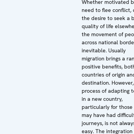
Whether motivated b
need to flee conflict, 
the desire to seek a 
quality of life elsewhe
the movement of peo
across national borde
inevitable. Usually
migration brings a ra
positive benefits, bot
countries of origin an
destination. However,
process of adapting to
in a new country,
particularly for thos
may have had difficul
journeys, is not alway
easy. The integration