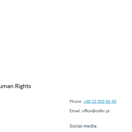
Human Rights
Phone:
+48 22 520 06 00
Email:
office@odihr.pl
Social media: