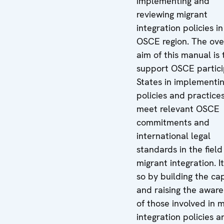
implementing and
reviewing migrant
integration policies in
OSCE region. The ove
aim of this manual is 
support OSCE partici
States in implementi
policies and practice
meet relevant OSCE
commitments and
international legal
standards in the field
migrant integration. I
so by building the ca
and raising the awar
of those involved in 
integration policies a