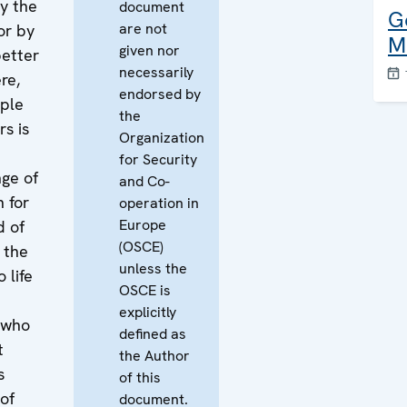
y the
document
G
are not
or by
M
given nor
better
necessarily
re,
endorsed by
ple
the
rs is
Organization
for Security
nge of
and Co-
h for
operation in
Europe
d of
(OSCE)
 the
unless the
 life
OSCE is
explicitly
e who
defined as
t
the Author
s
of this
 of
document.