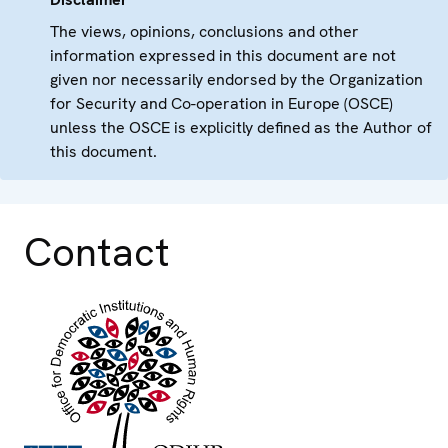
The views, opinions, conclusions and other
information expressed in this document are not
given nor necessarily endorsed by the Organization
for Security and Co-operation in Europe (OSCE)
unless the OSCE is explicitly defined as the Author of
this document.
Contact