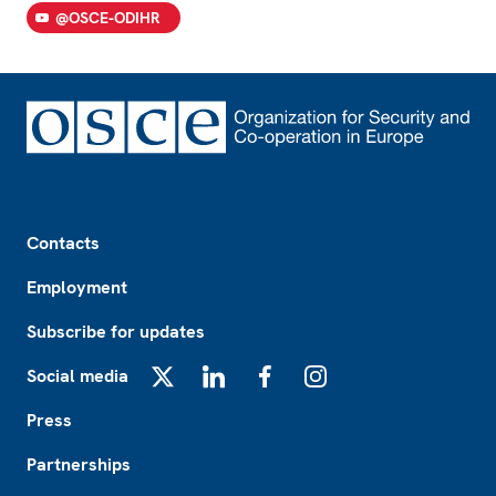
@OSCE-ODIHR
Footer
Contacts
Employment
Subscribe for updates
Social media
X
LinkedIn
Facebook
Instagram
Press
Partnerships