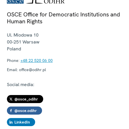
OSCE Office for Democratic Institutions and
Human Rights
Ul. Miodowa 10
00-251
Warsaw
Poland
Phone:
+48 22 520 06 00
Email:
office@odihr.pl
Social media:
@osce_odihr
@osce.odihr
LinkedIn