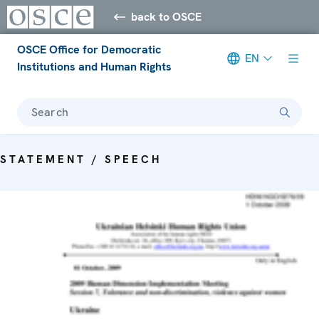
back to OSCE
OSCE Office for Democratic
EN
Institutions and Human Rights
Search
STATEMENT / SPEECH