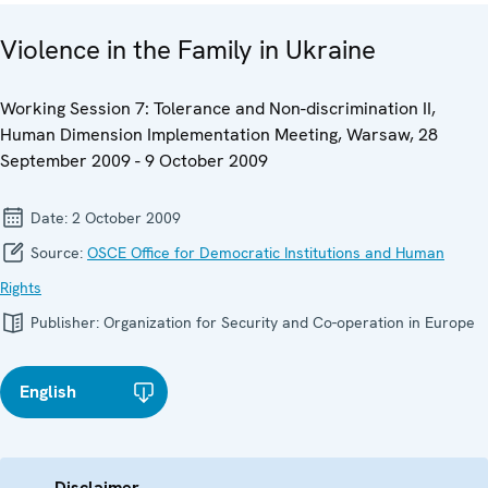
Violence in the Family in Ukraine
Working Session 7: Tolerance and Non-discrimination II,
Human Dimension Implementation Meeting, Warsaw, 28
September 2009 - 9 October 2009
Date:
2 October 2009
Source:
OSCE Office for Democratic Institutions and Human
Rights
Publisher:
Organization for Security and Co-operation in Europe
English
Disclaimer