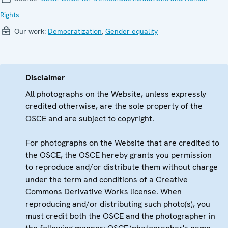
Rights
Our work:
Democratization
,
Gender equality
Disclaimer
All photographs on the Website, unless expressly
credited otherwise, are the sole property of the
OSCE and are subject to copyright.
For photographs on the Website that are credited to
the OSCE, the OSCE hereby grants you permission
to reproduce and/or distribute them without charge
under the term and conditions of a Creative
Commons Derivative Works license. When
reproducing and/or distributing such photo(s), you
must credit both the OSCE and the photographer in