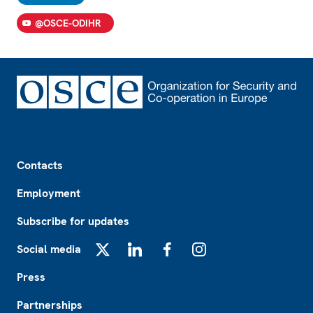
@OSCE-ODIHR
Footer
Contacts
Employment
Subscribe for updates
Social media
X
LinkedIn
Facebook
Instagram
Press
Partnerships