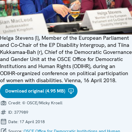
Helga Stevens (l), Member of the European Parliament
and Co-Chair of the EP Disability Intergroup, and Tiina
Kukkamaa-Bah (r), Chief of the Democratic Governance
and Gender Unit at the OSCE Office for Democratic
Institutions and Human Rights (ODIHR), during an
ODIHR-organized conference on political participation
of women with disabilities. Vienna, 16 April 2018.
Download original (4.95 MB)
Credit:
© OSCE/Micky Kroell
ID:
377989
Date:
17 April 2018
Source:
OSCE Office for Democratic Institutions and Human