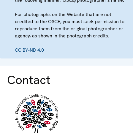
the following manner: OSCE/photographer's name.
For photographs on the Website that are not
credited to the OSCE, you must seek permission to
reproduce them from the original photographer or
agency, as shown in the photograph credits.
CC BY-ND 4.0
Contact