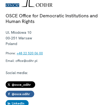
OSCE Office for Democratic Institutions and
Human Rights
Ul. Miodowa 10
00-251
Warsaw
Poland
Phone:
+48 22 520 06 00
Email:
office@odihr.pl
Social media:
@osce_odihr
@osce.odihr
LinkedIn