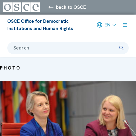
back to OSCE
OSCE Office for Democratic
EN
Institutions and Human Rights
Search
PHOTO