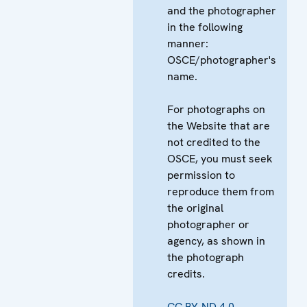
and the photographer
in the following
manner:
OSCE/photographer's
name.
For photographs on
the Website that are
not credited to the
OSCE, you must seek
permission to
reproduce them from
the original
photographer or
agency, as shown in
the photograph
credits.
CC BY-ND 4.0