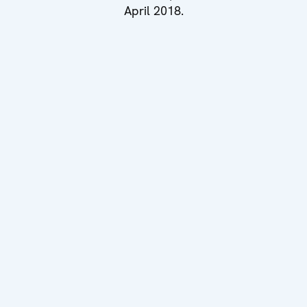
April 2018.