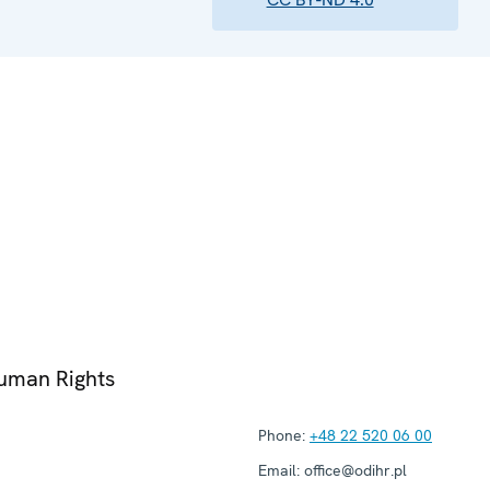
Human Rights
Phone:
+48 22 520 06 00
Email:
office@odihr.pl