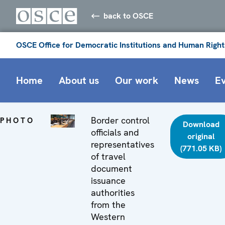
back to OSCE
OSCE Office for Democratic Institutions and Human Right
Home
About us
Our work
News
E
Border control
PHOTO
Download
officials and
original
representatives
(771.05 KB)
of travel
document
issuance
authorities
from the
Western