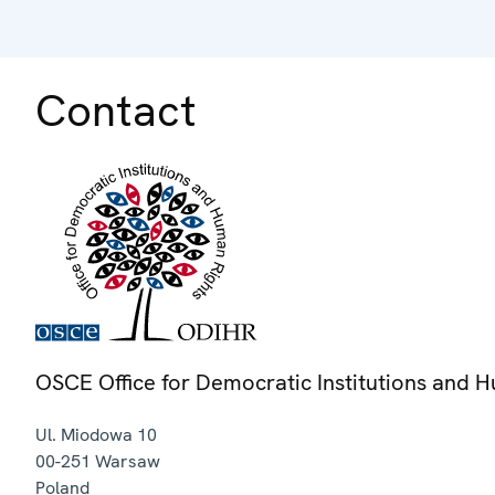
Contact
OSCE Office for Democratic Institutions and 
Ul. Miodowa 10
00-251
Warsaw
Poland