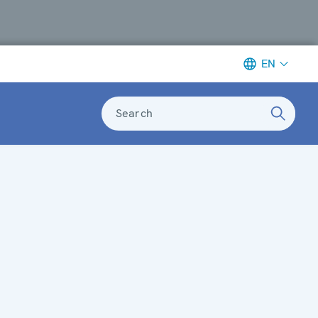
EN
Search