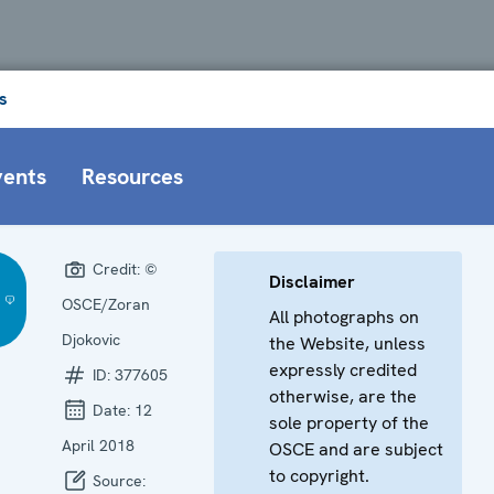
s
vents
Resources
Credit:
©
Disclaimer
OSCE/Zoran
All photographs on
Djokovic
the Website, unless
expressly credited
ID:
377605
otherwise, are the
Date:
12
sole property of the
April 2018
OSCE and are subject
to copyright.
Source: