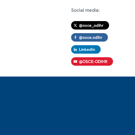
Social media:
@osce_odihr
@osce.odihr
LinkedIn
@OSCE-ODIHR