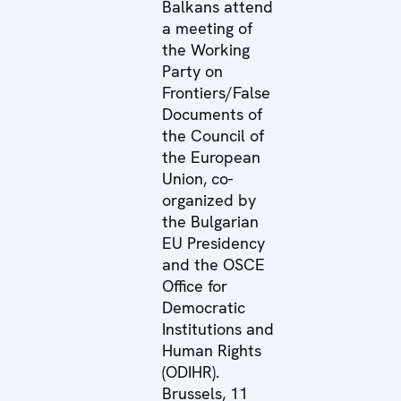
Balkans attend
a meeting of
the Working
Party on
Frontiers/False
Documents of
the Council of
the European
Union, co-
organized by
the Bulgarian
EU Presidency
and the OSCE
Office for
Democratic
Institutions and
Human Rights
(ODIHR).
Brussels, 11