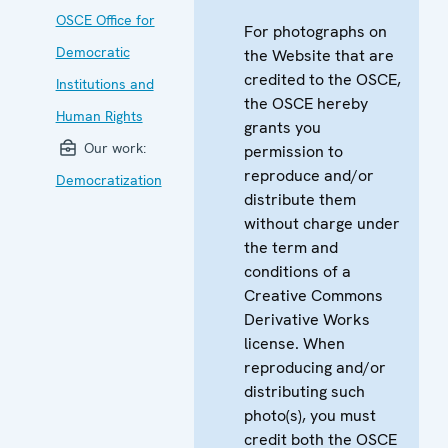
OSCE Office for
For photographs on
Democratic
the Website that are
credited to the OSCE,
Institutions and
the OSCE hereby
Human Rights
grants you
Our work:
permission to
reproduce and/or
Democratization
distribute them
without charge under
the term and
conditions of a
Creative Commons
Derivative Works
license. When
reproducing and/or
distributing such
photo(s), you must
credit both the OSCE