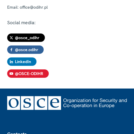
Email:
office@odihr.pl
Social media:
@osce_odihr
@osce.odihr
LinkedIn
@OSCE-ODIHR
Footer