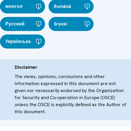
монгол
Română
Русский
Srpski
Українська
Disclaimer
The views, opinions, conclusions and other
information expressed in this document are not
given nor necessarily endorsed by the Organization
for Security and Co-operation in Europe (OSCE)
unless the OSCE is explicitly defined as the Author of
this document.