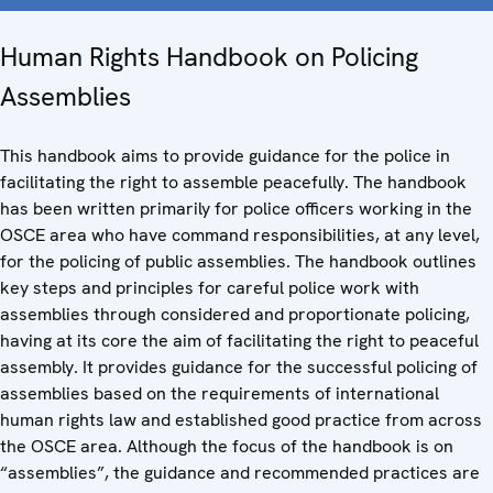
Human Rights Handbook on Policing
Assemblies
This handbook aims to provide guidance for the police in
facilitating the right to assemble peacefully. The handbook
has been written primarily for police officers working in the
OSCE area who have command responsibilities, at any level,
for the policing of public assemblies. The handbook outlines
key steps and principles for careful police work with
assemblies through considered and proportionate policing,
having at its core the aim of facilitating the right to peaceful
assembly. It provides guidance for the successful policing of
assemblies based on the requirements of international
human rights law and established good practice from across
the OSCE area. Although the focus of the handbook is on
“assemblies”, the guidance and recommended practices are