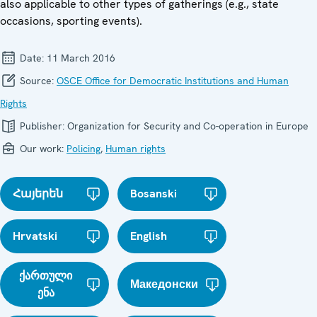
also applicable to other types of gatherings (e.g., state
occasions, sporting events).
Date:
11 March 2016
Source:
OSCE Office for Democratic Institutions and Human
Rights
Publisher:
Organization for Security and Co-operation in Europe
Our work:
Policing
,
Human rights
Հայերեն
Bosanski
Hrvatski
English
ქართული
Македонски
ენა