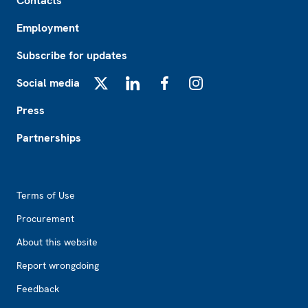
Contacts
Employment
Subscribe for updates
Social media
X
LinkedIn
Facebook
Instagram
Press
Partnerships
Footer2
Terms of Use
Procurement
About this website
Report wrongdoing
Feedback