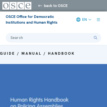
back to OSCE
OSCE Office for Democratic
EN
Institutions and Human Rights
Search
GUIDE / MANUAL / HANDBOOK