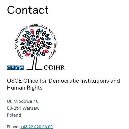
Contact
OSCE Office for Democratic Institutions and
Human Rights
Ul. Miodowa 10
00-251
Warsaw
Poland
Phone:
+48 22 520 06 00