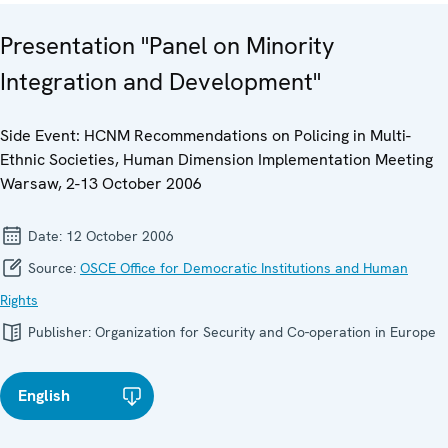
Presentation "Panel on Minority
Integration and Development"
Side Event: HCNM Recommendations on Policing in Multi-
Ethnic Societies, Human Dimension Implementation Meeting
Warsaw, 2-13 October 2006
Date:
12 October 2006
Source:
OSCE Office for Democratic Institutions and Human
Rights
Publisher:
Organization for Security and Co-operation in Europe
English