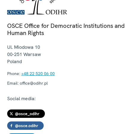
OSCE Office for Democratic Institutions and
Human Rights
Ul. Miodowa 10
00-251
Warsaw
Poland
Phone:
+48 22 520 06 00
Email:
office@odihr.pl
Social media:
@osce_odihr
@osce.odihr