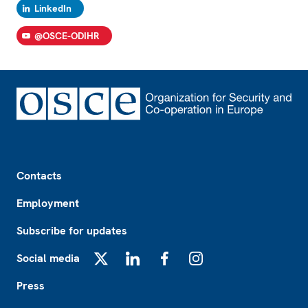
LinkedIn
@OSCE-ODIHR
Footer
Contacts
Employment
Subscribe for updates
Social media
X
LinkedIn
Facebook
Instagram
Press