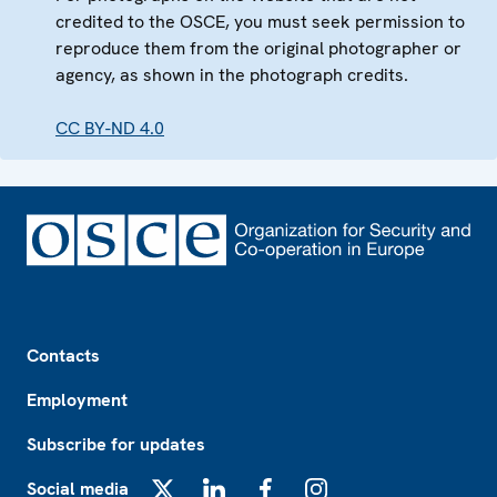
credited to the OSCE, you must seek permission to
reproduce them from the original photographer or
agency, as shown in the photograph credits.
CC BY-ND 4.0
Footer
Contacts
Employment
Subscribe for updates
Social media
X
LinkedIn
Facebook
Instagram