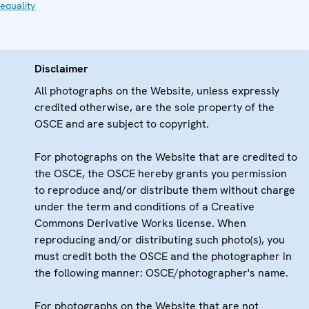
equality
Disclaimer
All photographs on the Website, unless expressly
credited otherwise, are the sole property of the
OSCE and are subject to copyright.
For photographs on the Website that are credited to
the OSCE, the OSCE hereby grants you permission
to reproduce and/or distribute them without charge
under the term and conditions of a Creative
Commons Derivative Works license. When
reproducing and/or distributing such photo(s), you
must credit both the OSCE and the photographer in
the following manner: OSCE/photographer's name.
For photographs on the Website that are not