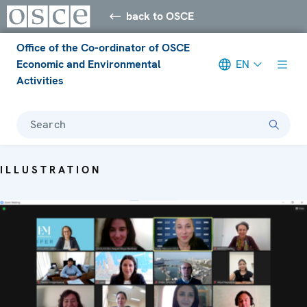
back to OSCE
Office of the Co-ordinator of OSCE
Economic and Environmental
EN
Activities
Search
ILLUSTRATION