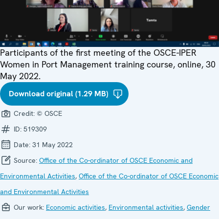
Participants of the first meeting of the OSCE-IPER
Women in Port Management training course, online, 30
May 2022.
Download original (1.29 MB)
Credit:
© OSCE
ID:
519309
Date:
31 May 2022
Source:
Office of the Co-ordinator of OSCE Economic and
Environmental Activities
,
Office of the Co-ordinator of OSCE Economic
and Environmental Activities
Our work:
Economic activities
,
Environmental activities
,
Gender