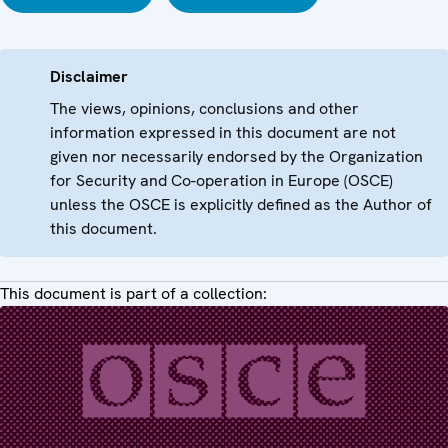
Disclaimer
The views, opinions, conclusions and other
information expressed in this document are not
given nor necessarily endorsed by the Organization
for Security and Co-operation in Europe (OSCE)
unless the OSCE is explicitly defined as the Author of
this document.
This document is part of a collection: