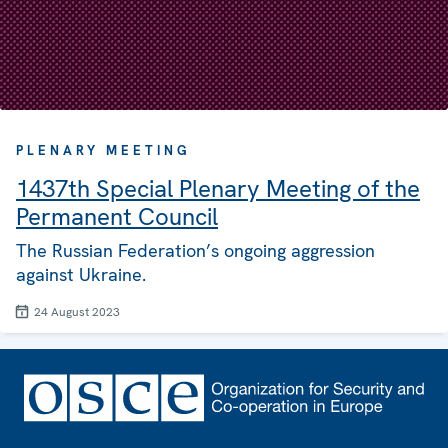
PLENARY MEETING
1437th Special Plenary Meeting of the
Permanent Council
The Russian Federation’s ongoing aggression
against Ukraine.
24 August 2023