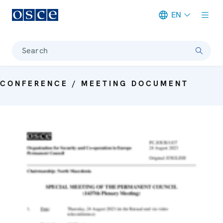
EN
Meta navigation
Search
CONFERENCE / MEETING DOCUMENT