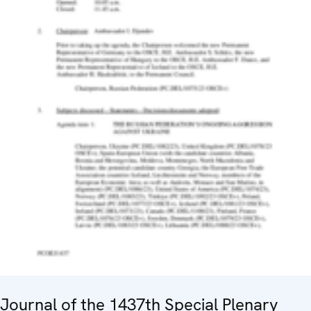
Journal of the 1437th Special Plenary