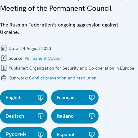
Meeting of the Permanent Council
The Russian Federation’s ongoing aggression against
Ukraine.
Date:
24 August 2023
Source:
Permanent Council
Publisher:
Organization for Security and Co-operation in Europe
Our work:
Conflict prevention and resolution
English
Français
Deutsch
Italiano
Русский
Español