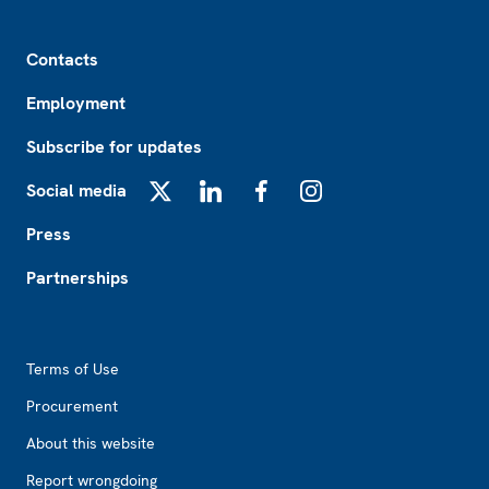
Footer
Contacts
Employment
Subscribe for updates
Social media
X
LinkedIn
Facebook
Instagram
Press
Partnerships
Footer2
Terms of Use
Procurement
About this website
Report wrongdoing