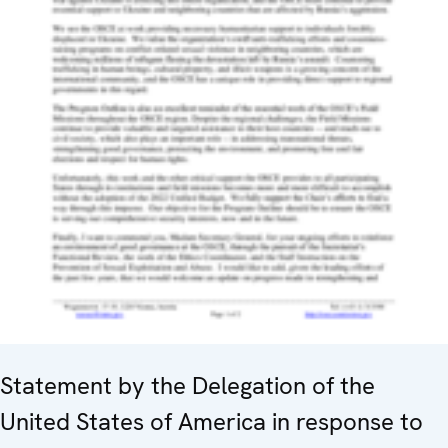
Statement by the Delegation of the
United States of America in response to