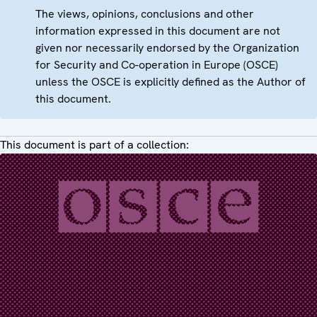
The views, opinions, conclusions and other
information expressed in this document are not
given nor necessarily endorsed by the Organization
for Security and Co-operation in Europe (OSCE)
unless the OSCE is explicitly defined as the Author of
this document.
This document is part of a collection: