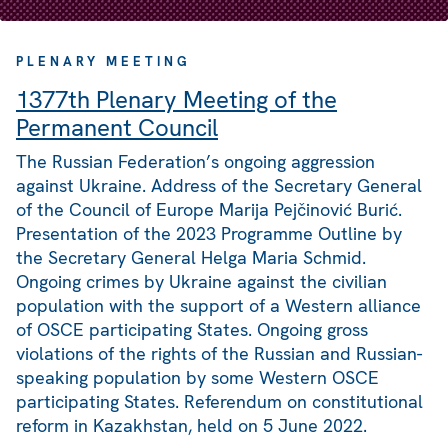
PLENARY MEETING
1377th Plenary Meeting of the
Permanent Council
The Russian Federation’s ongoing aggression
against Ukraine. Address of the Secretary General
of the Council of Europe Marija Pejčinović Burić.
Presentation of the 2023 Programme Outline by
the Secretary General Helga Maria Schmid.
Ongoing crimes by Ukraine against the civilian
population with the support of a Western alliance
of OSCE participating States. Ongoing gross
violations of the rights of the Russian and Russian-
speaking population by some Western OSCE
participating States. Referendum on constitutional
reform in Kazakhstan, held on 5 June 2022.