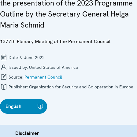
the presentation of the 2023 Programme
Outline by the Secretary General Helga
Maria Schmid
1377th Plenary Meeting of the Permanent Council
Date:
9 June 2022
Issued by:
United States of America
Source:
Permanent Council
Publisher:
Organization for Security and Co-operation in Europe
English
Disclaimer