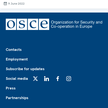
9 June 2022
Footer
Contacts
Employment
Subscribe for updates
Social media
X
LinkedIn
Facebook
Instagram
Press
Partnerships