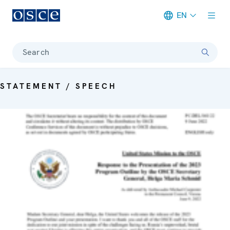
EN
Meta navigation
Search
STATEMENT / SPEECH