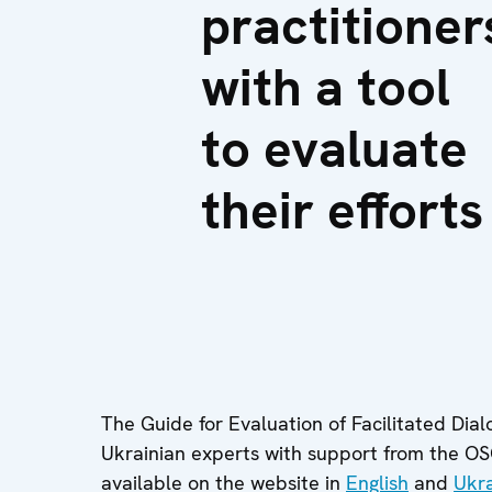
practitioner
with a tool
to evaluate
their efforts
The Guide for Evaluation of Facilitated Dia
Ukrainian experts with support from the O
available on the website in
English
and
Ukra