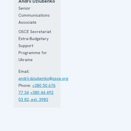
Andrii Dziubenko
Senior
Communications
Associate
OSCE Secretariat
Extra-Budgetary
Support
Programme for
Ukraine
Email:
andrii.dziubenko@osce.org
Phone:
+380 50 676
77 34
+380 44 492
03 82, ext. 3982