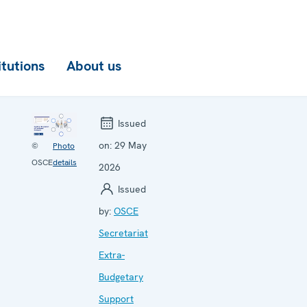
itutions
About us
Issued
on:
29 May
©
Photo
OSCE
details
2026
Issued
by:
OSCE
Secretariat
Extra-
Budgetary
Support