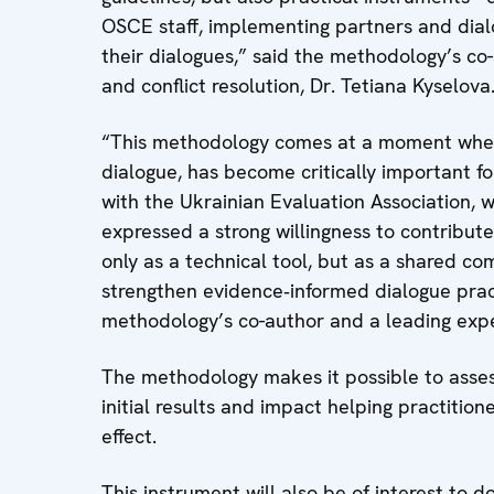
OSCE staff, implementing partners and dial
their dialogues,” said the methodology’s co-
and conflict resolution, Dr. Tetiana Kyselova
“This methodology comes at a moment when 
dialogue, has become critically important f
with the Ukrainian Evaluation Association,
expressed a strong willingness to contribute
only as a technical tool, but as a shared c
strengthen evidence‑informed dialogue pract
methodology’s co-author and a leading expe
The methodology makes it possible to assess
initial results and impact helping practition
effect.
This instrument will also be of interest to do