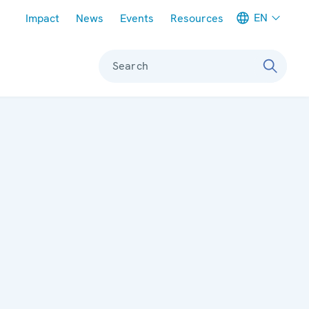
Meta navigation
EN
Impact
News
Events
Resources
Search