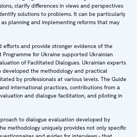
ions, clarify differences in views and perspectives
entify solutions to problems. It can be particularly
ll as planning and implementing reforms that may
ed efforts and provide stronger evidence of the
rt Programme for Ukraine supported Ukrainian
aluation of Facilitated Dialogues. Ukrainian experts
va developed the methodology and practical
itated by professionals at various levels. The Guide
 and international practices, contributions from a
aluation and dialogue facilitation, and piloting in
proach to dialogue evaluation developed by
he methodology uniquely provides not only specific
questionnaires and guides for interviews - that