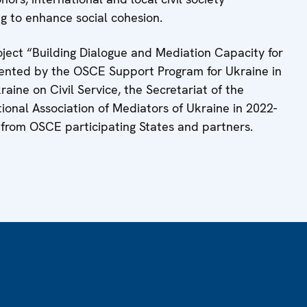
ng to enhance social cohesion.
ject “Building Dialogue and Mediation Capacity for
mented by the OSCE Support Program for Ukraine in
aine on Civil Service, the Secretariat of the
ional Association of Mediators of Ukraine in 2022-
 from OSCE participating States and partners.