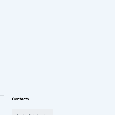
Contacts