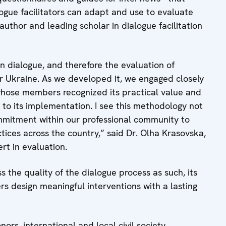
ogue facilitators can adapt and use to evaluate
author and leading scholar in dialogue facilitation
.
dialogue, and therefore the evaluation of
or Ukraine. As we developed it, we engaged closely
 whose members recognized its practical value and
 to its implementation. I see this methodology not
ommitment within our professional community to
ices across the country,” said Dr. Olha Krasovska,
rt in evaluation.
 the quality of the dialogue process as such, its
ers design meaningful interventions with a lasting
nors, international and local civil society