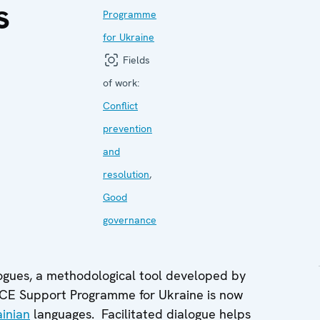
s
Programme
for Ukraine
Fields
of work:
Conflict
prevention
and
resolution
,
Good
governance
logues, a methodological tool developed by
SCE Support Programme for Ukraine is now
inian
languages. Facilitated dialogue helps