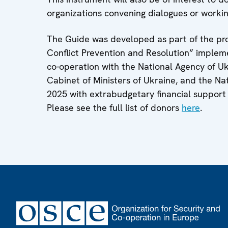
organizations convening dialogues or worki
The Guide was developed as part of the pro
Conflict Prevention and Resolution” imple
co-operation with the National Agency of Ukr
Cabinet of Ministers of Ukraine, and the Nat
2025 with extrabudgetary financial support
Please see the full list of donors
here
.