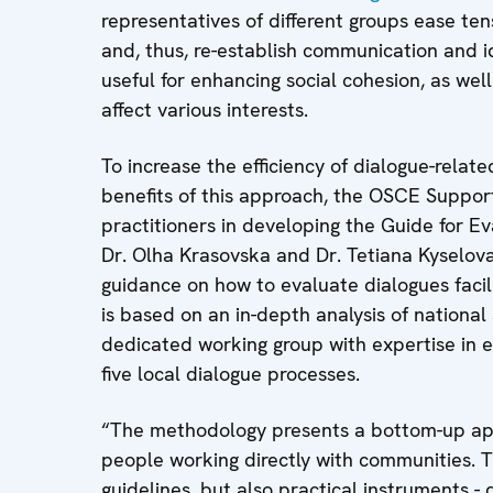
representatives of different groups ease tens
and, thus, re-establish communication and id
useful for enhancing social cohesion, as we
affect various interests.
To increase the efficiency of dialogue-relat
benefits of this approach, the OSCE Suppo
practitioners in developing the Guide for Ev
Dr. Olha Krasovska and Dr. Tetiana Kyselo
guidance on how to evaluate dialogues facil
is based on an in-depth analysis of national
dedicated working group with expertise in ev
five local dialogue processes.
“The methodology presents a bottom-up ap
people working directly with communities. T
guidelines, but also practical instruments - 