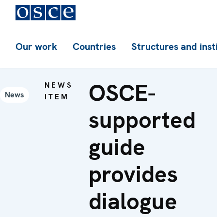
Our work
Countries
Structures and inst
OSCE-
NEWS
News
ITEM
supported
guide
provides
dialogue