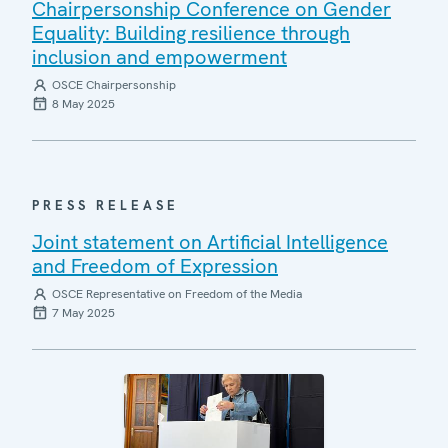
Chairpersonship Conference on Gender
Equality: Building resilience through
inclusion and empowerment
OSCE Chairpersonship
8 May 2025
PRESS RELEASE
Joint statement on Artificial Intelligence
and Freedom of Expression
OSCE Representative on Freedom of the Media
7 May 2025