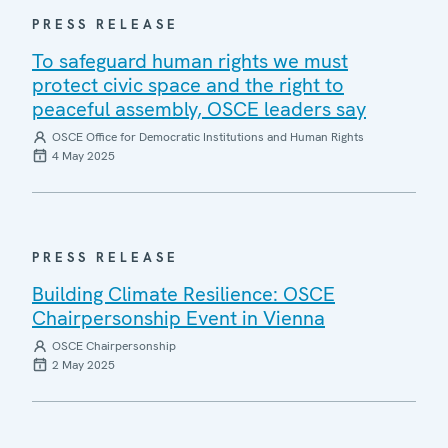
PRESS RELEASE
To safeguard human rights we must
protect civic space and the right to
peaceful assembly, OSCE leaders say
OSCE Office for Democratic Institutions and Human Rights
4 May 2025
PRESS RELEASE
Building Climate Resilience: OSCE
Chairpersonship Event in Vienna
OSCE Chairpersonship
2 May 2025