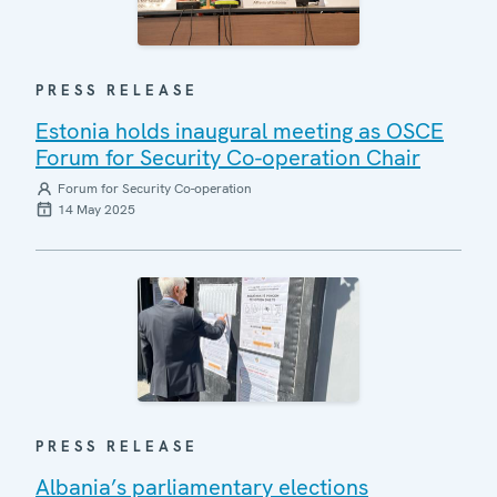
PRESS RELEASE
Estonia holds inaugural meeting as OSCE
Forum for Security Co-operation Chair
Forum for Security Co-operation
14 May 2025
PRESS RELEASE
Albania’s parliamentary elections