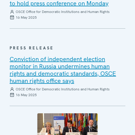
to hold press conference on Monday
OSCE Office for Democratic Institutions and Human Rights
16 May 2025
PRESS RELEASE
Conviction of independent election
monitor in Russia undermines human
rights and democratic standards, OSCE
human rights office says
OSCE Office for Democratic Institutions and Human Rights
16 May 2025