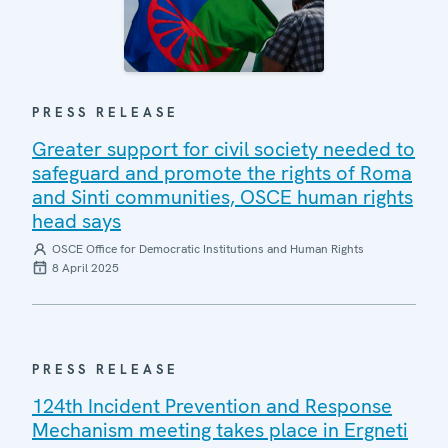
PRESS RELEASE
Greater support for civil society needed to
safeguard and promote the rights of Roma
and Sinti communities, OSCE human rights
head says
OSCE Office for Democratic Institutions and Human Rights
8 April 2025
PRESS RELEASE
124th Incident Prevention and Response
Mechanism meeting takes place in Ergneti