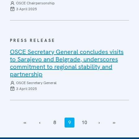
OSCE Chairpersonship
3 April 2025
PRESS RELEASE
OSCE Secretary General concludes visits
to Sarajevo and Belgrade, underscores
commitment to regional stability and
partnership
OSCE Secretary General
3 April 2025
‹‹
‹
8
9
10
›
››