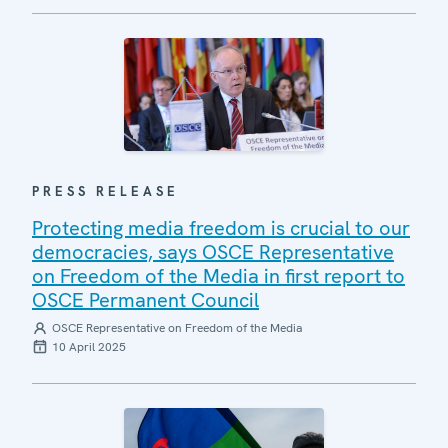
PRESS RELEASE
Protecting media freedom is crucial to our
democracies, says OSCE Representative
on Freedom of the Media in first report to
OSCE Permanent Council
OSCE Representative on Freedom of the Media
10 April 2025