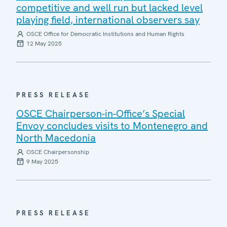
competitive and well run but lacked level
playing field, international observers say
OSCE Office for Democratic Institutions and Human Rights
12 May 2025
PRESS RELEASE
OSCE Chairperson-in-Office’s Special
Envoy concludes visits to Montenegro and
North Macedonia
OSCE Chairpersonship
9 May 2025
PRESS RELEASE