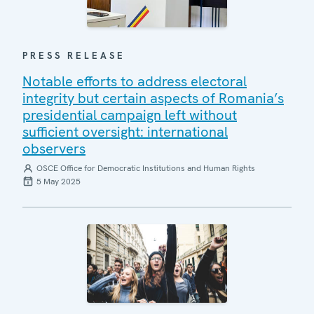
PRESS RELEASE
Notable efforts to address electoral
integrity but certain aspects of Romania’s
presidential campaign left without
sufficient oversight: international
observers
OSCE Office for Democratic Institutions and Human Rights
5 May 2025