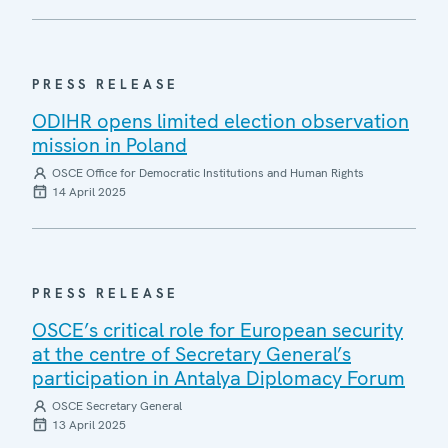
PRESS RELEASE
ODIHR opens limited election observation
mission in Poland
OSCE Office for Democratic Institutions and Human Rights
14 April 2025
PRESS RELEASE
OSCE’s critical role for European security
at the centre of Secretary General’s
participation in Antalya Diplomacy Forum
OSCE Secretary General
13 April 2025