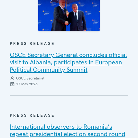
PRESS RELEASE
OSCE Secretary General concludes official
visit to Albania, participates in European
Political Community Summit
OSCE Secretariat
17 May 2025
PRESS RELEASE
International observers to Romania’s
repeat presidential election second round