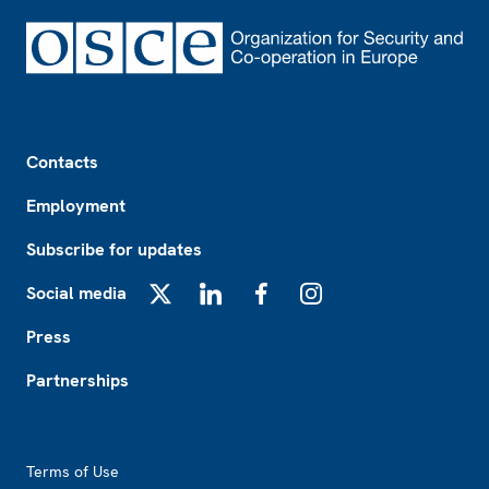
Footer
Contacts
Employment
Subscribe for updates
Social media
X
LinkedIn
Facebook
Instagram
Press
Partnerships
Footer2
Terms of Use