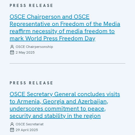
PRESS RELEASE
OSCE Chairperson and OSCE
Representative on Freedom of the Media
reaffirm necessity of media freedom to
mark World Press Freedom Day
OSCE Chairpersonship
2 May 2025
PRESS RELEASE
OSCE Secretary General concludes visits
to Armenia, Georgia and Azerbaijan,
underscores commitment to peace,
security and stability in the region
OSCE Secretariat
29 April 2025