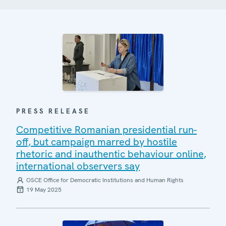
PRESS RELEASE
Competitive Romanian presidential run-
off, but campaign marred by hostile
rhetoric and inauthentic behaviour online,
international observers say
OSCE Office for Democratic Institutions and Human Rights
19 May 2025