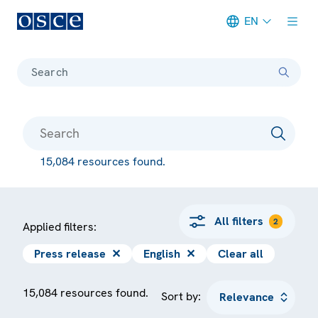
EN
Meta navigation
Search
15,084 resources found.
All filters
2
Applied filters:
Press release
✕
English
✕
Clear all
15,084 resources found.
Sort by: