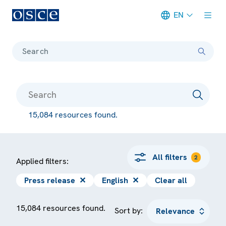
EN
Meta navigation
Search
15,084 resources found.
All filters
2
Applied filters:
Press release
✕
English
✕
Clear all
15,084 resources found.
Sort by: