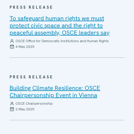
PRESS RELEASE
To safeguard human rights we must
protect civic space and the right to
peaceful assembly, OSCE leaders say
OSCE Office for Democratic Institutions and Human Rights
4 May 2025
PRESS RELEASE
Building Climate Resilience: OSCE
Chairpersonship Event in Vienna
OSCE Chairpersonship
2 May 2025