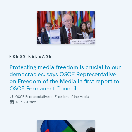
PRESS RELEASE
Protecting media freedom is crucial to our
democracies, says OSCE Representative
on Freedom of the Media in first report to
OSCE Permanent Council
OSCE Representative on Freedom of the Media
10 April 2025