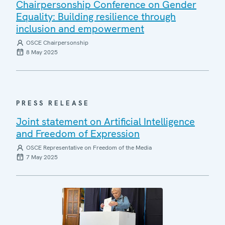
Chairpersonship Conference on Gender
Equality: Building resilience through
inclusion and empowerment
OSCE Chairpersonship
8 May 2025
PRESS RELEASE
Joint statement on Artificial Intelligence
and Freedom of Expression
OSCE Representative on Freedom of the Media
7 May 2025