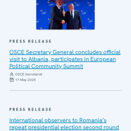
PRESS RELEASE
OSCE Secretary General concludes official
visit to Albania, participates in European
Political Community Summit
OSCE Secretariat
17 May 2025
PRESS RELEASE
International observers to Romania’s
repeat presidential election second round