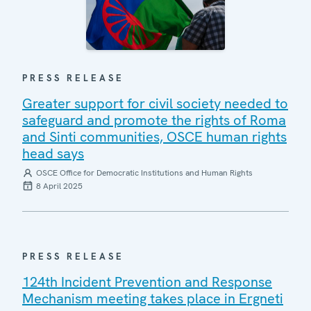
PRESS RELEASE
Greater support for civil society needed to
safeguard and promote the rights of Roma
and Sinti communities, OSCE human rights
head says
OSCE Office for Democratic Institutions and Human Rights
8 April 2025
PRESS RELEASE
124th Incident Prevention and Response
Mechanism meeting takes place in Ergneti