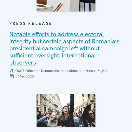
PRESS RELEASE
Notable efforts to address electoral
integrity but certain aspects of Romania’s
presidential campaign left without
sufficient oversight: international
observers
OSCE Office for Democratic Institutions and Human Rights
5 May 2025