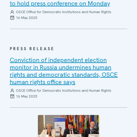
to hold press conference on Monday
OSCE Office for Democratic Institutions and Human Rights
16 May 2025
PRESS RELEASE
Conviction of independent election
monitor in Russia undermines human
rights and democratic standards, OSCE
human rights office says
OSCE Office for Democratic Institutions and Human Rights
16 May 2025