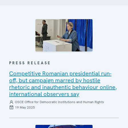
PRESS RELEASE
Competitive Romanian presidential run-
off, but campaign marred by hostile
rhetoric and inauthentic behaviour online,
international observers say
OSCE Office for Democratic Institutions and Human Rights
19 May 2025