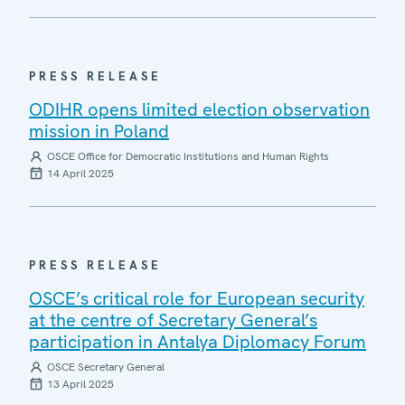
PRESS RELEASE
ODIHR opens limited election observation
mission in Poland
OSCE Office for Democratic Institutions and Human Rights
14 April 2025
PRESS RELEASE
OSCE’s critical role for European security
at the centre of Secretary General’s
participation in Antalya Diplomacy Forum
OSCE Secretary General
13 April 2025