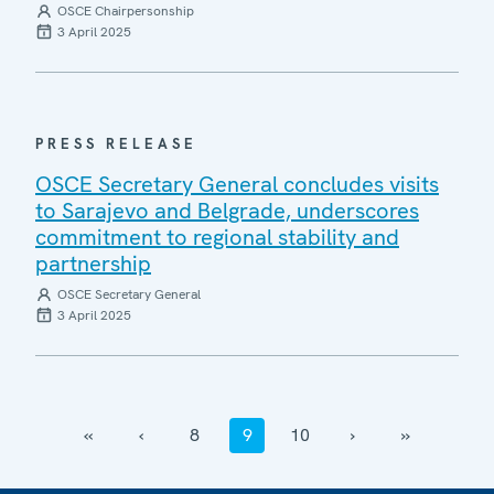
OSCE Chairpersonship
3 April 2025
PRESS RELEASE
OSCE Secretary General concludes visits
to Sarajevo and Belgrade, underscores
commitment to regional stability and
partnership
OSCE Secretary General
3 April 2025
‹‹
‹
8
9
10
›
››