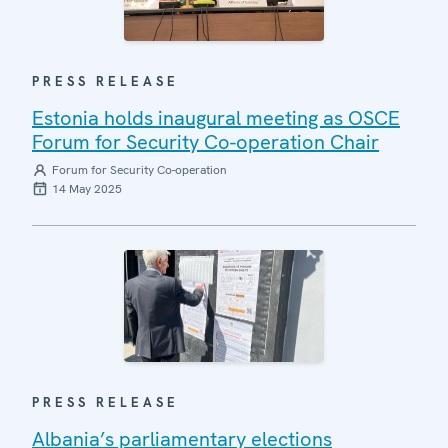
PRESS RELEASE
Estonia holds inaugural meeting as OSCE
Forum for Security Co-operation Chair
Forum for Security Co-operation
14 May 2025
PRESS RELEASE
Albania’s parliamentary elections