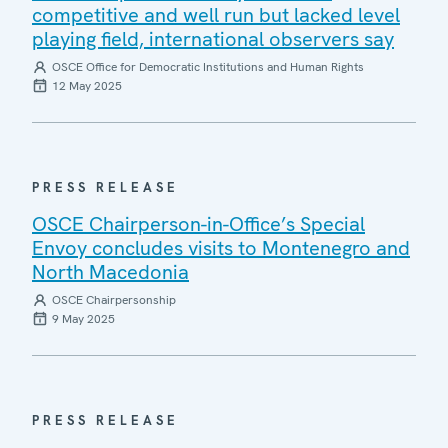
competitive and well run but lacked level
playing field, international observers say
OSCE Office for Democratic Institutions and Human Rights
12 May 2025
PRESS RELEASE
OSCE Chairperson-in-Office’s Special
Envoy concludes visits to Montenegro and
North Macedonia
OSCE Chairpersonship
9 May 2025
PRESS RELEASE