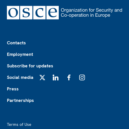
Footer
Contacts
Employment
Subscribe for updates
Social media
X
LinkedIn
Facebook
Instagram
Press
Partnerships
Footer2
Terms of Use