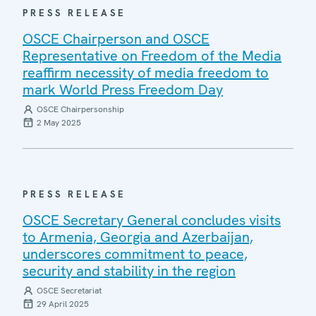
PRESS RELEASE
OSCE Chairperson and OSCE
Representative on Freedom of the Media
reaffirm necessity of media freedom to
mark World Press Freedom Day
OSCE Chairpersonship
2 May 2025
PRESS RELEASE
OSCE Secretary General concludes visits
to Armenia, Georgia and Azerbaijan,
underscores commitment to peace,
security and stability in the region
OSCE Secretariat
29 April 2025