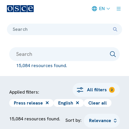
EN
Meta navigation
Search
15,084 resources found.
All filters
2
Applied filters:
Press release
✕
English
✕
Clear all
15,084 resources found.
Sort by: