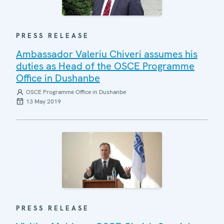
PRESS RELEASE
Ambassador Valeriu Chiveri assumes his
duties as Head of the OSCE Programme
Office in Dushanbe
OSCE Programme Office in Dushanbe
13 May 2019
PRESS RELEASE