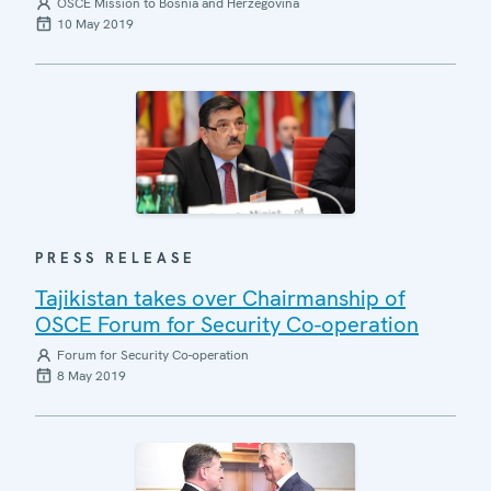
OSCE Mission to Bosnia and Herzegovina
10 May 2019
PRESS RELEASE
Tajikistan takes over Chairmanship of
OSCE Forum for Security Co-operation
Forum for Security Co-operation
8 May 2019