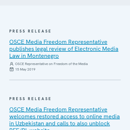
PRESS RELEASE
OSCE Media Freedom Representative
publishes legal review of Electronic Media
Law in Montenegro
OSCE Representative on Freedom of the Media
15 May 2019
PRESS RELEASE
OSCE Media Freedom Representative
welcomes restored access to online media
in Uzbekistan and calls to also unblock