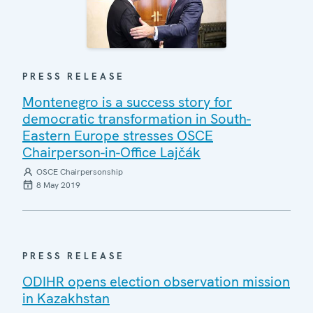
PRESS RELEASE
Montenegro is a success story for
democratic transformation in South-
Eastern Europe stresses OSCE
Chairperson-in-Office Lajčák
OSCE Chairpersonship
8 May 2019
PRESS RELEASE
ODIHR opens election observation mission
in Kazakhstan