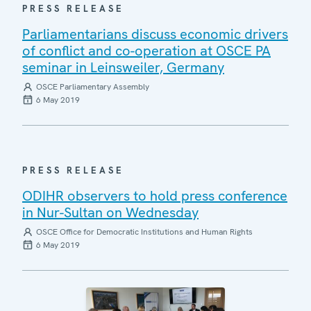
PRESS RELEASE
Parliamentarians discuss economic drivers
of conflict and co-operation at OSCE PA
seminar in Leinsweiler, Germany
OSCE Parliamentary Assembly
6 May 2019
PRESS RELEASE
ODIHR observers to hold press conference
in Nur-Sultan on Wednesday
OSCE Office for Democratic Institutions and Human Rights
6 May 2019