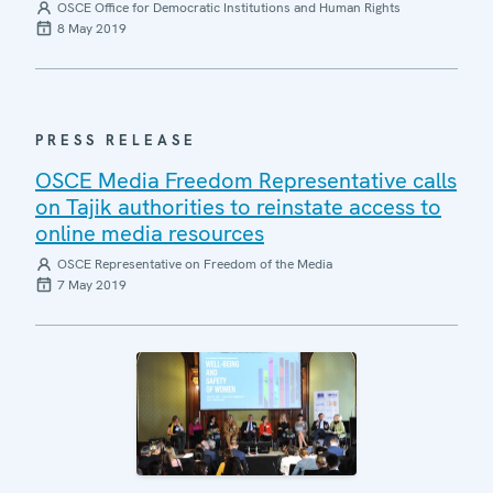
OSCE Office for Democratic Institutions and Human Rights
8 May 2019
PRESS RELEASE
OSCE Media Freedom Representative calls
on Tajik authorities to reinstate access to
online media resources
OSCE Representative on Freedom of the Media
7 May 2019