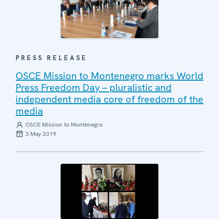
PRESS RELEASE
OSCE Mission to Montenegro marks World
Press Freedom Day – pluralistic and
independent media core of freedom of the
media
OSCE Mission to Montenegro
3 May 2019