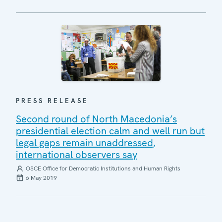
PRESS RELEASE
Second round of North Macedonia’s
presidential election calm and well run but
legal gaps remain unaddressed,
international observers say
OSCE Office for Democratic Institutions and Human Rights
6 May 2019