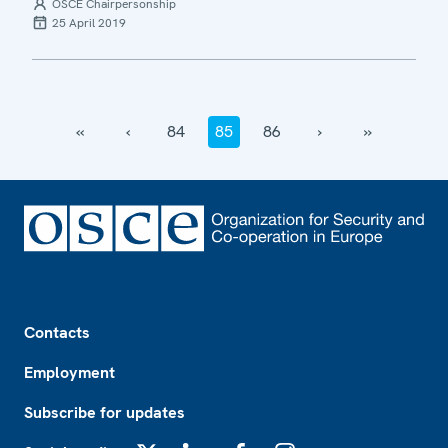
OSCE Chairpersonship
25 April 2019
‹‹
‹
84
85
86
›
››
Footer
Contacts
Employment
Subscribe for updates