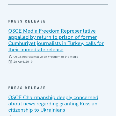
PRESS RELEASE
OSCE Media Freedom Representative
appalled by return to prison of former
Cumhuriyet journalists in Turkey, calls for
their immediate release
OSCE Representative on Freedom of the Media
26 April 2019
PRESS RELEASE
OSCE Chairmanship deeply concerned
about news regarding granting Russian
citizenship to Ukrainians