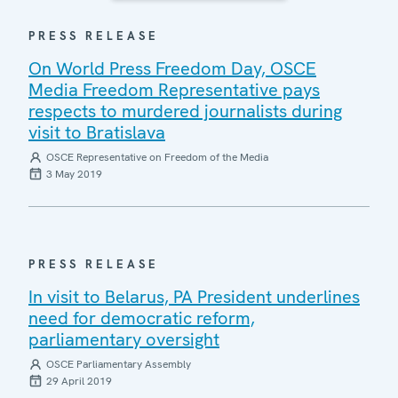
PRESS RELEASE
On World Press Freedom Day, OSCE
Media Freedom Representative pays
respects to murdered journalists during
visit to Bratislava
OSCE Representative on Freedom of the Media
3 May 2019
PRESS RELEASE
In visit to Belarus, PA President underlines
need for democratic reform,
parliamentary oversight
OSCE Parliamentary Assembly
29 April 2019