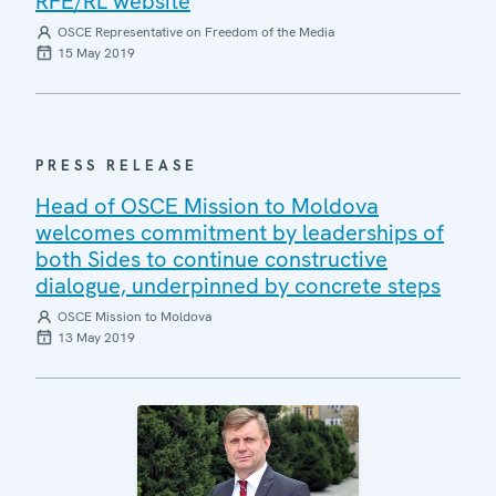
RFE/RL website
OSCE Representative on Freedom of the Media
15 May 2019
PRESS RELEASE
Head of OSCE Mission to Moldova
welcomes commitment by leaderships of
both Sides to continue constructive
dialogue, underpinned by concrete steps
OSCE Mission to Moldova
13 May 2019