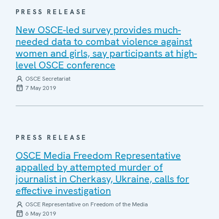
PRESS RELEASE
New OSCE-led survey provides much-
needed data to combat violence against
women and girls, say participants at high-
level OSCE conference
OSCE Secretariat
7 May 2019
PRESS RELEASE
OSCE Media Freedom Representative
appalled by attempted murder of
journalist in Cherkasy, Ukraine, calls for
effective investigation
OSCE Representative on Freedom of the Media
6 May 2019