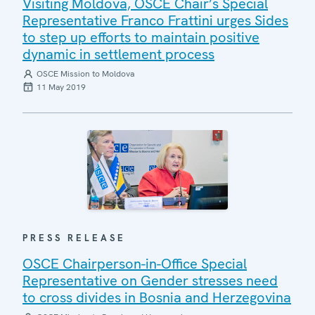
Visiting Moldova, OSCE Chair’s Special
Representative Franco Frattini urges Sides
to step up efforts to maintain positive
dynamic in settlement process
OSCE Mission to Moldova
11 May 2019
PRESS RELEASE
OSCE Chairperson-in-Office Special
Representative on Gender stresses need
to cross divides in Bosnia and Herzegovina