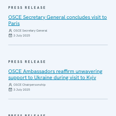
PRESS RELEASE
OSCE Secretary General concludes visit to
Paris
OSCE Secretary General
3 July 2025
PRESS RELEASE
OSCE Ambassadors reaffirm unwavering
support to Ukraine during visit to Kyiv
OSCE Chairpersonship
3 July 2025
PRESS RELEASE