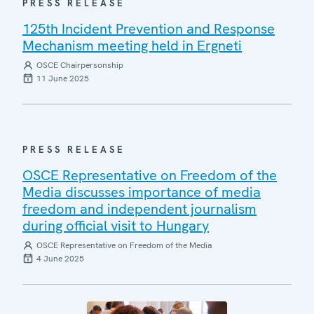
PRESS RELEASE
125th Incident Prevention and Response
Mechanism meeting held in Ergneti
OSCE Chairpersonship
11 June 2025
PRESS RELEASE
OSCE Representative on Freedom of the
Media discusses importance of media
freedom and independent journalism
during official visit to Hungary
OSCE Representative on Freedom of the Media
4 June 2025