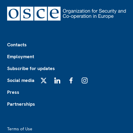
Footer
Contacts
Employment
Subscribe for updates
Social media
X
LinkedIn
Facebook
Instagram
Press
Partnerships
Footer2
Terms of Use