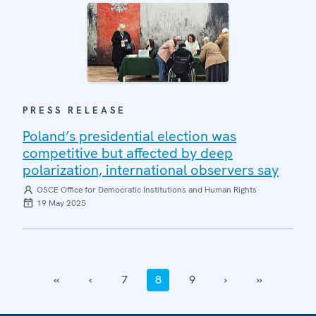
PRESS RELEASE
Poland’s presidential election was
competitive but affected by deep
polarization, international observers say
OSCE Office for Democratic Institutions and Human Rights
19 May 2025
‹‹
‹
7
8
9
›
››