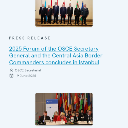
PRESS RELEASE
2025 Forum of the OSCE Secretary
General and the Central Asia Border
Commanders concludes in Istanbul
OSCE Secretariat
19 June 2025