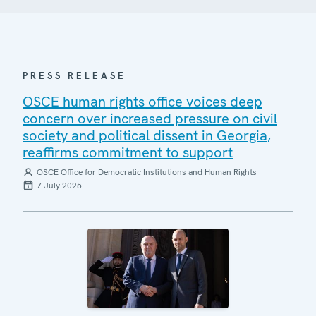
PRESS RELEASE
OSCE human rights office voices deep
concern over increased pressure on civil
society and political dissent in Georgia,
reaffirms commitment to support
OSCE Office for Democratic Institutions and Human Rights
7 July 2025