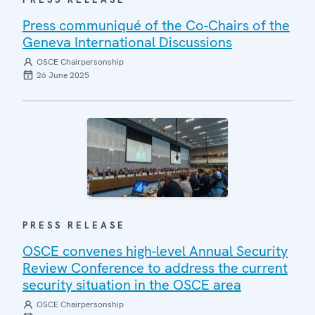
Press communiqué of the Co-Chairs of the
Geneva International Discussions
OSCE Chairpersonship
26 June 2025
PRESS RELEASE
OSCE convenes high-level Annual Security
Review Conference to address the current
security situation in the OSCE area
OSCE Chairpersonship