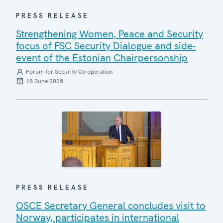
PRESS RELEASE
Strengthening Women, Peace and Security
focus of FSC Security Dialogue and side-
event of the Estonian Chairpersonship
Forum for Security Co-operation
18 June 2025
PRESS RELEASE
OSCE Secretary General concludes visit to
Norway, participates in international