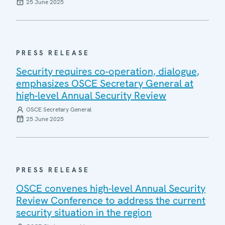
25 June 2025
PRESS RELEASE
Security requires co-operation, dialogue,
emphasizes OSCE Secretary General at
high-level Annual Security Review
OSCE Secretary General
25 June 2025
PRESS RELEASE
OSCE convenes high-level Annual Security
Review Conference to address the current
security situation in the region