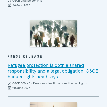
OSCE Chairpersonship
24 June 2025
PRESS RELEASE
Refugee protection is both a shared
responsibility and a legal obligation, OSCE
human rights head says
OSCE Office for Democratic Institutions and Human Rights
20 June 2025