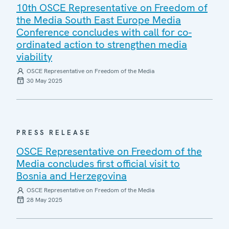
10th OSCE Representative on Freedom of
the Media South East Europe Media
Conference concludes with call for co-
ordinated action to strengthen media
viability
OSCE Representative on Freedom of the Media
30 May 2025
PRESS RELEASE
OSCE Representative on Freedom of the
Media concludes first official visit to
Bosnia and Herzegovina
OSCE Representative on Freedom of the Media
28 May 2025