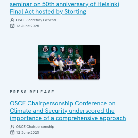
seminar on 50th anniversary of Helsinki
Final Act hosted by Storting
OSCE Secretary General
13 June 2025
PRESS RELEASE
OSCE Chairpersonship Conference on
Climate and Security underscored the
importance of a comprehensive approach
OSCE Chairpersonship
12 June 2025