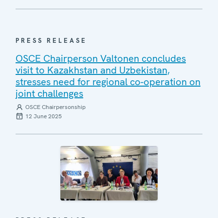
PRESS RELEASE
OSCE Chairperson Valtonen concludes
visit to Kazakhstan and Uzbekistan,
stresses need for regional co-operation on
joint challenges
OSCE Chairpersonship
12 June 2025