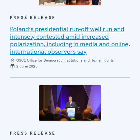
PRESS RELEASE
Poland’s presidential run-off well run and
intensely contested amid increased
polarization, including in media and online,
international observers say
OSCE Office for Democratic Institutions and Human Rights
2 June 2025
PRESS RELEASE