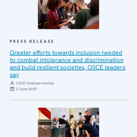
PRESS RELEASE
Greater efforts towards inclusion needed
to combat intolerance and discrimination
and build resilient societies, OSCE leaders
say
OSCE Chairpersonship
3 June 2025