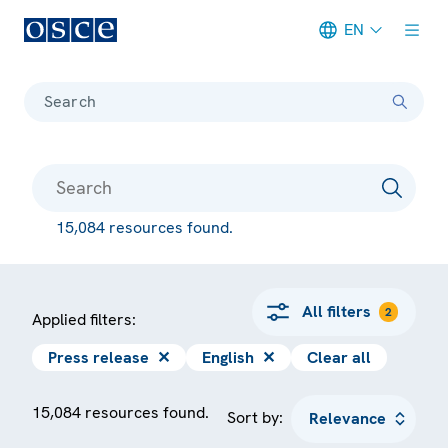
EN
Meta navigation
Search
15,084 resources found.
All filters
2
Applied filters:
Press release
✕
English
✕
Clear all
15,084 resources found.
Sort by: