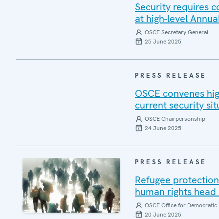
Security requires 
at high-level Annua
OSCE Secretary General
25 June 2025
PRESS RELEASE
OSCE convenes high
current security sit
OSCE Chairpersonship
24 June 2025
PRESS RELEASE
Refugee protection 
human rights head 
OSCE Office for Democratic 
20 June 2025