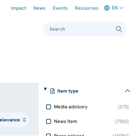
Meta navigation
EN
Impact
News
Events
Resources
Search
Item type
Media advisory
(
275
)
News Item
(
7562
)
Press release
(
15084
)