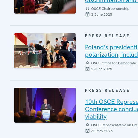
discrimination and 
OSCE Chairpersonship
3 June 2025
PRESS RELEASE
Poland’s presidenti
polarization, inclu
OSCE Office for Democratic 
2 June 2025
PRESS RELEASE
10th OSCE Represe
Conference conclud
viability
OSCE Representative on Fre
30 May 2025