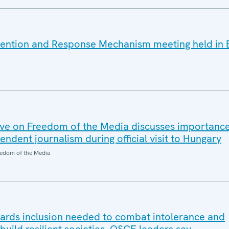
vention and Response Mechanism meeting held in 
ve on Freedom of the Media discusses importanc
dent journalism during official visit to Hungary
edom of the Media
wards inclusion needed to combat intolerance and