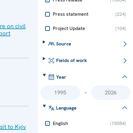
Press statement
(
224
)
e on civil
Project Update
(
104
)
port
Source
Fields of work
Year
-
Language
English
(
15084
)
it to Kyiv