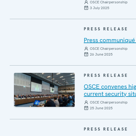
OSCE Chairpersonship
3 July 2025
PRESS RELEASE
Press communiqué o
OSCE Chairpersonship
26 June 2025
PRESS RELEASE
OSCE convenes high
current security si
OSCE Chairpersonship
25 June 2025
PRESS RELEASE