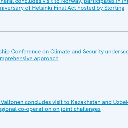
ral concludes visit to Norway, participates in in
iversary of Helsinki Final Act hosted by Storting
hip Conference on Climate and Security undersc
omprehensive approach
altonen concludes visit to Kazakhstan and Uzbek
egional co-operation on joint challenges