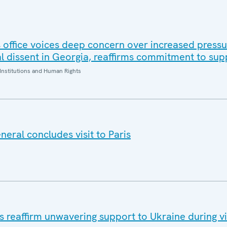
office voices deep concern over increased pressur
al dissent in Georgia, reaffirms commitment to sup
Institutions and Human Rights
eral concludes visit to Paris
eaffirm unwavering support to Ukraine during vis