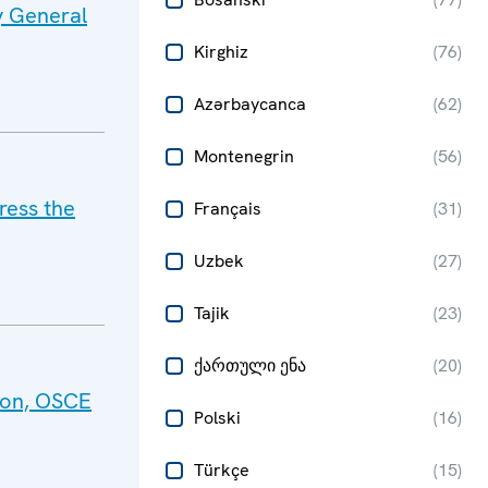
y General
Kirghiz
(
76
)
Azərbaycanca
(
62
)
Montenegrin
(
56
)
ress the
Français
(
31
)
Uzbek
(
27
)
Tajik
(
23
)
ქართული ენა
(
20
)
tion, OSCE
Polski
(
16
)
Türkçe
(
15
)