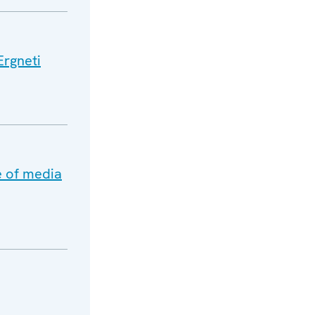
Ergneti
e of media