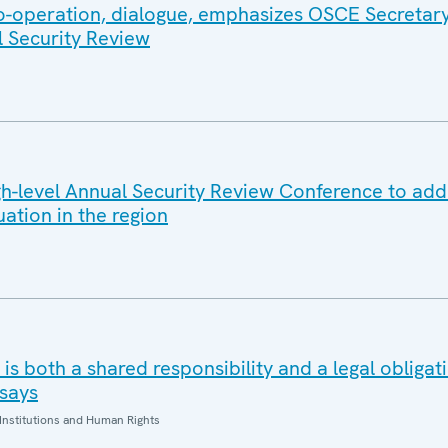
co-operation, dialogue, emphasizes OSCE Secretar
l Security Review
-level Annual Security Review Conference to add
uation in the region
is both a shared responsibility and a legal obliga
says
Institutions and Human Rights