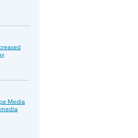
ncreased
ay
ope Media
n media