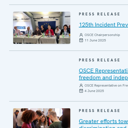
PRESS RELEASE
125th Incident Pre
OSCE Chairpersonship
11 June 2025
PRESS RELEASE
OSCE Representati
freedom and indepen
OSCE Representative on Fre
4 June 2025
PRESS RELEASE
Greater efforts to