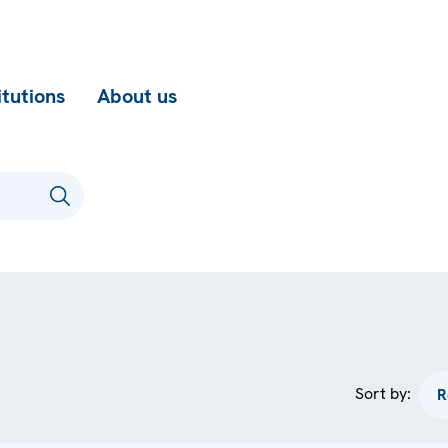
itutions
About us
Sort by: