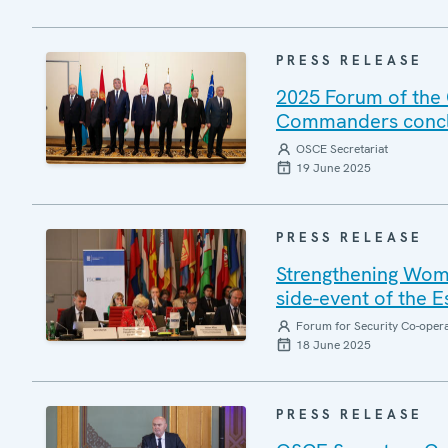
PRESS RELEASE
2025 Forum of the 
Commanders conclu
OSCE Secretariat
19 June 2025
PRESS RELEASE
Strengthening Wome
side-event of the 
Forum for Security Co-oper
18 June 2025
PRESS RELEASE