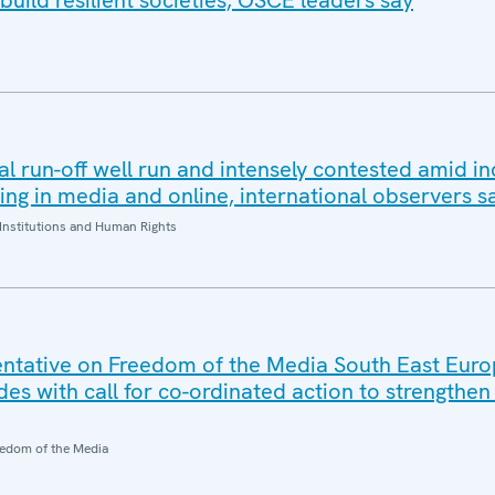
build resilient societies, OSCE leaders say
al run-off well run and intensely contested amid i
ding in media and online, international observers s
Institutions and Human Rights
ntative on Freedom of the Media South East Eur
es with call for co-ordinated action to strengthe
edom of the Media