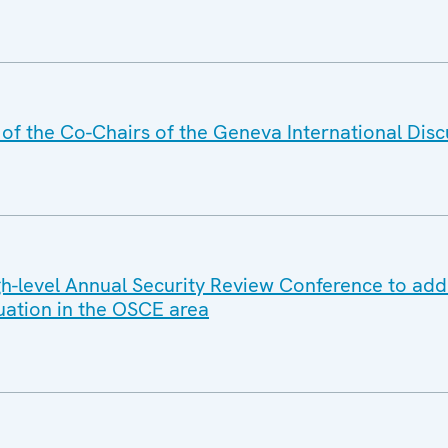
f the Co-Chairs of the Geneva International Disc
-level Annual Security Review Conference to add
tuation in the OSCE area