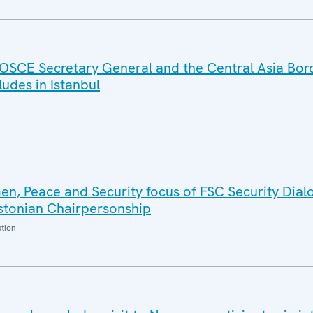
OSCE Secretary General and the Central Asia Bor
des in Istanbul
n, Peace and Security focus of FSC Security Dial
Estonian Chairpersonship
ation