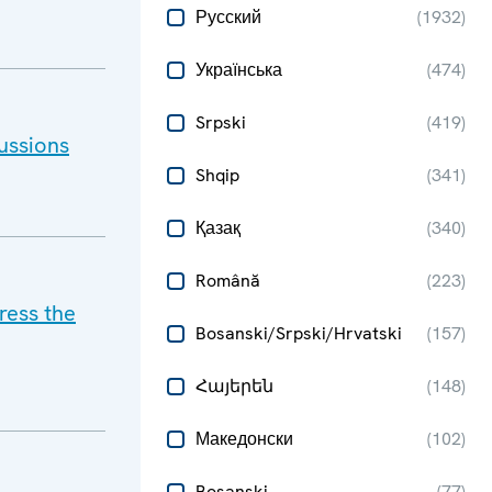
Русский
(
1932
)
Українська
(
474
)
Srpski
(
419
)
ussions
Shqip
(
341
)
Қазақ
(
340
)
Română
(
223
)
ress the
Bosanski/Srpski/Hrvatski
(
157
)
Հայերեն
(
148
)
Македонски
(
102
)
Bosanski
(
77
)