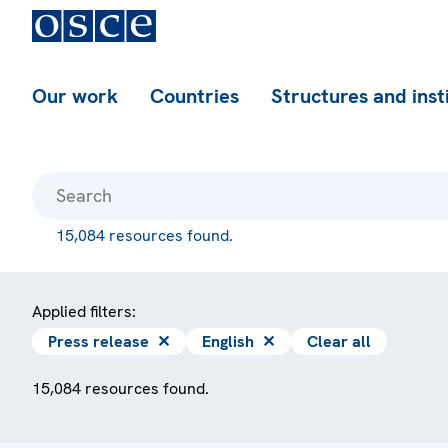
Our work
Countries
Structures and inst
15,084 resources found.
Applied filters:
Press release
✕
English
✕
Clear all
15,084 resources found.