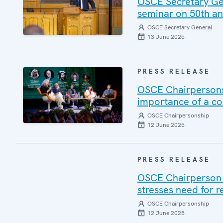
OSCE Secretary Gene
seminar on 50th ann
OSCE Secretary General
13 June 2025
PRESS RELEASE
OSCE Chairpersons
importance of a c
OSCE Chairpersonship
12 June 2025
PRESS RELEASE
OSCE Chairperson V
stresses need for r
OSCE Chairpersonship
12 June 2025