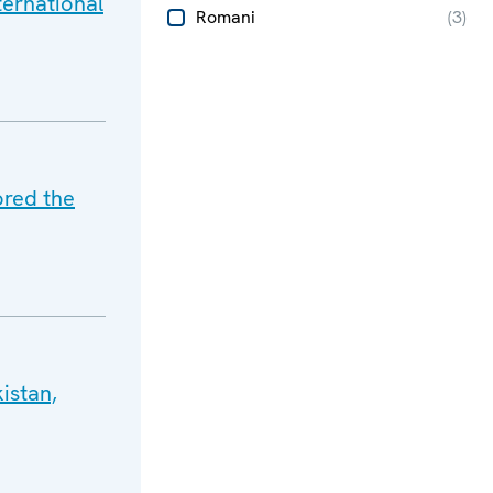
ternational
Romani
(
3
)
ored the
istan,