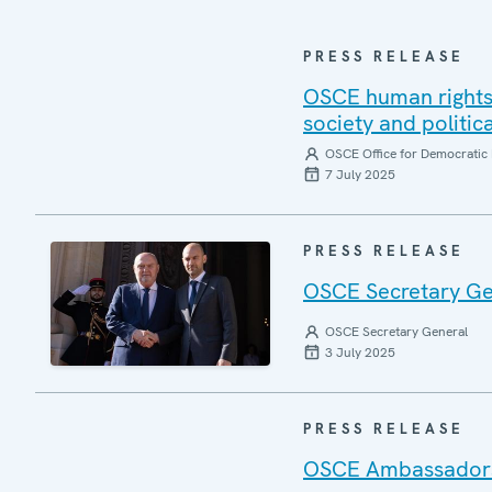
PRESS RELEASE
OSCE human rights 
society and politic
OSCE Office for Democratic 
7 July 2025
PRESS RELEASE
OSCE Secretary Gen
OSCE Secretary General
3 July 2025
PRESS RELEASE
OSCE Ambassadors r