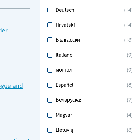
Deutsch
(
14
)
Hrvatski
(
14
)
der
Български
(
13
)
Italiano
(
9
)
монгол
(
9
)
ogue and
Español
(
8
)
Беларуская
(
7
)
Magyar
(
4
)
Lietuvių
(
3
)