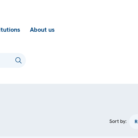
itutions
About us
Sort by: