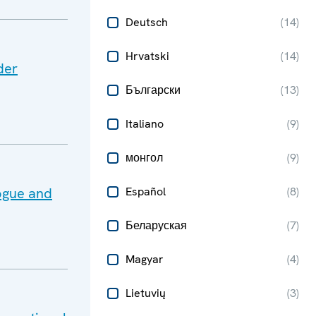
Deutsch
(
14
)
Hrvatski
(
14
)
der
Български
(
13
)
Italiano
(
9
)
монгол
(
9
)
ogue and
Español
(
8
)
Беларуская
(
7
)
Magyar
(
4
)
Lietuvių
(
3
)