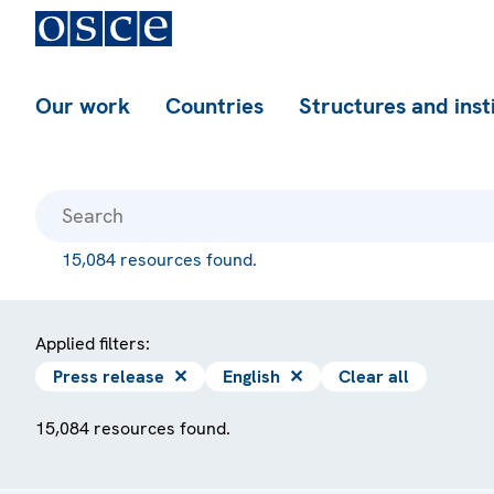
Our work
Countries
Structures and inst
15,084 resources found.
Applied filters:
Press release
✕
English
✕
Clear all
15,084 resources found.