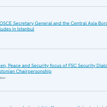
OSCE Secretary General and the Central Asia Bor
des in Istanbul
n, Peace and Security focus of FSC Security Dial
Estonian Chairpersonship
ation