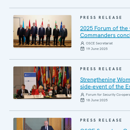
PRESS RELEASE
2025 Forum of the 
Commanders conclu
OSCE Secretariat
19 June 2025
PRESS RELEASE
Strengthening Wome
side-event of the 
Forum for Security Co-oper
18 June 2025
PRESS RELEASE