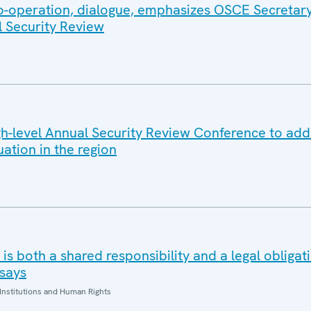
co-operation, dialogue, emphasizes OSCE Secretar
l Security Review
-level Annual Security Review Conference to add
uation in the region
is both a shared responsibility and a legal obliga
says
Institutions and Human Rights