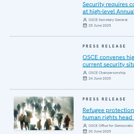
Security requires 
at high-level Annua
OSCE Secretary General
25 June 2025
PRESS RELEASE
OSCE convenes high
current security sit
OSCE Chairpersonship
24 June 2025
PRESS RELEASE
Refugee protection 
human rights head 
OSCE Office for Democratic 
20 June 2025