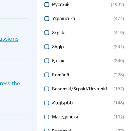
Русский
(
1932
)
Українська
(
474
)
Srpski
(
419
)
ussions
Shqip
(
341
)
Қазақ
(
340
)
Română
(
223
)
ress the
Bosanski/Srpski/Hrvatski
(
157
)
Հայերեն
(
148
)
Македонски
(
102
)
Bosanski
(
77
)