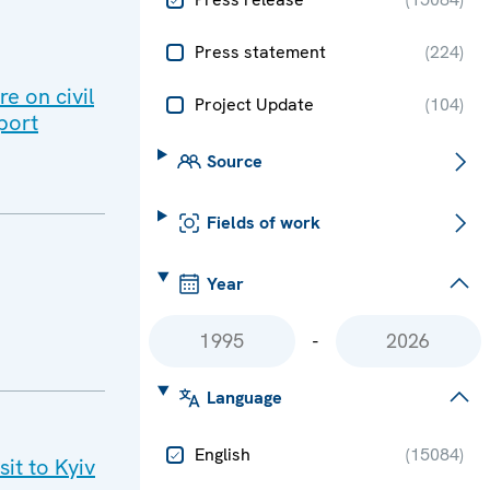
Press statement
(
224
)
e on civil
Project Update
(
104
)
port
Source
Fields of work
Year
-
Language
English
(
15084
)
it to Kyiv