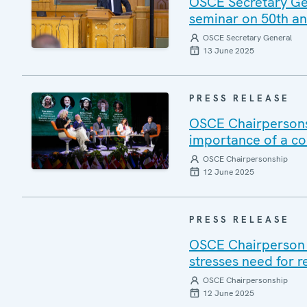
OSCE Secretary Gene
seminar on 50th ann
OSCE Secretary General
13 June 2025
PRESS RELEASE
OSCE Chairpersons
importance of a c
OSCE Chairpersonship
12 June 2025
PRESS RELEASE
OSCE Chairperson V
stresses need for r
OSCE Chairpersonship
12 June 2025