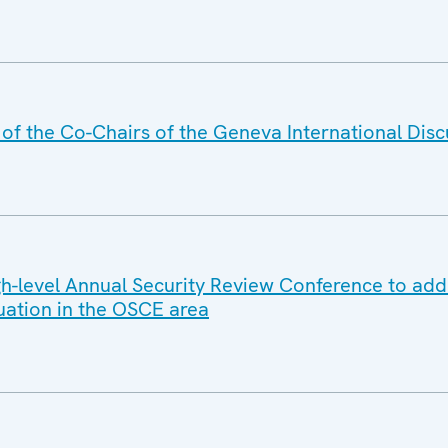
f the Co-Chairs of the Geneva International Disc
-level Annual Security Review Conference to add
tuation in the OSCE area