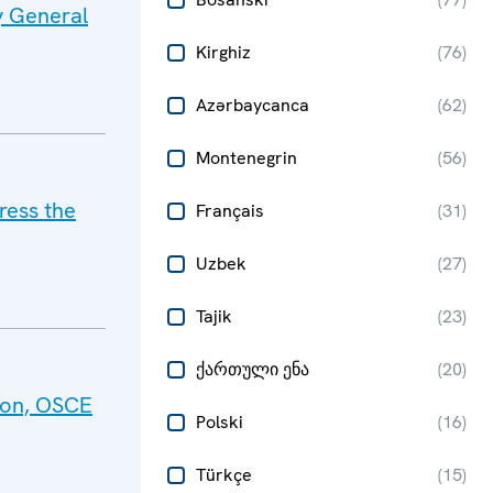
y General
Kirghiz
(
76
)
Azərbaycanca
(
62
)
Montenegrin
(
56
)
ress the
Français
(
31
)
Uzbek
(
27
)
Tajik
(
23
)
ქართული ენა
(
20
)
tion, OSCE
Polski
(
16
)
Türkçe
(
15
)