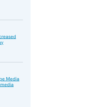
ncreased
ay
ope Media
n media