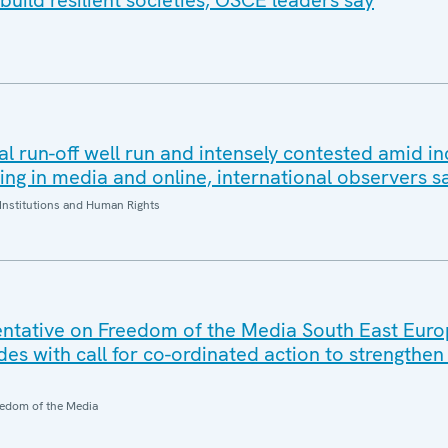
build resilient societies, OSCE leaders say
al run-off well run and intensely contested amid i
ding in media and online, international observers s
Institutions and Human Rights
ntative on Freedom of the Media South East Eur
es with call for co-ordinated action to strengthe
edom of the Media