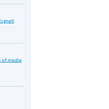
Ergneti
e of media