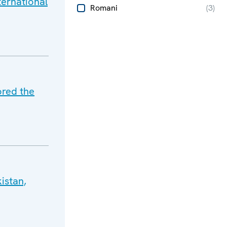
ternational
Romani
(
3
)
ored the
istan,