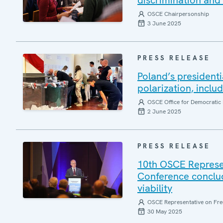
discrimination and 
OSCE Chairpersonship
3 June 2025
PRESS RELEASE
Poland’s presidenti
polarization, inclu
OSCE Office for Democratic 
2 June 2025
PRESS RELEASE
10th OSCE Represe
Conference conclud
viability
OSCE Representative on Fre
30 May 2025