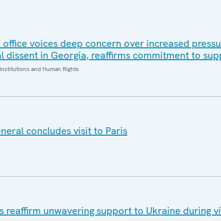
office voices deep concern over increased pressur
al dissent in Georgia, reaffirms commitment to sup
Institutions and Human Rights
eral concludes visit to Paris
eaffirm unwavering support to Ukraine during vis