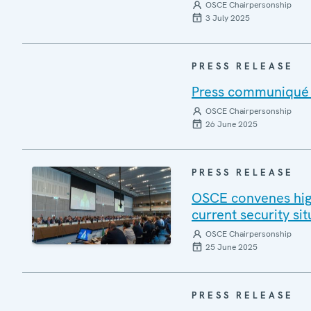
OSCE Chairpersonship
3 July 2025
PRESS RELEASE
Press communiqué o
OSCE Chairpersonship
26 June 2025
PRESS RELEASE
OSCE convenes high
current security si
OSCE Chairpersonship
25 June 2025
PRESS RELEASE