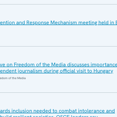
vention and Response Mechanism meeting held in 
ve on Freedom of the Media discusses importanc
dent journalism during official visit to Hungary
edom of the Media
wards inclusion needed to combat intolerance and