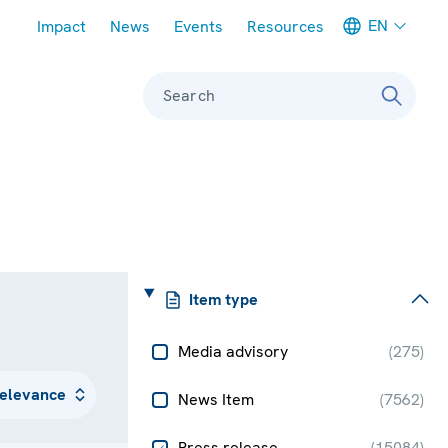
Meta navigation
EN
Impact
News
Events
Resources
Search
Item type
Media advisory
(
275
)
News Item
(
7562
)
Press release
(
15084
)