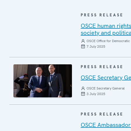
PRESS RELEASE
OSCE human rights 
society and politic
OSCE Office for Democratic 
7 July 2025
PRESS RELEASE
OSCE Secretary Gen
OSCE Secretary General
3 July 2025
PRESS RELEASE
OSCE Ambassadors r