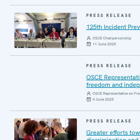
PRESS RELEASE
125th Incident Pre
OSCE Chairpersonship
11 June 2025
PRESS RELEASE
OSCE Representati
freedom and indepen
OSCE Representative on Fre
4 June 2025
PRESS RELEASE
Greater efforts to