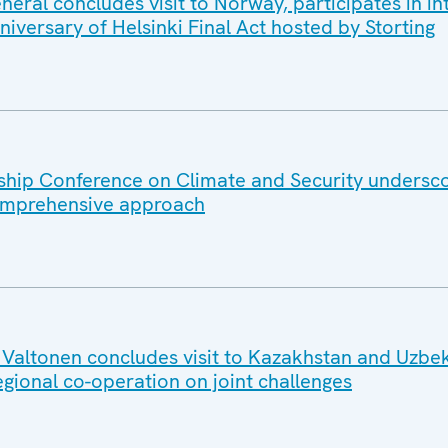
ral concludes visit to Norway, participates in in
iversary of Helsinki Final Act hosted by Storting
hip Conference on Climate and Security undersc
omprehensive approach
altonen concludes visit to Kazakhstan and Uzbek
egional co-operation on joint challenges