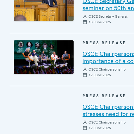
OSCE Secretary Gene
seminar on 50th ann
OSCE Secretary General
13 June 2025
PRESS RELEASE
OSCE Chairpersons
importance of a c
OSCE Chairpersonship
12 June 2025
PRESS RELEASE
OSCE Chairperson V
stresses need for r
OSCE Chairpersonship
12 June 2025