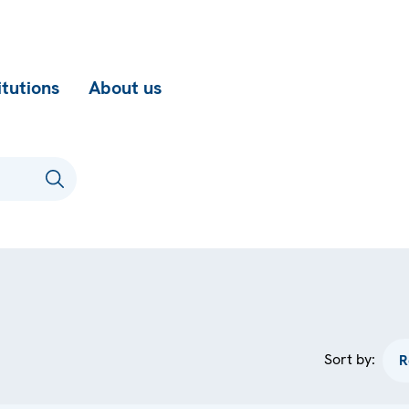
itutions
About us
Sort by: