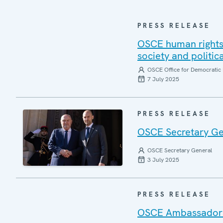
PRESS RELEASE
OSCE human rights 
society and politic
OSCE Office for Democratic 
7 July 2025
PRESS RELEASE
OSCE Secretary Gen
OSCE Secretary General
3 July 2025
PRESS RELEASE
OSCE Ambassadors r