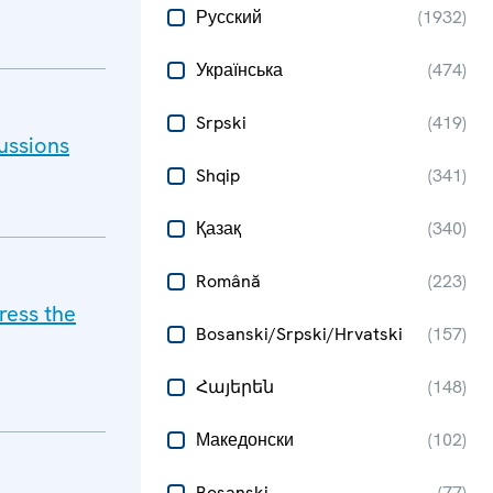
Русский
(
1932
)
Українська
(
474
)
Srpski
(
419
)
ussions
Shqip
(
341
)
Қазақ
(
340
)
Română
(
223
)
ress the
Bosanski/Srpski/Hrvatski
(
157
)
Հայերեն
(
148
)
Македонски
(
102
)
Bosanski
(
77
)