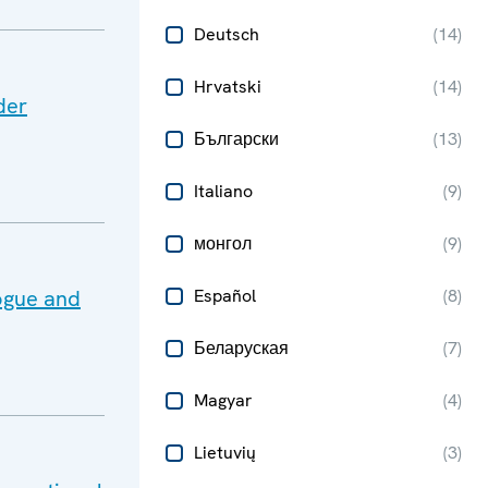
Deutsch
(
14
)
Hrvatski
(
14
)
der
Български
(
13
)
Italiano
(
9
)
монгол
(
9
)
ogue and
Español
(
8
)
Беларуская
(
7
)
Magyar
(
4
)
Lietuvių
(
3
)