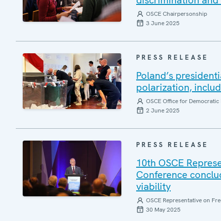
discrimination and 
OSCE Chairpersonship
3 June 2025
PRESS RELEASE
Poland’s presidenti
polarization, inclu
OSCE Office for Democratic 
2 June 2025
PRESS RELEASE
10th OSCE Represe
Conference conclud
viability
OSCE Representative on Fre
30 May 2025