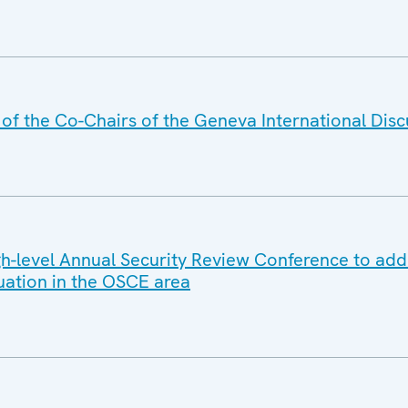
f the Co-Chairs of the Geneva International Disc
-level Annual Security Review Conference to add
tuation in the OSCE area