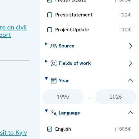
Press statement
(
224
)
e on civil
Project Update
(
104
)
port
Source
Fields of work
Year
-
Language
English
(
15084
)
it to Kyiv