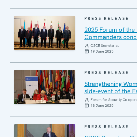
PRESS RELEASE
2025 Forum of the 
Commanders conclu
OSCE Secretariat
19 June 2025
PRESS RELEASE
Strengthening Wome
side-event of the 
Forum for Security Co-oper
18 June 2025
PRESS RELEASE