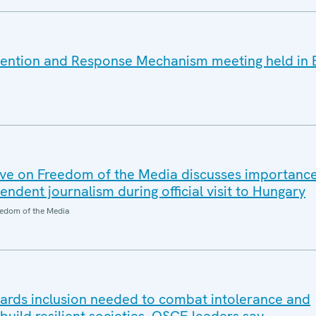
vention and Response Mechanism meeting held in 
ve on Freedom of the Media discusses importanc
dent journalism during official visit to Hungary
edom of the Media
wards inclusion needed to combat intolerance and