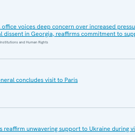
office voices deep concern over increased pressur
al dissent in Georgia, reaffirms commitment to sup
Institutions and Human Rights
eral concludes visit to Paris
eaffirm unwavering support to Ukraine during vis