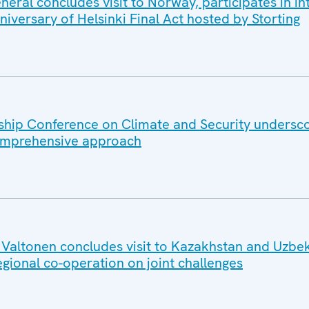
ral concludes visit to Norway, participates in in
iversary of Helsinki Final Act hosted by Storting
hip Conference on Climate and Security undersc
omprehensive approach
altonen concludes visit to Kazakhstan and Uzbek
egional co-operation on joint challenges