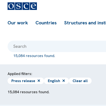
Our work
Countries
Structures and inst
15,084 resources found.
Applied filters:
Press release
✕
English
✕
Clear all
15,084 resources found.