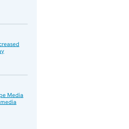
ncreased
ay
ope Media
n media