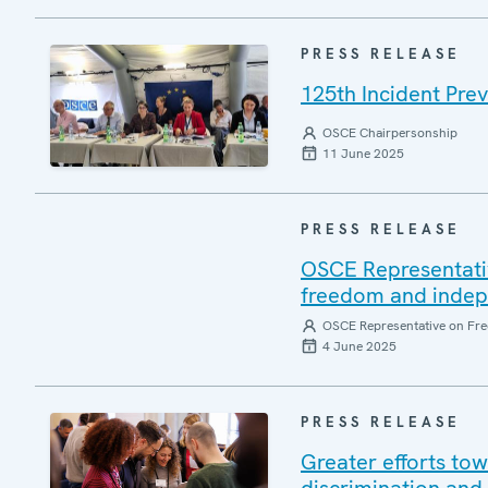
PRESS RELEASE
125th Incident Pre
OSCE Chairpersonship
11 June 2025
PRESS RELEASE
OSCE Representati
freedom and indepen
OSCE Representative on Fre
4 June 2025
PRESS RELEASE
Greater efforts to