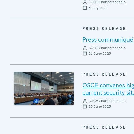
OSCE Chairpersonship
3 July 2025
PRESS RELEASE
Press communiqué o
OSCE Chairpersonship
26 June 2025
PRESS RELEASE
OSCE convenes high
current security si
OSCE Chairpersonship
25 June 2025
PRESS RELEASE