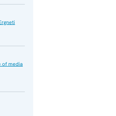
Ergneti
e of media