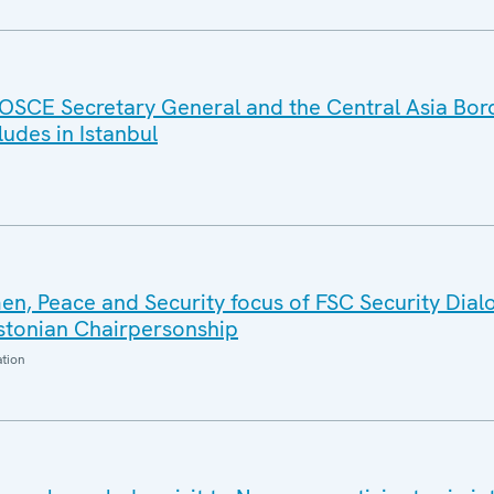
OSCE Secretary General and the Central Asia Bor
des in Istanbul
n, Peace and Security focus of FSC Security Dial
Estonian Chairpersonship
ation