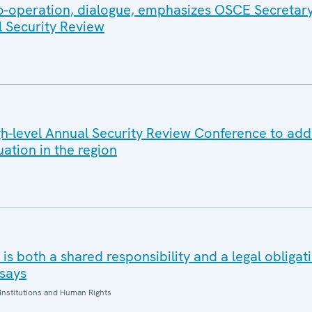
co-operation, dialogue, emphasizes OSCE Secretar
l Security Review
-level Annual Security Review Conference to add
uation in the region
is both a shared responsibility and a legal obliga
says
Institutions and Human Rights