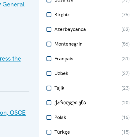
y General
Kirghiz
(
76
)
Azərbaycanca
(
62
)
Montenegrin
(
56
)
ress the
Français
(
31
)
Uzbek
(
27
)
Tajik
(
23
)
ქართული ენა
(
20
)
tion, OSCE
Polski
(
16
)
Türkçe
(
15
)