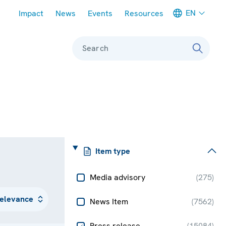
Meta navigation
EN
Impact
News
Events
Resources
Search
Item type
Media advisory
(
275
)
News Item
(
7562
)
Press release
(
15084
)