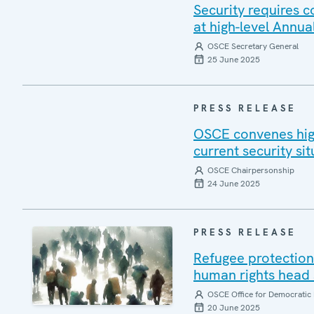
Security requires 
at high-level Annua
OSCE Secretary General
25 June 2025
PRESS RELEASE
OSCE convenes high
current security sit
OSCE Chairpersonship
24 June 2025
PRESS RELEASE
Refugee protection 
human rights head 
OSCE Office for Democratic 
20 June 2025