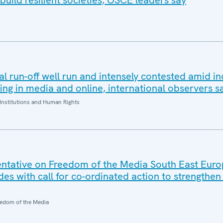
build resilient societies, OSCE leaders say
al run-off well run and intensely contested amid i
ding in media and online, international observers s
Institutions and Human Rights
ntative on Freedom of the Media South East Eur
es with call for co-ordinated action to strengthe
edom of the Media