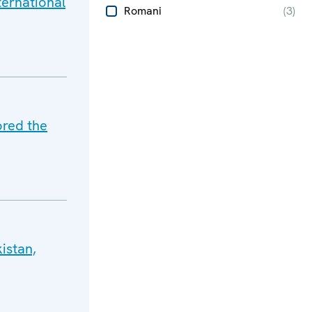
ternational
Romani
(
3
)
ored the
istan,