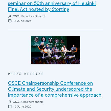
seminar on 50th anniversary of Helsinki
Final Act hosted by Storting
OSCE Secretary General
13 June 2025
PRESS RELEASE
OSCE Chairpersonship Conference on
Climate and Security underscored the
importance of a comprehensive approach
OSCE Chairpersonship
12 June 2025