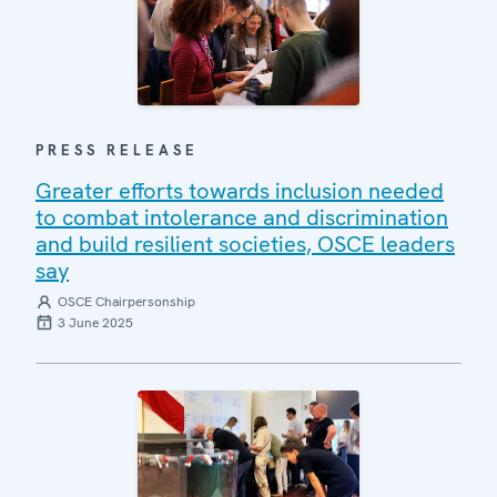
PRESS RELEASE
Greater efforts towards inclusion needed
to combat intolerance and discrimination
and build resilient societies, OSCE leaders
say
OSCE Chairpersonship
3 June 2025