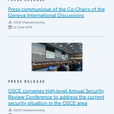
Press communiqué of the Co-Chairs of the
Geneva International Discussions
OSCE Chairpersonship
26 June 2025
PRESS RELEASE
OSCE convenes high-level Annual Security
Review Conference to address the current
security situation in the OSCE area
OSCE Chairpersonship