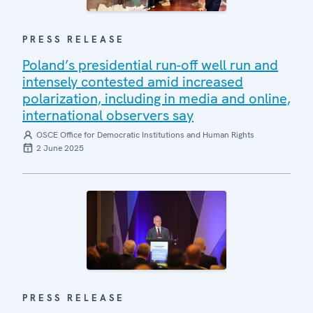
PRESS RELEASE
Poland’s presidential run-off well run and
intensely contested amid increased
polarization, including in media and online,
international observers say
OSCE Office for Democratic Institutions and Human Rights
2 June 2025
PRESS RELEASE