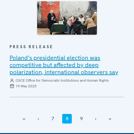
PRESS RELEASE
Poland’s presidential election was
competitive but affected by deep
polarization, international observers say
OSCE Office for Democratic Institutions and Human Rights
19 May 2025
‹‹
‹
7
8
9
›
››