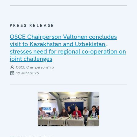
PRESS RELEASE
OSCE Chairperson Valtonen concludes
visit to Kazakhstan and Uzbekistan,
stresses need for regional co-operation on
joint challenges
OSCE Chairpersonship
12 June 2025