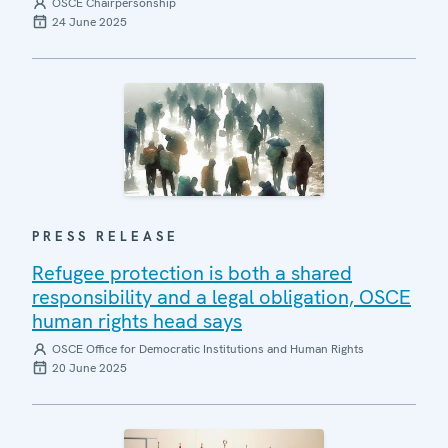
OSCE Chairpersonship
24 June 2025
PRESS RELEASE
Refugee protection is both a shared
responsibility and a legal obligation, OSCE
human rights head says
OSCE Office for Democratic Institutions and Human Rights
20 June 2025