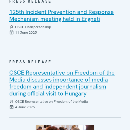
PRESS RELEASE
125th Incident Prevention and Response
Mechanism meeting held in Ergneti
OSCE Chairpersonship
11 June 2025
PRESS RELEASE
OSCE Representative on Freedom of the
Media discusses importance of media
freedom and independent journalism
during official visit to Hungary
OSCE Representative on Freedom of the Media
4 June 2025