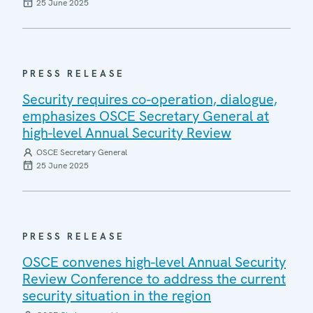
25 June 2025
PRESS RELEASE
Security requires co-operation, dialogue,
emphasizes OSCE Secretary General at
high-level Annual Security Review
OSCE Secretary General
25 June 2025
PRESS RELEASE
OSCE convenes high-level Annual Security
Review Conference to address the current
security situation in the region