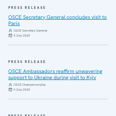
PRESS RELEASE
OSCE Secretary General concludes visit to
Paris
OSCE Secretary General
3 July 2025
PRESS RELEASE
OSCE Ambassadors reaffirm unwavering
support to Ukraine during visit to Kyiv
OSCE Chairpersonship
3 July 2025
PRESS RELEASE