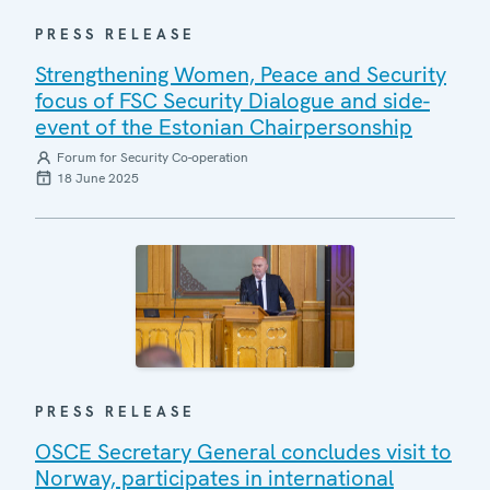
PRESS RELEASE
Strengthening Women, Peace and Security
focus of FSC Security Dialogue and side-
event of the Estonian Chairpersonship
Forum for Security Co-operation
18 June 2025
PRESS RELEASE
OSCE Secretary General concludes visit to
Norway, participates in international