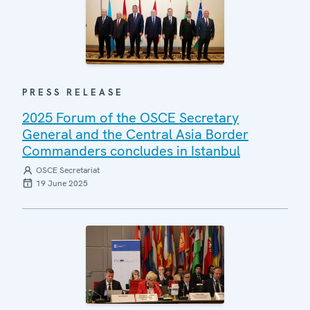
PRESS RELEASE
2025 Forum of the OSCE Secretary
General and the Central Asia Border
Commanders concludes in Istanbul
OSCE Secretariat
19 June 2025