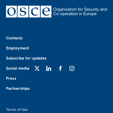
Footer
Contacts
Employment
Subscribe for updates
Social media
X
LinkedIn
Facebook
Instagram
Press
Partnerships
Footer2
Terms of Use