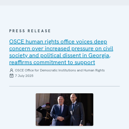
PRESS RELEASE
OSCE human rights office voices deep
concern over increased pressure on civil
society and political dissent in Georgia,
reaffirms commitment to support
OSCE Office for Democratic Institutions and Human Rights
7 July 2025