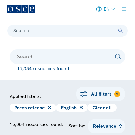
EN
Meta navigation
Search
15,084 resources found.
All filters
2
Applied filters:
Press release
✕
English
✕
Clear all
15,084 resources found.
Sort by: