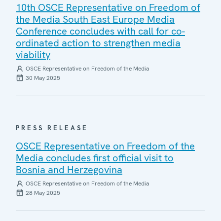
10th OSCE Representative on Freedom of
the Media South East Europe Media
Conference concludes with call for co-
ordinated action to strengthen media
viability
OSCE Representative on Freedom of the Media
30 May 2025
PRESS RELEASE
OSCE Representative on Freedom of the
Media concludes first official visit to
Bosnia and Herzegovina
OSCE Representative on Freedom of the Media
28 May 2025