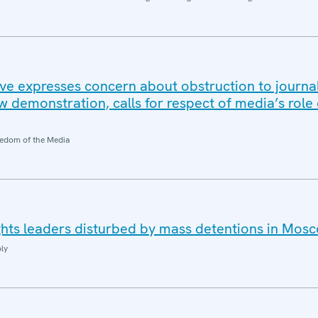
e expresses concern about obstruction to journal
w demonstration, calls for respect of media’s role
edom of the Media
hts leaders disturbed by mass detentions in Mos
ly