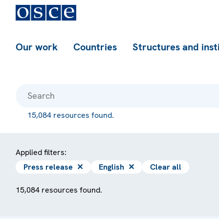
Our work
Countries
Structures and inst
15,084 resources found.
Applied filters:
Press release
✕
English
✕
Clear all
15,084 resources found.