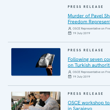
PRESS RELEASE
Murder of Pavel Sh
Freedom Represent
OSCE Representative on Fre
19 July 2019
PRESS RELEASE
Following seven co
on Turkish authorit
OSCE Representative on Fre
19 July 2019
PRESS RELEASE
OSCE workshop to p
in Sarajevo