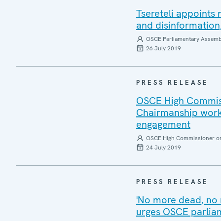
Tsereteli appoints
and disinformation
OSCE Parliamentary Assemb
26 July 2019
PRESS RELEASE
OSCE High Commiss
Chairmanship work 
engagement
OSCE High Commissioner on 
24 July 2019
PRESS RELEASE
'No more dead, no 
urges OSCE parlia