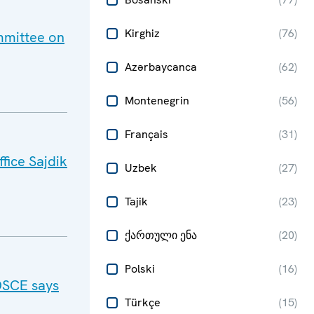
Kirghiz
(
76
)
mmittee on
Azərbaycanca
(
62
)
Montenegrin
(
56
)
Français
(
31
)
fice Sajdik
Uzbek
(
27
)
Tajik
(
23
)
ქართული ენა
(
20
)
Polski
(
16
)
OSCE says
Türkçe
(
15
)