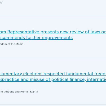
ly
m Representative presents new review of laws on
 recommends further improvements
edom of the Media
rliamentary elections respected fundamental free
ractice and misuse of political finance, internati
Institutions and Human Rights