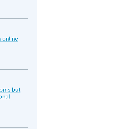
 online
doms but
onal