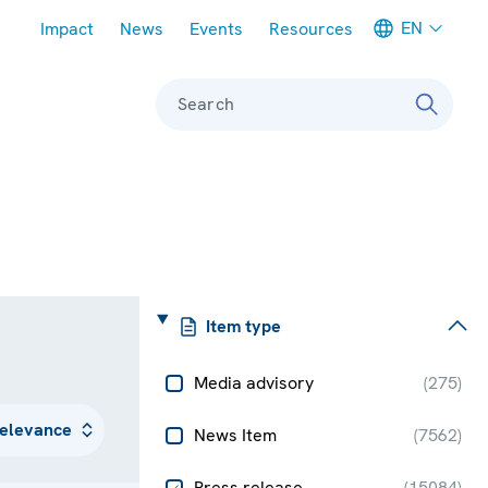
Meta navigation
EN
Impact
News
Events
Resources
Search
Item type
Media advisory
(
275
)
News Item
(
7562
)
Press release
(
15084
)