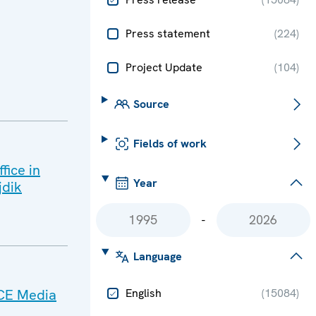
Press statement
(
224
)
Project Update
(
104
)
Source
Fields of work
fice in
Year
jdik
-
Language
SCE Media
English
(
15084
)