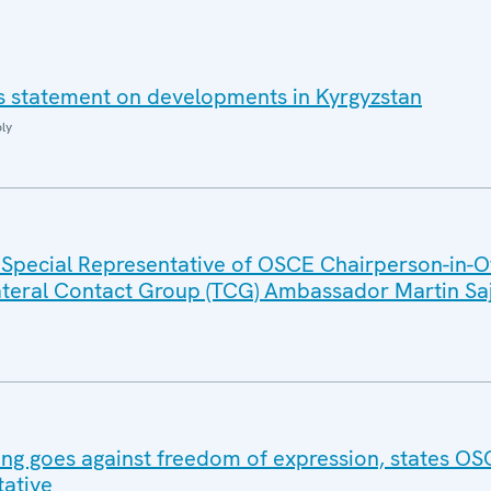
i's statement on developments in Kyrgyzstan
ly
 Special Representative of OSCE Chairperson-in-Of
lateral Contact Group (TCG) Ambassador Martin Sa
ling goes against freedom of expression, states O
ative