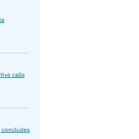
ia
ive calls
g concludes