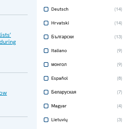
Deutsch
(
14
)
Hrvatski
(
14
)
ists’
Български
(
13
)
 during
Italiano
(
9
)
монгол
(
9
)
Español
(
8
)
cow
Беларуская
(
7
)
Magyar
(
4
)
Lietuvių
(
3
)