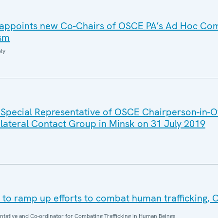
i appoints new Co-Chairs of OSCE PA’s Ad Hoc Co
ism
ly
 Special Representative of OSCE Chairperson-in-Of
ilateral Contact Group in Minsk on 31 July 2019
o ramp up efforts to combat human trafficking, 
entative and Co-ordinator for Combating Trafficking in Human Beings