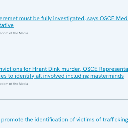
eremet must be fully investigated, says OSCE Med
ative
edom of the Media
nvictions for Hrant Dink murder, OSCE Representat
ies to identify all involved including masterminds
edom of the Media
romote the identification of victims of traffickin