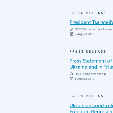
PRESS RELEASE
President Tseretel
OSCE Parliamentary Assemb
9 August 2019
PRESS RELEASE
Press Statement of
Ukraine and in Tri
OSCE Chairpersonship
8 August 2019
PRESS RELEASE
Ukrainian court ru
Freedom Represent