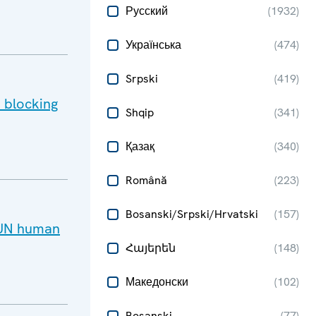
Русский
(
1932
)
Українська
(
474
)
Srpski
(
419
)
 blocking
Shqip
(
341
)
Қазақ
(
340
)
Română
(
223
)
Bosanski/Srpski/Hrvatski
(
157
)
d UN human
Հայերեն
(
148
)
Македонски
(
102
)
Bosanski
(
77
)