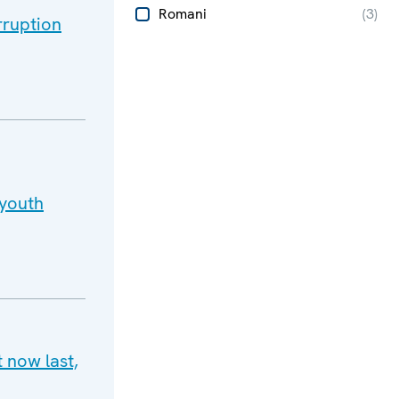
Romani
(
3
)
rruption
 youth
 now last,