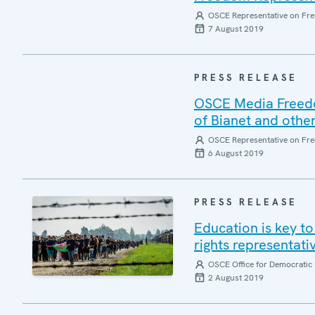
OSCE Representative on Fre
7 August 2019
PRESS RELEASE
OSCE Media Freedom
of Bianet and other
OSCE Representative on Fre
6 August 2019
PRESS RELEASE
Education is key t
rights representa
OSCE Office for Democratic 
2 August 2019