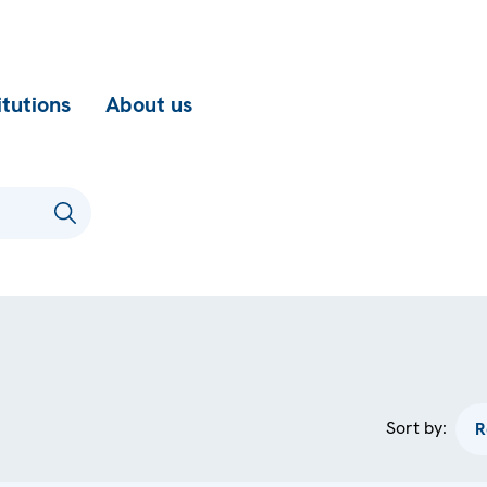
itutions
About us
Sort by: