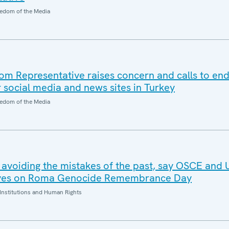
edom of the Media
 Representative raises concern and calls to end
 social media and news sites in Turkey
edom of the Media
o avoiding the mistakes of the past, say OSCE an
tives on Roma Genocide Remembrance Day
Institutions and Human Rights