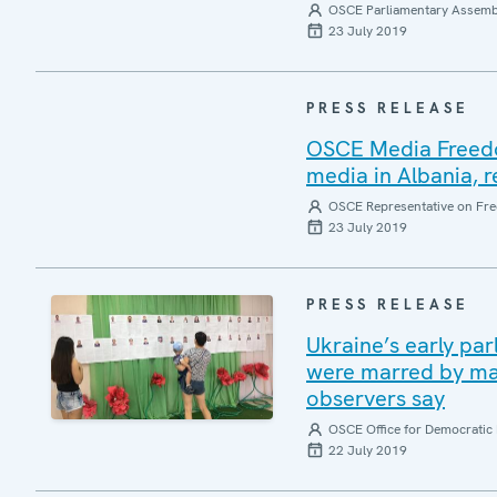
OSCE Parliamentary Assemb
23 July 2019
PRESS RELEASE
OSCE Media Freedo
media in Albania,
OSCE Representative on Fre
23 July 2019
PRESS RELEASE
Ukraine’s early pa
were marred by malp
observers say
OSCE Office for Democratic 
22 July 2019