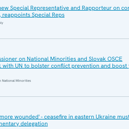
 new Special Representative and Rapporteur on co
, reappoints Special Reps
ly
ioner on National Minorities and Slovak OSCE
with UN to bolster conflict prevention and boost
National Minorities
more wounded' - ceasefire in eastern Ukraine must
mentary delegation