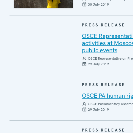
30 July 2019
PRESS RELEASE
OSCE Representativ
activities at Mosco
public events
OSCE Representative on Fre
29 July 2019
PRESS RELEASE
OSCE PA human rig
OSCE Parliamentary Assemb
29 July 2019
PRESS RELEASE