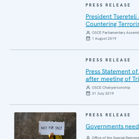
PRESS RELEASE
President Tseretel
Countering Terror
OSCE Parliamentary Assemb
1 August 2019
PRESS RELEASE
Press Statement of
after meeting of Tr
OSCE Chairpersonship
31 July 2019
PRESS RELEASE
Governments need t
Office of the Special Repres