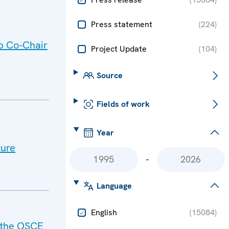
Press statement
(
224
)
p Co-Chair
Project Update
(
104
)
Source
Fields of work
Year
ture
-
Language
English
(
15084
)
f the OSCE