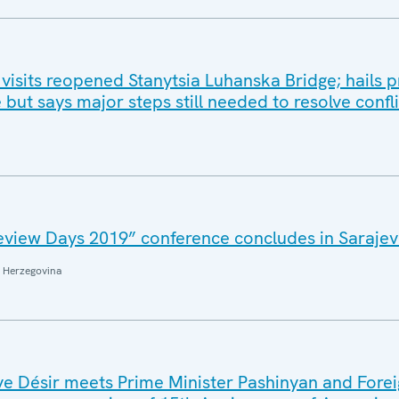
isits reopened Stanytsia Luhanska Bridge; hails p
 but says major steps still needed to resolve confli
eview Days 2019” conference concludes in Saraje
 Herzegovina
e Désir meets Prime Minister Pashinyan and Fore