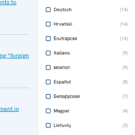
nts to
Deutsch
(
14
)
Hrvatski
(
14
)
Български
(
13
)
Italiano
(
9
)
ng “foreign
монгол
(
9
)
Español
(
8
)
Беларуская
(
7
)
ment in
Magyar
(
4
)
Lietuvių
(
3
)