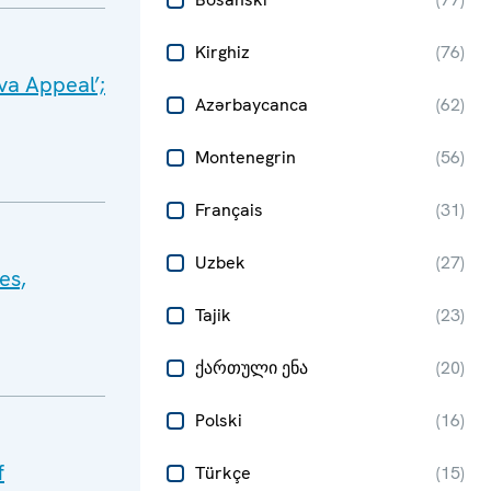
Kirghiz
(
76
)
va Appeal’;
Azərbaycanca
(
62
)
Montenegrin
(
56
)
Français
(
31
)
Uzbek
(
27
)
es,
Tajik
(
23
)
ქართული ენა
(
20
)
Polski
(
16
)
f
Türkçe
(
15
)