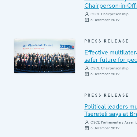
Chairperson-in-Offi
OSCE Chairpersonship
5 December 2019
PRESS RELEASE
Effective multilate
safer future for pe
OSCE Chairpersonship
5 December 2019
PRESS RELEASE
Political leaders m
Tsereteli says at Br
OSCE Parliamentary Assemb
5 December 2019