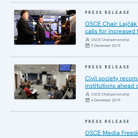
PRESS RELEASE
OSCE Chair Lajčák k
calls for increased
OSCE Chairpersonship
5 December 2019
PRESS RELEASE
Civil society reco
institutions ahead 
OSCE Chairpersonship
4 December 2019
PRESS RELEASE
OSCE Media Freedom