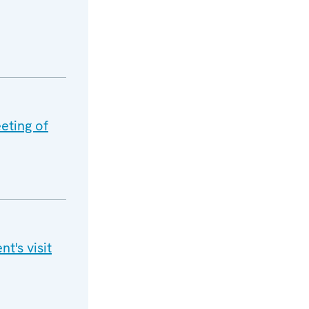
eting of
t's visit