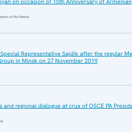
yan on occasion of 15th Anniversary of Armenian
edom of the Media
Special Representative Sajdik after the regular Me
 Group in Minsk on 27 November 2019
and regional dialogue at crux of OSCE PA Presiden
ly