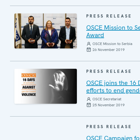
PRESS RELEASE
OSCE Mission to Se
Award
OSCE Mission to Serbia
26 November 2019
PRESS RELEASE
OSCE joins the 16 
efforts to end gen
OSCE Secretariat
25 November 2019
PRESS RELEASE
OSCE Campaign for