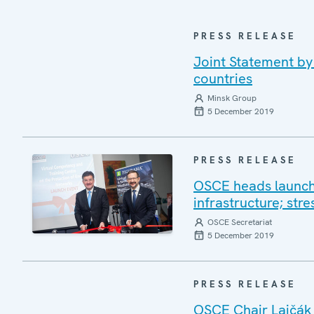
PRESS RELEASE
Joint Statement by
countries
Minsk Group
5 December 2019
PRESS RELEASE
OSCE heads launch v
infrastructure; stre
OSCE Secretariat
5 December 2019
PRESS RELEASE
OSCE Chair Lajčák 