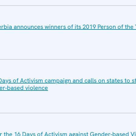
rbia announces winners of its 2019 Person of the 
Days of Activism campaign and calls on states to s
der-based violence
 the 16 Days of Activism against Gender-based V