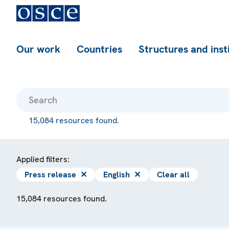
Our work
Countries
Structures and inst
15,084 resources found.
Applied filters:
Press release
✕
English
✕
Clear all
15,084 resources found.