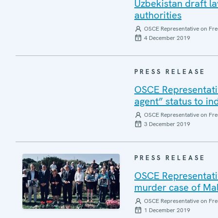
Uzbekistan draft 
authorities
OSCE Representative on Fre
4 December 2019
PRESS RELEASE
OSCE Representativ
agent” status to ind
OSCE Representative on Fre
3 December 2019
PRESS RELEASE
OSCE Representati
murder case of Mal
OSCE Representative on Fre
1 December 2019