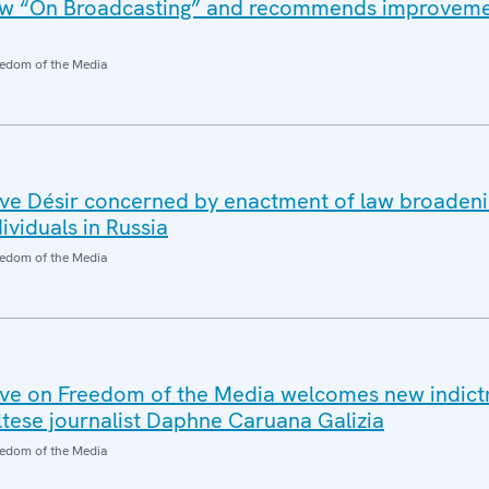
law “On Broadcasting” and recommends improveme
edom of the Media
e Désir concerned by enactment of law broadeni
ividuals in Russia
edom of the Media
ve on Freedom of the Media welcomes new indict
tese journalist Daphne Caruana Galizia
edom of the Media