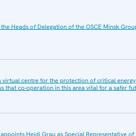
 the Heads of Delegation of the OSCE Minsk Grou
irtual centre for the protection of critical energy
ss that co-operation in this area vital for a safer fu
appoints Heidi Grau as Special Representative o