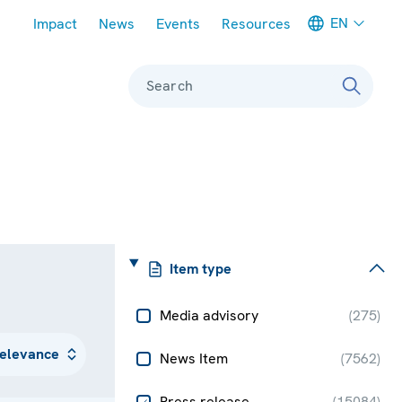
Meta navigation
EN
Impact
News
Events
Resources
Search
Item type
Media advisory
(
275
)
News Item
(
7562
)
Press release
(
15084
)