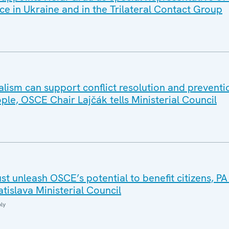
ce in Ukraine and in the Trilateral Contact Group
ralism can support conflict resolution and preventio
ople, OSCE Chair Lajčák tells Ministerial Council
ust unleash OSCE’s potential to benefit citizens, PA
atislava Ministerial Council
ly