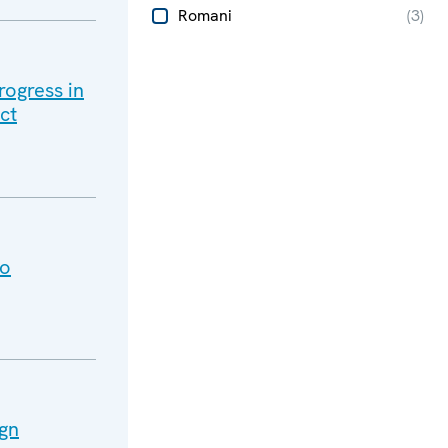
Romani
(
3
)
rogress in
ct
vo
ign