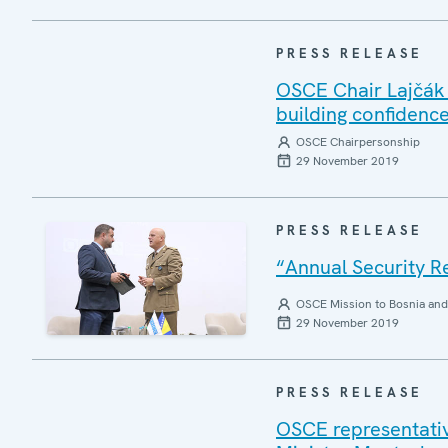
PRESS RELEASE
OSCE Chair Lajčák v
building confidence
OSCE Chairpersonship
29 November 2019
PRESS RELEASE
“Annual Security R
OSCE Mission to Bosnia and
29 November 2019
PRESS RELEASE
OSCE representativ