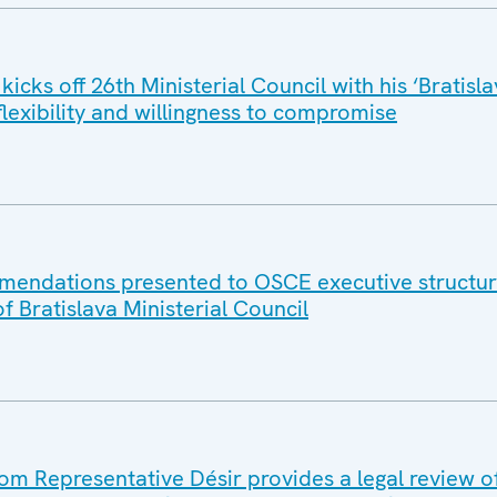
icks off 26th Ministerial Council with his ‘Bratisla
 flexibility and willingness to compromise
mmendations presented to OSCE executive structur
of Bratislava Ministerial Council
 Representative Désir provides a legal review o