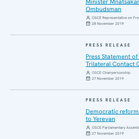
Minister Mnatsakan
Ombudsman
OSCE Representative on Fre
28 November 2019
PRESS RELEASE
Press Statement of 
Trilateral Contact
OSCE Chairpersonship
27 November 2019
PRESS RELEASE
Democratic reforms 
to Yerevan
OSCE Parliamentary Assemb
27 November 2019