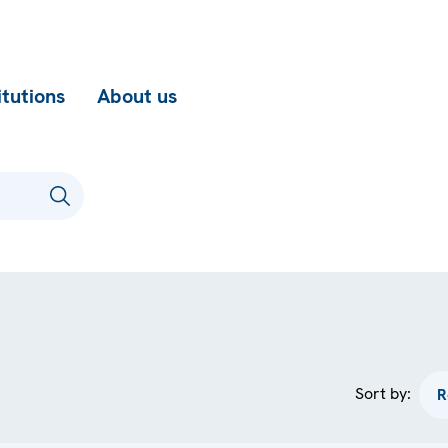
itutions
About us
Sort by: