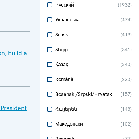
Русский
(
1932
)
Українська
(
474
)
Srpski
(
419
)
Shqip
(
341
)
n, build a
Қазақ
(
340
)
Română
(
223
)
Bosanski/Srpski/Hrvatski
(
157
)
 President
Հայերեն
(
148
)
Македонски
(
102
)
Bosanski
(
77
)