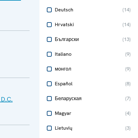
Deutsch
(
14
)
Hrvatski
(
14
)
Български
(
13
)
Italiano
(
9
)
монгол
(
9
)
Español
(
8
)
 D.C.
Беларуская
(
7
)
Magyar
(
4
)
Lietuvių
(
3
)