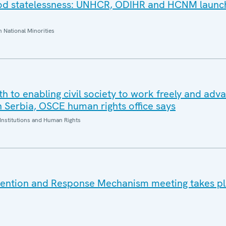
ood statelessness: UNHCR, ODIHR and HCNM launc
National Minorities
oth to enabling civil society to work freely and adv
n Serbia, OSCE human rights office says
Institutions and Human Rights
vention and Response Mechanism meeting takes pl