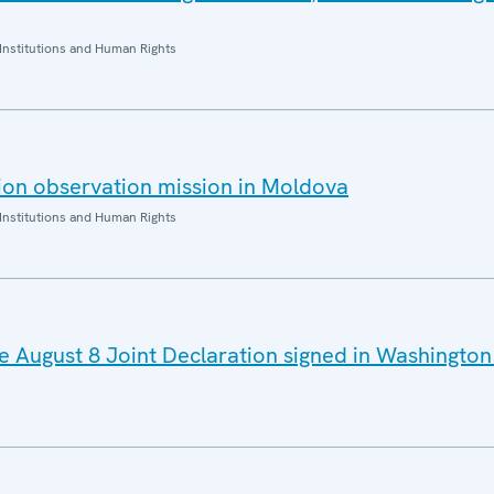
Institutions and Human Rights
ion observation mission in Moldova
Institutions and Human Rights
August 8 Joint Declaration signed in Washington