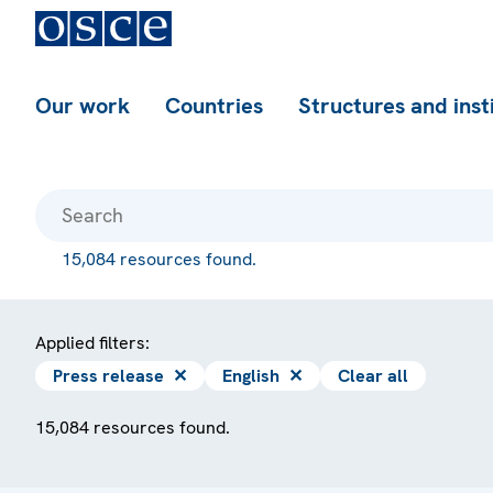
Our work
Countries
Structures and inst
15,084 resources found.
Applied filters:
Press release
✕
English
✕
Clear all
15,084 resources found.