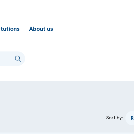
itutions
About us
Sort by: