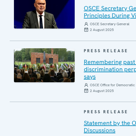
OSCE Secretary Gen
Principles During Vi
OSCE Secretary General
2 August 2025
PRESS RELEASE
Remembering past a
discrimination per
says
OSCE Office for Democratic 
2 August 2025
PRESS RELEASE
Statement by the O
Discussions