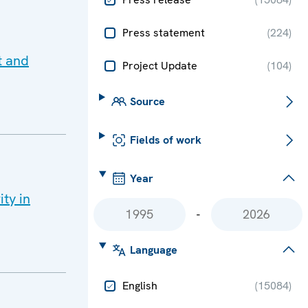
Press statement
(
224
)
t and
Project Update
(
104
)
Source
Fields of work
Year
ity in
-
Language
English
(
15084
)