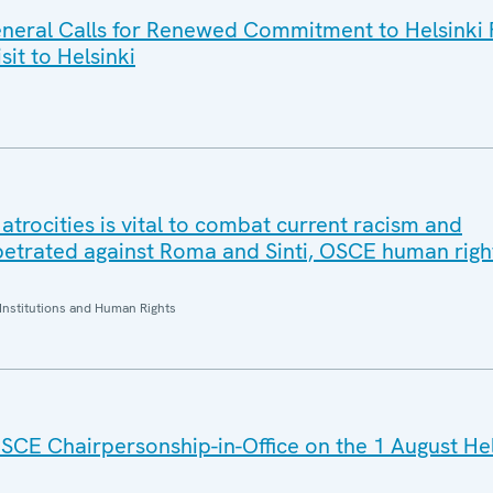
eral Calls for Renewed Commitment to Helsinki F
sit to Helsinki
trocities is vital to combat current racism and
petrated against Roma and Sinti, OSCE human right
Institutions and Human Rights
SCE Chairpersonship-in-Office on the 1 August He