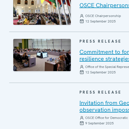
OSCE Chairpersonsh
OSCE Chairpersonship
12 September 2025
PRESS RELEASE
Commitment to forg
resilience strategi
Office of the Special Repres
12 September 2025
PRESS RELEASE
Invitation from Ge
observation impos
OSCE Office for Democratic 
9 September 2025