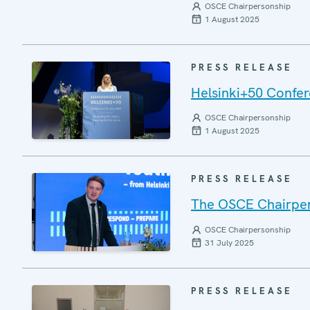
OSCE Chairpersonship
1 August 2025
PRESS RELEASE
Helsinki+50 Confere
OSCE Chairpersonship
1 August 2025
PRESS RELEASE
The OSCE Chairper
OSCE Chairpersonship
31 July 2025
PRESS RELEASE