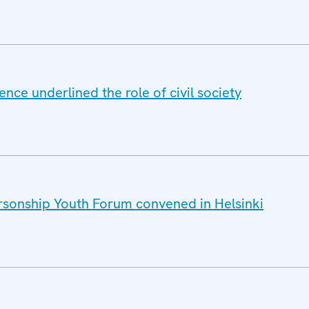
nce underlined the role of civil society
sonship Youth Forum convened in Helsinki