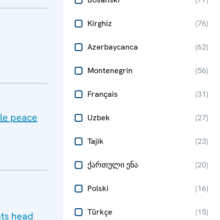
Kirghiz
(
76
)
Azərbaycanca
(
62
)
Montenegrin
(
56
)
Français
(
31
)
ble peace
Uzbek
(
27
)
Tajik
(
23
)
ქართული ენა
(
20
)
Polski
(
16
)
Türkçe
(
15
)
hts head