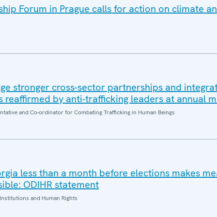
ip Forum in Prague calls for action on climate an
e stronger cross-sector partnerships and integrat
es reaffirmed by anti-trafficking leaders at annual 
entative and Co-ordinator for Combating Trafficking in Human Beings
orgia less than a month before elections makes me
sible: ODIHR statement
Institutions and Human Rights