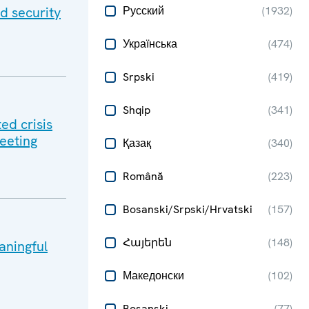
d security
Русский
(
1932
)
Українська
(
474
)
Srpski
(
419
)
Shqip
(
341
)
ed crisis
meeting
Қазақ
(
340
)
Română
(
223
)
Bosanski/Srpski/Hrvatski
(
157
)
Հայերեն
(
148
)
aningful
Македонски
(
102
)
Bosanski
(
77
)