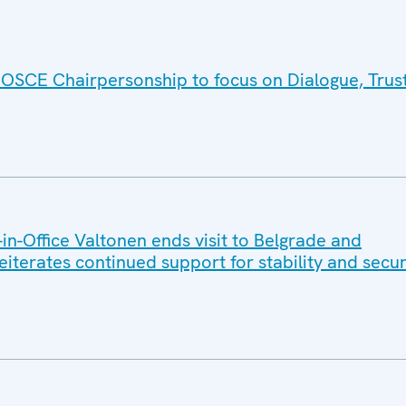
 OSCE Chairpersonship to focus on Dialogue, Trus
n-Office Valtonen ends visit to Belgrade and
reiterates continued support for stability and secur