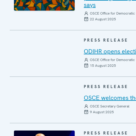
says
OSCE Office for Democratic 
22 August 2025
PRESS RELEASE
ODIHR opens elect
OSCE Office for Democratic 
15 August 2025
PRESS RELEASE
OSCE welcomes the 
OSCE Secretary General
9 August 2025
PRESS RELEASE