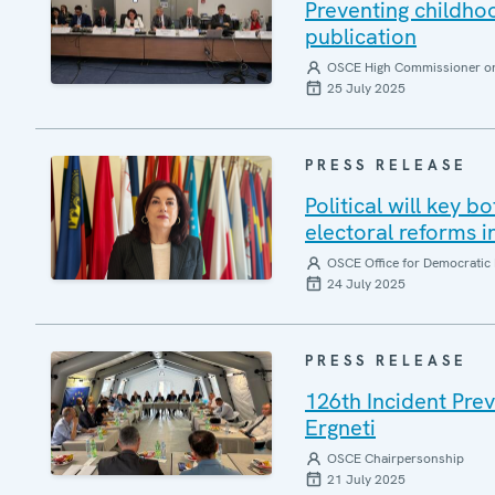
Preventing childh
publication
OSCE High Commissioner on 
25 July 2025
PRESS RELEASE
Political will key b
electoral reforms i
OSCE Office for Democratic 
24 July 2025
PRESS RELEASE
126th Incident Pre
Ergneti
OSCE Chairpersonship
21 July 2025