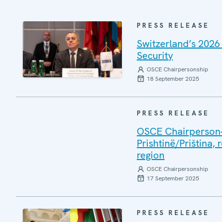
PRESS RELEASE
Switzerland’s 2026
Security
OSCE Chairpersonship
18 September 2025
PRESS RELEASE
OSCE Chairperson-i
Prishtinë/Priština, 
region
OSCE Chairpersonship
17 September 2025
PRESS RELEASE