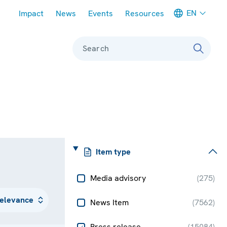
Meta navigation
EN
Impact
News
Events
Resources
Search
Item type
Media advisory
(
275
)
News Item
(
7562
)
Press release
(
15084
)