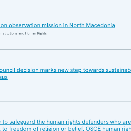
ion observation mission in North Macedonia
Institutions and Human Rights
ouncil decision marks new step towards sustaina
sus
to safeguard the human rights defenders who are
t to freedom of religion or belief, OSCE human rig