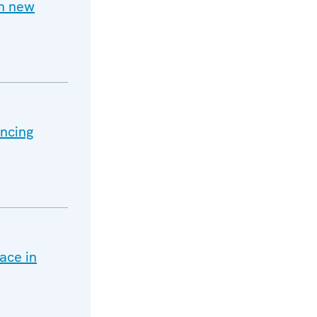
h new
ancing
ace in