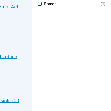
Romani
(
3
)
inal Act
s office
lsinki+50