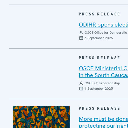
PRESS RELEASE
ODIHR opens elect
OSCE Office for Democratic 
5 September 2025
PRESS RELEASE
OSCE Ministerial C
in the South Cauca
OSCE Chairpersonship
1 September 2025
PRESS RELEASE
More must be done 
protecting our righ