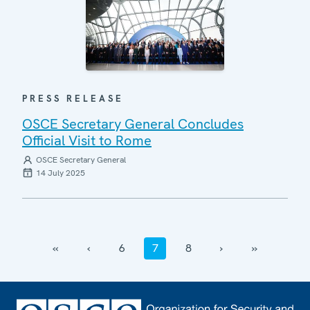
PRESS RELEASE
OSCE Secretary General Concludes
Official Visit to Rome
OSCE Secretary General
14 July 2025
‹‹
‹
6
7
8
›
››