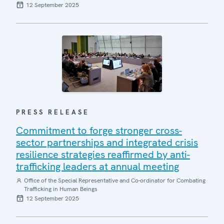
12 September 2025
PRESS RELEASE
Commitment to forge stronger cross-
sector partnerships and integrated crisis
resilience strategies reaffirmed by anti-
trafficking leaders at annual meeting
Office of the Special Representative and Co-ordinator for Combating
Trafficking in Human Beings
12 September 2025