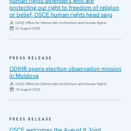
human rights defenders who are
protecting our right to freedom of religion
or belief, OSCE human rights head says
OSCE Office for Democratic Institutions and Human Rights
22 August 2025
PRESS RELEASE
ODIHR opens election observation mission
in Moldova
OSCE Office for Democratic Institutions and Human Rights
15 August 2025
PRESS RELEASE
OSCE welcomes the August 8 Joint