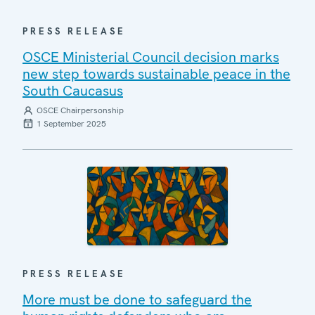
PRESS RELEASE
OSCE Ministerial Council decision marks
new step towards sustainable peace in the
South Caucasus
OSCE Chairpersonship
1 September 2025
PRESS RELEASE
More must be done to safeguard the