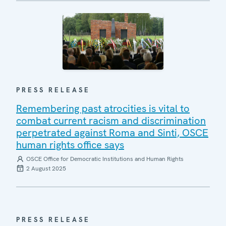
PRESS RELEASE
Remembering past atrocities is vital to
combat current racism and discrimination
perpetrated against Roma and Sinti, OSCE
human rights office says
OSCE Office for Democratic Institutions and Human Rights
2 August 2025
PRESS RELEASE