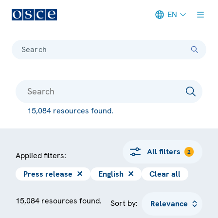
EN
Meta navigation
Search
15,084 resources found.
All filters
2
Applied filters:
Press release
✕
English
✕
Clear all
15,084 resources found.
Sort by: