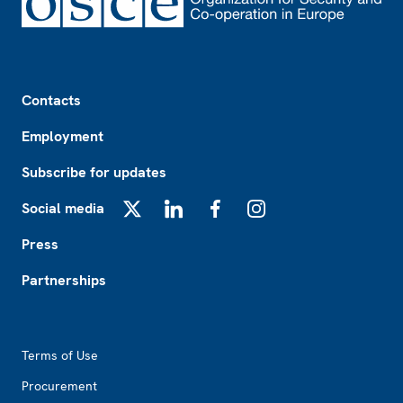
Footer
Contacts
Employment
Subscribe for updates
Social media
X
LinkedIn
Facebook
Instagram
Press
Partnerships
Footer2
Terms of Use
Procurement