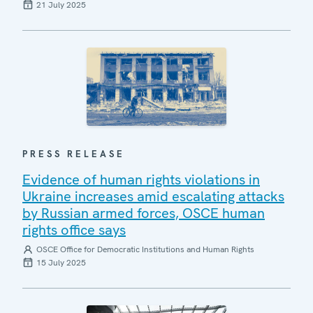
21 July 2025
PRESS RELEASE
Evidence of human rights violations in
Ukraine increases amid escalating attacks
by Russian armed forces, OSCE human
rights office says
OSCE Office for Democratic Institutions and Human Rights
15 July 2025