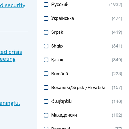
d security
Русский
(
1932
)
Українська
(
474
)
Srpski
(
419
)
Shqip
(
341
)
ed crisis
meeting
Қазақ
(
340
)
Română
(
223
)
Bosanski/Srpski/Hrvatski
(
157
)
Հայերեն
(
148
)
aningful
Македонски
(
102
)
Bosanski
(
77
)