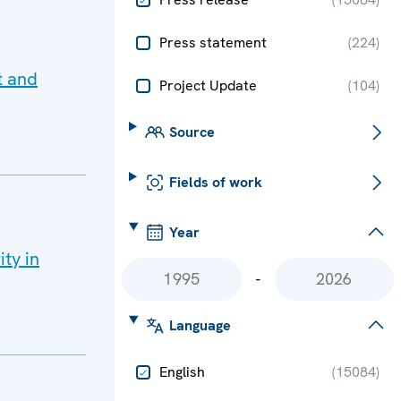
Press statement
(
224
)
t and
Project Update
(
104
)
Source
Fields of work
Year
ity in
-
Language
English
(
15084
)