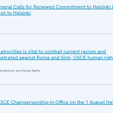
eral Calls for Renewed Commitment to Helsinki F
sit to Helsinki
trocities is vital to combat current racism and
petrated against Roma and Sinti, OSCE human right
Institutions and Human Rights
SCE Chairpersonship-in-Office on the 1 August He