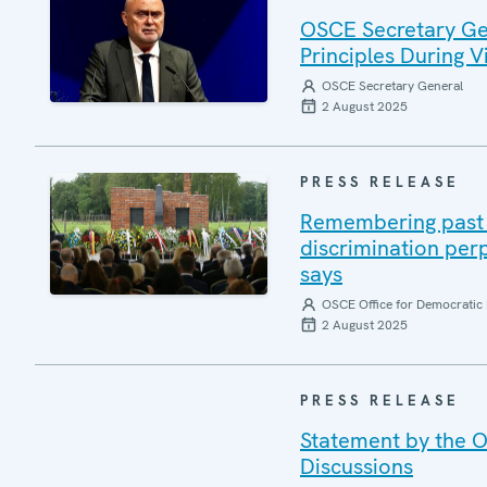
OSCE Secretary Gen
Principles During Vi
OSCE Secretary General
2 August 2025
PRESS RELEASE
Remembering past a
discrimination per
says
OSCE Office for Democratic 
2 August 2025
PRESS RELEASE
Statement by the O
Discussions