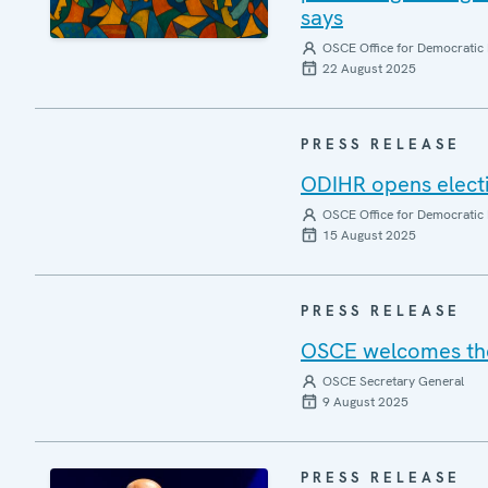
says
OSCE Office for Democratic 
22 August 2025
PRESS RELEASE
ODIHR opens elect
OSCE Office for Democratic 
15 August 2025
PRESS RELEASE
OSCE welcomes the 
OSCE Secretary General
9 August 2025
PRESS RELEASE