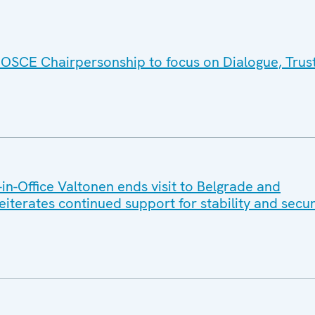
 OSCE Chairpersonship to focus on Dialogue, Trus
n-Office Valtonen ends visit to Belgrade and
reiterates continued support for stability and secur