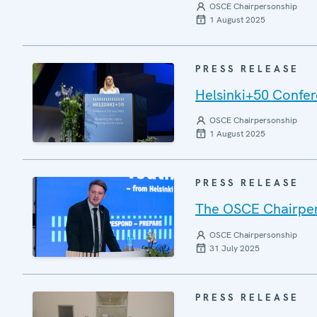
OSCE Chairpersonship
1 August 2025
PRESS RELEASE
Helsinki+50 Confere
OSCE Chairpersonship
1 August 2025
PRESS RELEASE
The OSCE Chairper
OSCE Chairpersonship
31 July 2025
PRESS RELEASE