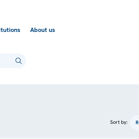
itutions
About us
Sort by: