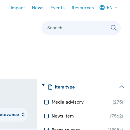
Meta navigation
EN
Impact
News
Events
Resources
Search
Item type
Media advisory
(
275
)
News Item
(
7562
)
Press release
(
15084
)