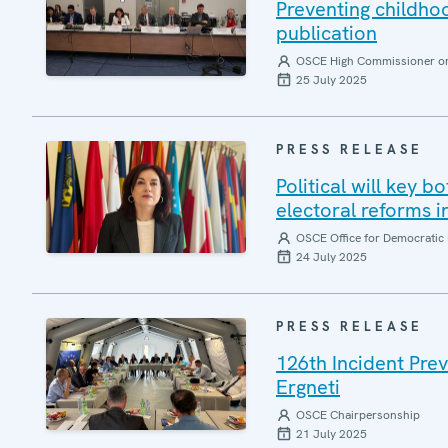
Preventing childh
publication
OSCE High Commissioner on 
25 July 2025
PRESS RELEASE
Political will key b
electoral reforms i
OSCE Office for Democratic 
24 July 2025
PRESS RELEASE
126th Incident Pre
Ergneti
OSCE Chairpersonship
21 July 2025