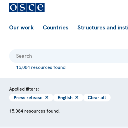
Our work
Countries
Structures and inst
15,084 resources found.
Applied filters:
Press release
✕
English
✕
Clear all
15,084 resources found.