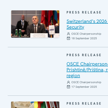
PRESS RELEASE
Switzerland’s 2026
Security
OSCE Chairpersonship
18 September 2025
PRESS RELEASE
OSCE Chairperson-i
Prishtinë/Priština, 
region
OSCE Chairpersonship
17 September 2025
PRESS RELEASE