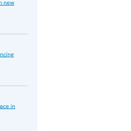
h new
ancing
ace in