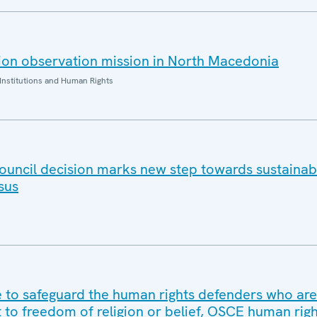
ion observation mission in North Macedonia
Institutions and Human Rights
ouncil decision marks new step towards sustaina
sus
to safeguard the human rights defenders who are
t to freedom of religion or belief, OSCE human rig