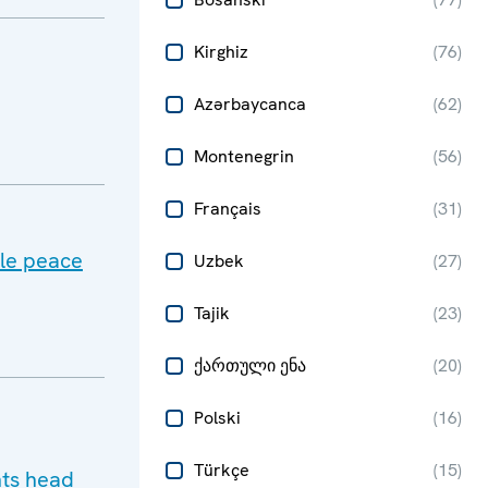
Kirghiz
(
76
)
Azərbaycanca
(
62
)
Montenegrin
(
56
)
Français
(
31
)
ble peace
Uzbek
(
27
)
Tajik
(
23
)
ქართული ენა
(
20
)
Polski
(
16
)
Türkçe
(
15
)
hts head