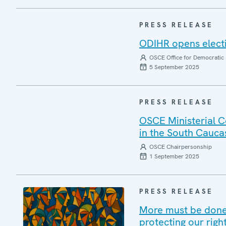
PRESS RELEASE
ODIHR opens elect
OSCE Office for Democratic 
5 September 2025
PRESS RELEASE
OSCE Ministerial C
in the South Cauca
OSCE Chairpersonship
1 September 2025
PRESS RELEASE
More must be done 
protecting our righ