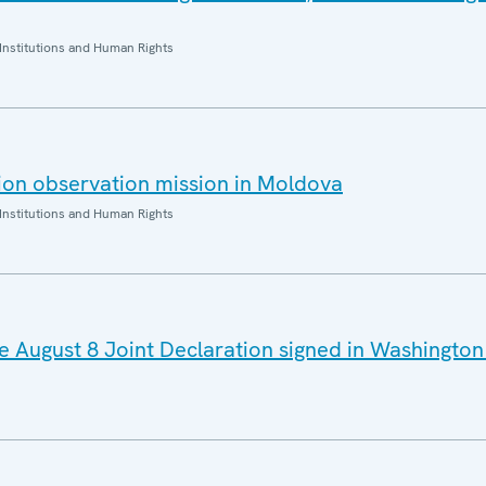
Institutions and Human Rights
ion observation mission in Moldova
Institutions and Human Rights
August 8 Joint Declaration signed in Washington