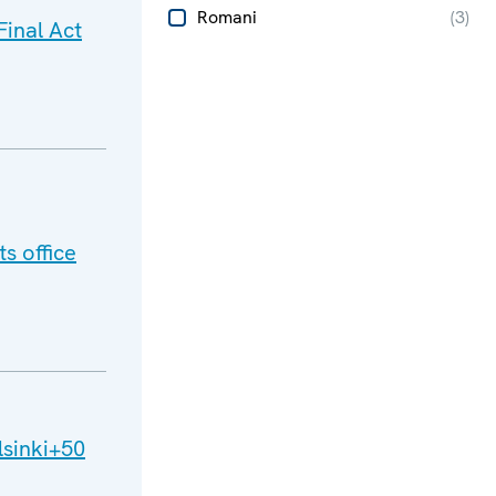
Romani
(
3
)
inal Act
s office
lsinki+50