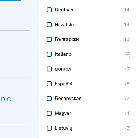
Deutsch
(
14
)
Hrvatski
(
14
)
Български
(
13
)
Italiano
(
9
)
монгол
(
9
)
Español
(
8
)
 D.C.
Беларуская
(
7
)
Magyar
(
4
)
Lietuvių
(
3
)