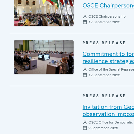
OSCE Chairpersonsh
OSCE Chairpersonship
12 September 2025
PRESS RELEASE
Commitment to forg
resilience strategi
Office of the Special Repres
12 September 2025
PRESS RELEASE
Invitation from Ge
observation impos
OSCE Office for Democratic 
9 September 2025