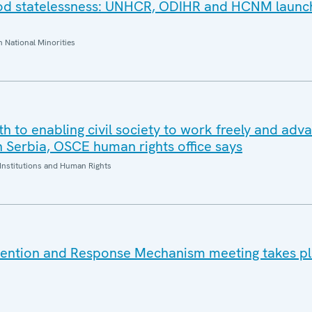
ood statelessness: UNHCR, ODIHR and HCNM launc
National Minorities
oth to enabling civil society to work freely and adv
n Serbia, OSCE human rights office says
Institutions and Human Rights
vention and Response Mechanism meeting takes pl