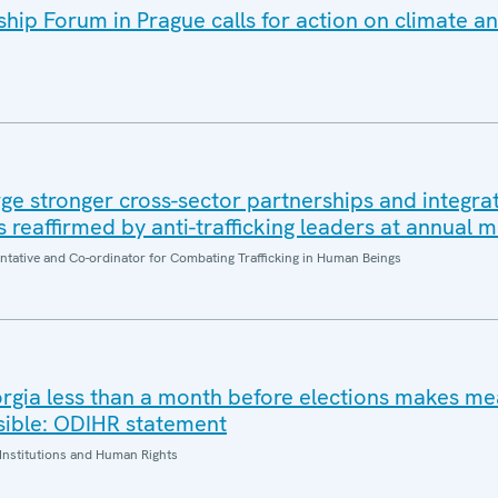
ip Forum in Prague calls for action on climate an
e stronger cross-sector partnerships and integrat
es reaffirmed by anti-trafficking leaders at annual 
entative and Co-ordinator for Combating Trafficking in Human Beings
orgia less than a month before elections makes me
sible: ODIHR statement
Institutions and Human Rights