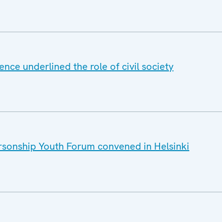
nce underlined the role of civil society
sonship Youth Forum convened in Helsinki