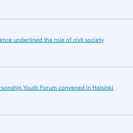
nce underlined the role of civil society
sonship Youth Forum convened in Helsinki