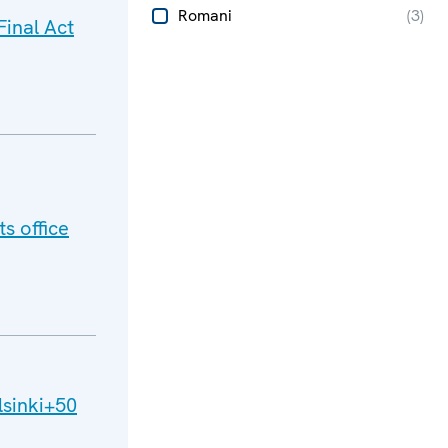
Romani
(
3
)
inal Act
s office
lsinki+50