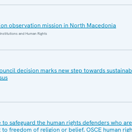
ion observation mission in North Macedonia
Institutions and Human Rights
ouncil decision marks new step towards sustaina
sus
to safeguard the human rights defenders who are
t to freedom of religion or belief, OSCE human rig