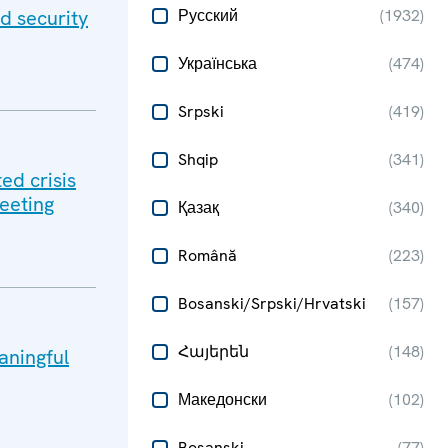
d security
Русский
(
1932
)
Українська
(
474
)
Srpski
(
419
)
Shqip
(
341
)
ed crisis
meeting
Қазақ
(
340
)
Română
(
223
)
Bosanski/Srpski/Hrvatski
(
157
)
Հայերեն
(
148
)
aningful
Македонски
(
102
)
Bosanski
(
77
)