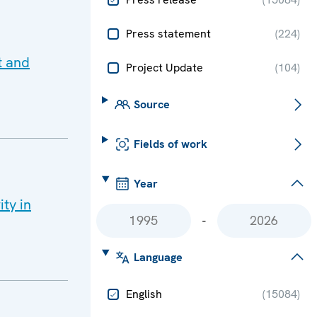
Press statement
(
224
)
t and
Project Update
(
104
)
Source
Fields of work
Year
ity in
-
Language
English
(
15084
)