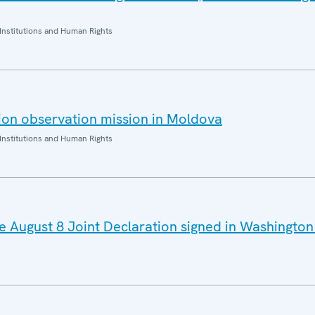
Institutions and Human Rights
ion observation mission in Moldova
Institutions and Human Rights
August 8 Joint Declaration signed in Washington