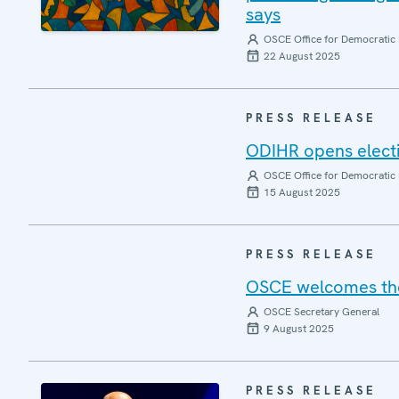
says
OSCE Office for Democratic 
22 August 2025
PRESS RELEASE
ODIHR opens elect
OSCE Office for Democratic 
15 August 2025
PRESS RELEASE
OSCE welcomes the 
OSCE Secretary General
9 August 2025
PRESS RELEASE