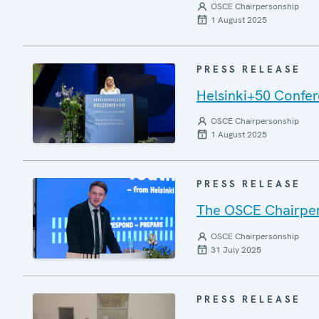
OSCE Chairpersonship
1 August 2025
PRESS RELEASE
Helsinki+50 Confere
OSCE Chairpersonship
1 August 2025
PRESS RELEASE
The OSCE Chairper
OSCE Chairpersonship
31 July 2025
PRESS RELEASE