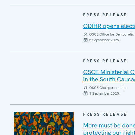
PRESS RELEASE
ODIHR opens elect
OSCE Office for Democratic 
5 September 2025
PRESS RELEASE
OSCE Ministerial C
in the South Cauca
OSCE Chairpersonship
1 September 2025
PRESS RELEASE
More must be done 
protecting our righ