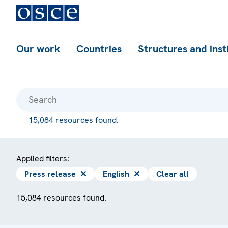
Our work
Countries
Structures and inst
15,084 resources found.
Applied filters:
Press release
✕
English
✕
Clear all
15,084 resources found.