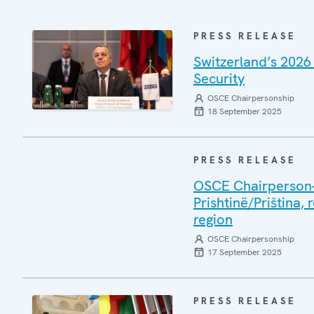
PRESS RELEASE
Switzerland’s 2026
Security
OSCE Chairpersonship
18 September 2025
PRESS RELEASE
OSCE Chairperson-i
Prishtinë/Priština, 
region
OSCE Chairpersonship
17 September 2025
PRESS RELEASE