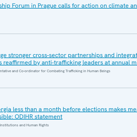
ip Forum in Prague calls for action on climate an
e stronger cross-sector partnerships and integrat
es reaffirmed by anti-trafficking leaders at annual 
entative and Co-ordinator for Combating Trafficking in Human Beings
orgia less than a month before elections makes me
sible: ODIHR statement
Institutions and Human Rights