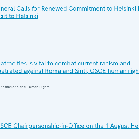
eral Calls for Renewed Commitment to Helsinki F
sit to Helsinki
trocities is vital to combat current racism and
petrated against Roma and Sinti, OSCE human right
Institutions and Human Rights
SCE Chairpersonship-in-Office on the 1 August He