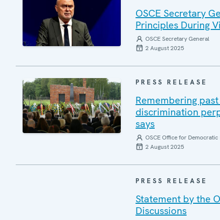
OSCE Secretary Gen
Principles During Vi
OSCE Secretary General
2 August 2025
PRESS RELEASE
Remembering past a
discrimination per
says
OSCE Office for Democratic 
2 August 2025
PRESS RELEASE
Statement by the O
Discussions