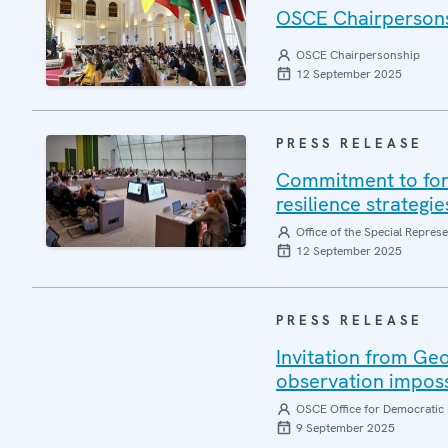
OSCE Chairpersonsh
OSCE Chairpersonship
12 September 2025
PRESS RELEASE
Commitment to forg
resilience strategi
Office of the Special Repres
12 September 2025
PRESS RELEASE
Invitation from Ge
observation impos
OSCE Office for Democratic 
9 September 2025