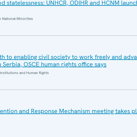
ood statelessness: UNHCR, ODIHR and HCNM launc
National Minorities
oth to enabling civil society to work freely and adv
n Serbia, OSCE human rights office says
Institutions and Human Rights
vention and Response Mechanism meeting takes pl