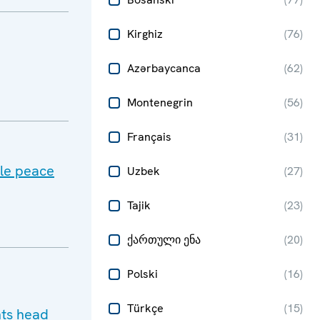
Kirghiz
(
76
)
Azərbaycanca
(
62
)
Montenegrin
(
56
)
Français
(
31
)
ble peace
Uzbek
(
27
)
Tajik
(
23
)
ქართული ენა
(
20
)
Polski
(
16
)
Türkçe
(
15
)
hts head