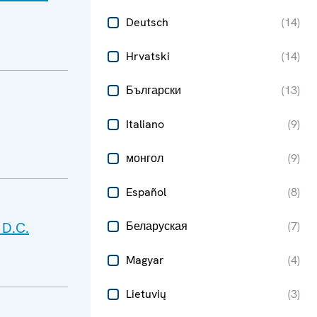
Deutsch
(
14
)
Hrvatski
(
14
)
Български
(
13
)
Italiano
(
9
)
монгол
(
9
)
Español
(
8
)
 D.C.
Беларуская
(
7
)
Magyar
(
4
)
Lietuvių
(
3
)