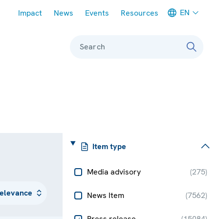
Meta navigation
EN
Impact
News
Events
Resources
Search
Item type
Media advisory
(
275
)
News Item
(
7562
)
Press release
(
15084
)