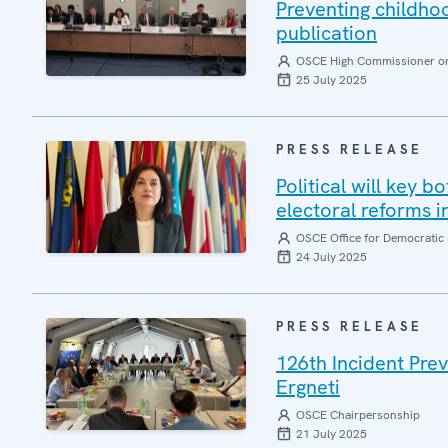
Preventing childh
publication
OSCE High Commissioner on 
25 July 2025
PRESS RELEASE
Political will key b
electoral reforms i
OSCE Office for Democratic 
24 July 2025
PRESS RELEASE
126th Incident Pre
Ergneti
OSCE Chairpersonship
21 July 2025