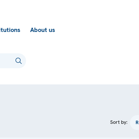
itutions
About us
Sort by: