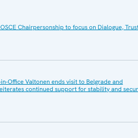
 OSCE Chairpersonship to focus on Dialogue, Trus
n-Office Valtonen ends visit to Belgrade and
reiterates continued support for stability and secur