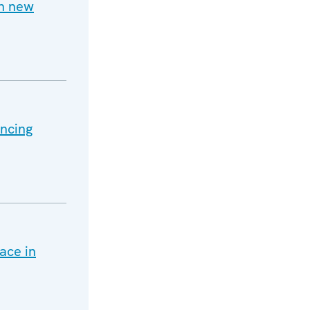
h new
ancing
ace in