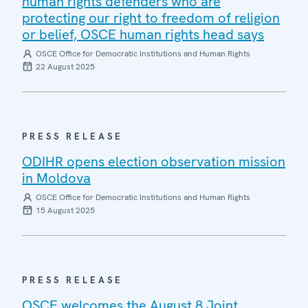
human rights defenders who are
protecting our right to freedom of religion
or belief, OSCE human rights head says
OSCE Office for Democratic Institutions and Human Rights
22 August 2025
PRESS RELEASE
ODIHR opens election observation mission
in Moldova
OSCE Office for Democratic Institutions and Human Rights
15 August 2025
PRESS RELEASE
OSCE welcomes the August 8 Joint