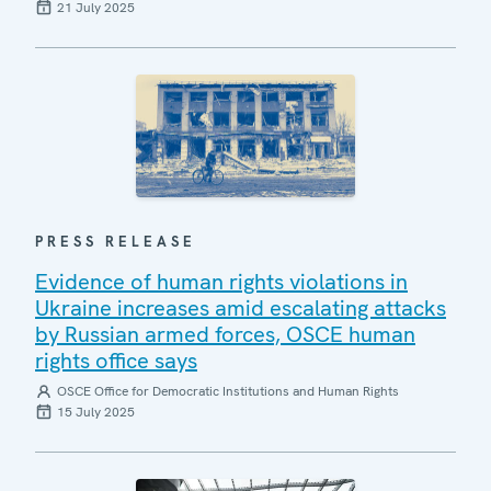
21 July 2025
PRESS RELEASE
Evidence of human rights violations in
Ukraine increases amid escalating attacks
by Russian armed forces, OSCE human
rights office says
OSCE Office for Democratic Institutions and Human Rights
15 July 2025