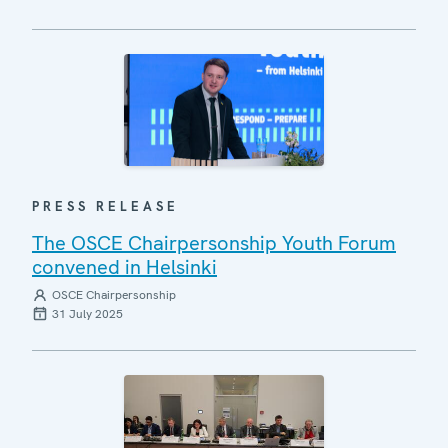
PRESS RELEASE
The OSCE Chairpersonship Youth Forum
convened in Helsinki
OSCE Chairpersonship
31 July 2025