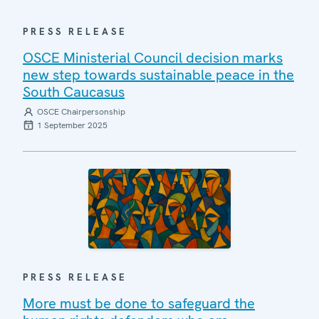
PRESS RELEASE
OSCE Ministerial Council decision marks
new step towards sustainable peace in the
South Caucasus
OSCE Chairpersonship
1 September 2025
PRESS RELEASE
More must be done to safeguard the