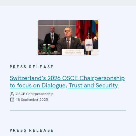
PRESS RELEASE
Switzerland’s 2026 OSCE Chairpersonship
to focus on Dialogue, Trust and Security
OSCE Chairpersonship
18 September 2025
PRESS RELEASE