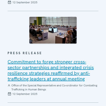
12 September 2025
PRESS RELEASE
Commitment to forge stronger cross-
sector partnerships and integrated crisis
resilience strategies reaffirmed by anti-
trafficking leaders at annual meeting
Office of the Special Representative and Co-ordinator for Combating
Trafficking in Human Beings
12 September 2025