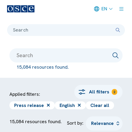
EN
Meta navigation
Search
15,084 resources found.
All filters
2
Applied filters:
Press release
✕
English
✕
Clear all
15,084 resources found.
Sort by: