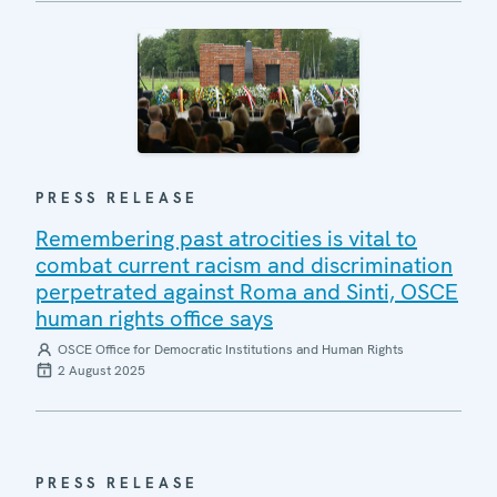
PRESS RELEASE
Remembering past atrocities is vital to
combat current racism and discrimination
perpetrated against Roma and Sinti, OSCE
human rights office says
OSCE Office for Democratic Institutions and Human Rights
2 August 2025
PRESS RELEASE