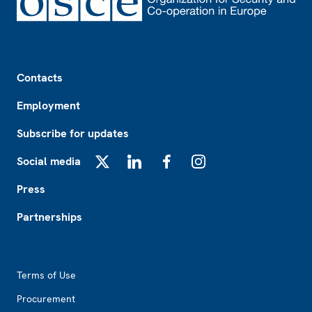
Footer
Contacts
Employment
Subscribe for updates
Social media
X
LinkedIn
Facebook
Instagram
Press
Partnerships
Footer2
Terms of Use
Procurement