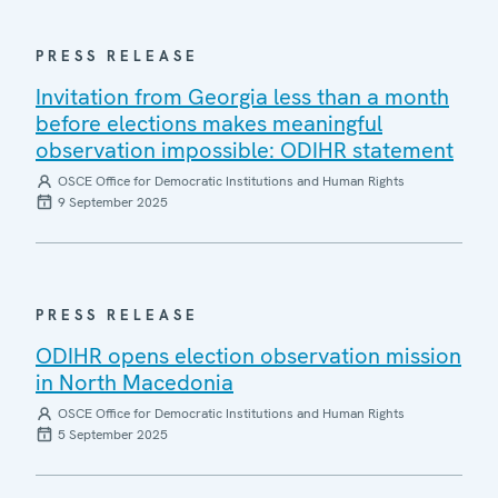
PRESS RELEASE
Invitation from Georgia less than a month
before elections makes meaningful
observation impossible: ODIHR statement
OSCE Office for Democratic Institutions and Human Rights
9 September 2025
PRESS RELEASE
ODIHR opens election observation mission
in North Macedonia
OSCE Office for Democratic Institutions and Human Rights
5 September 2025