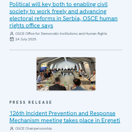
Political will key both to enabling civil
society to work freely and advancing
electoral reforms in Serbia, OSCE human
rights office says
OSCE Office for Democratic Institutions and Human Rights
24 July 2025
PRESS RELEASE
126th Incident Prevention and Response
Mechanism meeting takes place in Ergneti
OSCE Chairpersonship