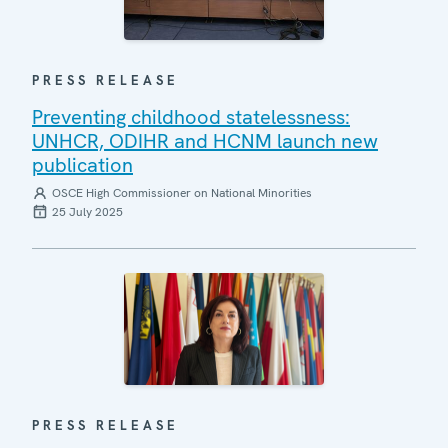
PRESS RELEASE
Preventing childhood statelessness:
UNHCR, ODIHR and HCNM launch new
publication
OSCE High Commissioner on National Minorities
25 July 2025
PRESS RELEASE