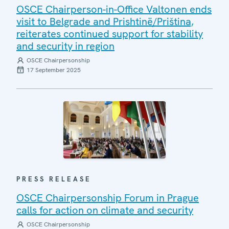
OSCE Chairperson-in-Office Valtonen ends
visit to Belgrade and Prishtinë/Priština,
reiterates continued support for stability
and security in region
OSCE Chairpersonship
17 September 2025
PRESS RELEASE
OSCE Chairpersonship Forum in Prague
calls for action on climate and security
OSCE Chairpersonship