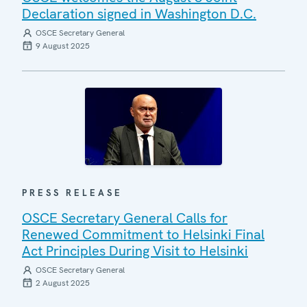
Declaration signed in Washington D.C.
OSCE Secretary General
9 August 2025
PRESS RELEASE
OSCE Secretary General Calls for
Renewed Commitment to Helsinki Final
Act Principles During Visit to Helsinki
OSCE Secretary General
2 August 2025