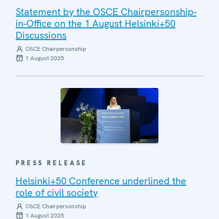
Statement by the OSCE Chairpersonship-
in-Office on the 1 August Helsinki+50
Discussions
OSCE Chairpersonship
1 August 2025
PRESS RELEASE
Helsinki+50 Conference underlined the
role of civil society
OSCE Chairpersonship
1 August 2025