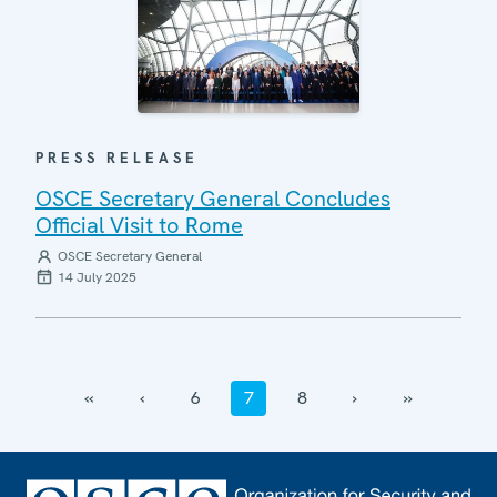
PRESS RELEASE
OSCE Secretary General Concludes
Official Visit to Rome
OSCE Secretary General
14 July 2025
‹‹
‹
6
7
8
›
››