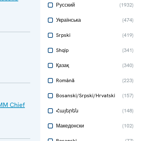
Русский
(
1932
)
Українська
(
474
)
Srpski
(
419
)
Shqip
(
341
)
Қазақ
(
340
)
Română
(
223
)
Bosanski/Srpski/Hrvatski
(
157
)
SMM Chief
Հայերեն
(
148
)
Македонски
(
102
)
Bosanski
(
77
)