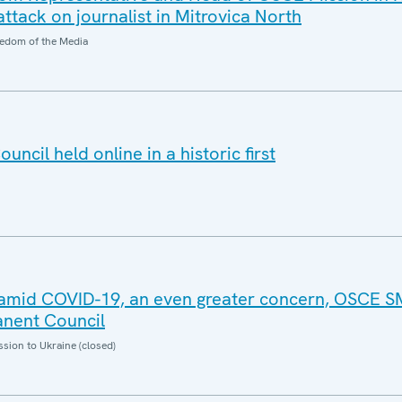
ttack on journalist in Mitrovica North
edom of the Media
cil held online in a historic first
g amid COVID-19, an even greater concern, OSCE 
anent Council
sion to Ukraine (closed)