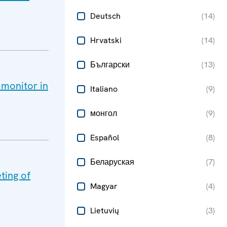
Deutsch
(
14
)
Hrvatski
(
14
)
Български
(
13
)
 monitor in
Italiano
(
9
)
монгол
(
9
)
Español
(
8
)
Беларуская
(
7
)
ting of
Magyar
(
4
)
Lietuvių
(
3
)