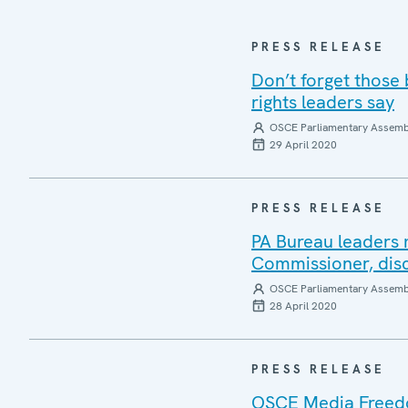
PRESS RELEASE
Don’t forget those
rights leaders say
OSCE Parliamentary Assemb
29 April 2020
PRESS RELEASE
PA Bureau leaders 
Commissioner, disc
OSCE Parliamentary Assemb
28 April 2020
PRESS RELEASE
OSCE Media Freedo