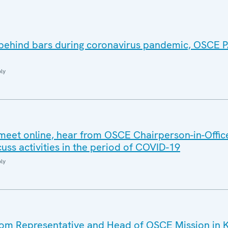
 behind bars during coronavirus pandemic, OSCE
ly
meet online, hear from OSCE Chairperson-in-Offic
uss activities in the period of COVID-19
ly
m Representative and Head of OSCE Mission in 