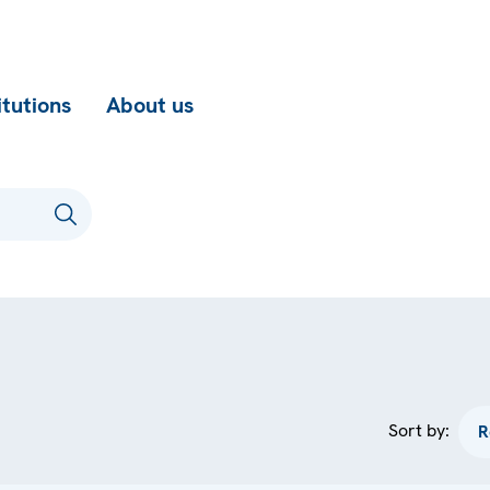
itutions
About us
Sort by: