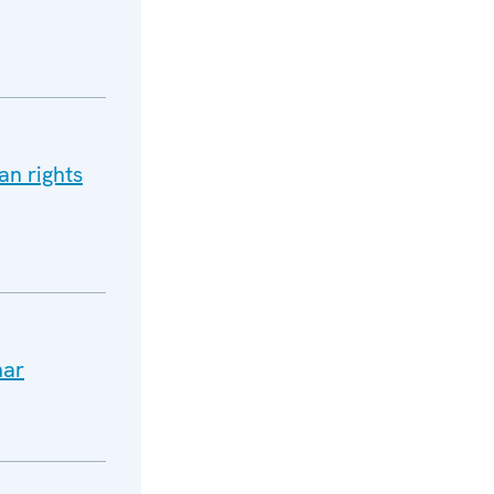
an rights
nar