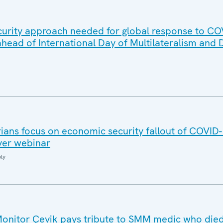
urity approach needed for global response to CO
head of International Day of Multilateralism and
ans focus on economic security fallout of COVID
ever webinar
ly
nitor Çevik pays tribute to SMM medic who died 