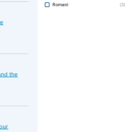
Romani
(
3
)
he
and the
our