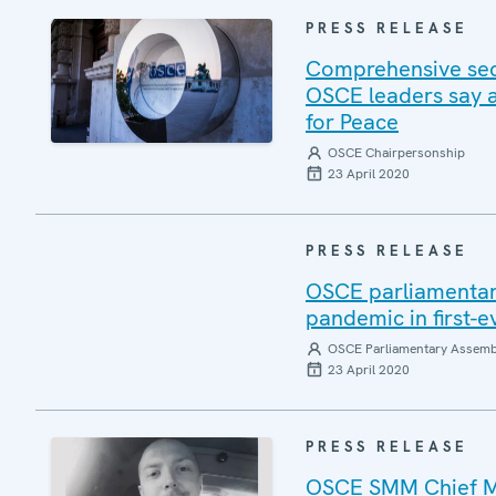
PRESS RELEASE
Comprehensive sec
OSCE leaders say a
for Peace
OSCE Chairpersonship
23 April 2020
PRESS RELEASE
OSCE parliamentari
pandemic in first-
OSCE Parliamentary Assemb
23 April 2020
PRESS RELEASE
OSCE SMM Chief Mo