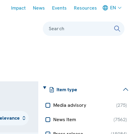
Meta navigation
EN
Impact
News
Events
Resources
Search
Item type
Media advisory
(
275
)
News Item
(
7562
)
Press release
(
15084
)