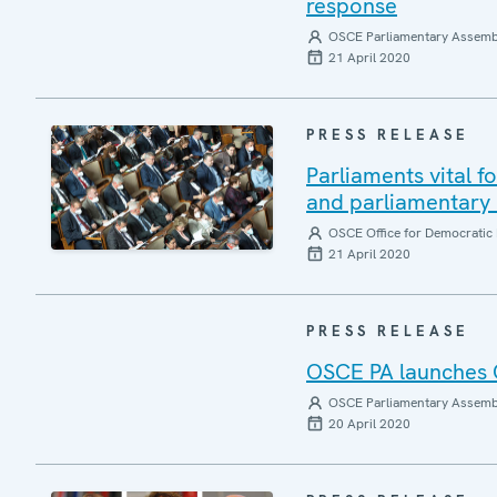
response
OSCE Parliamentary Assemb
21 April 2020
PRESS RELEASE
Parliaments vital f
and parliamentary
OSCE Office for Democratic 
21 April 2020
PRESS RELEASE
OSCE PA launches 
OSCE Parliamentary Assemb
20 April 2020