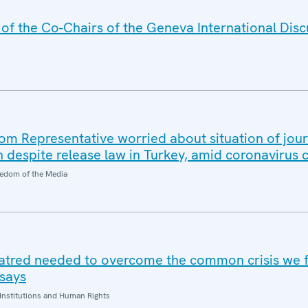
f the Co-Chairs of the Geneva International Disc
 Representative worried about situation of jour
n despite release law in Turkey, amid coronavirus
edom of the Media
hatred needed to overcome the common crisis we 
says
Institutions and Human Rights