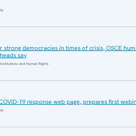
ly
or strong democracies in times of crisis, OSCE hum
 heads say
Institutions and Human Rights
COVID-19 response web page, prepares first webi
ly