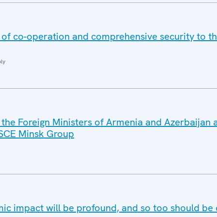
s of co-operation and comprehensive security to t
ly
 the Foreign Ministers of Armenia and Azerbaijan 
OSCE Minsk Group
c impact will be profound, and so too should be 