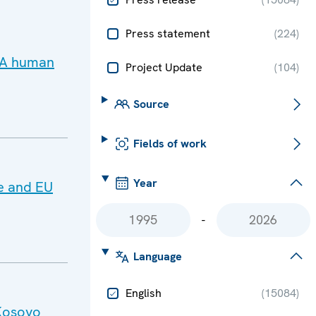
Press statement
(
224
)
 PA human
Project Update
(
104
)
Source
Fields of work
Year
e and EU
-
Language
English
(
15084
)
Kosovo