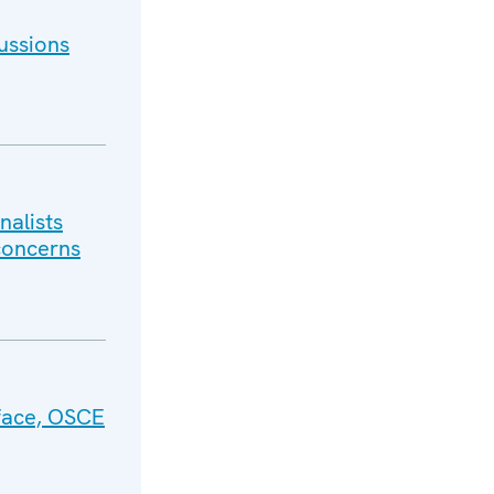
ussions
nalists
 concerns
face, OSCE