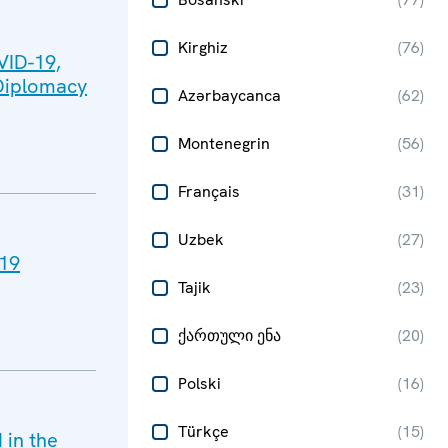
Kirghiz
(
76
)
VID-19,
 Diplomacy
Azərbaycanca
(
62
)
Montenegrin
(
56
)
Français
(
31
)
Uzbek
(
27
)
-19
Tajik
(
23
)
ქართული ენა
(
20
)
Polski
(
16
)
Türkçe
(
15
)
in the