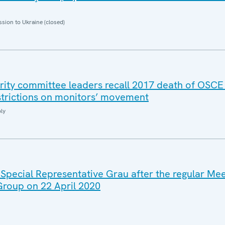
sion to Ukraine (closed)
rity committee leaders recall 2017 death of OSCE
strictions on monitors’ movement
ly
 Special Representative Grau after the regular Mee
 Group on 22 April 2020