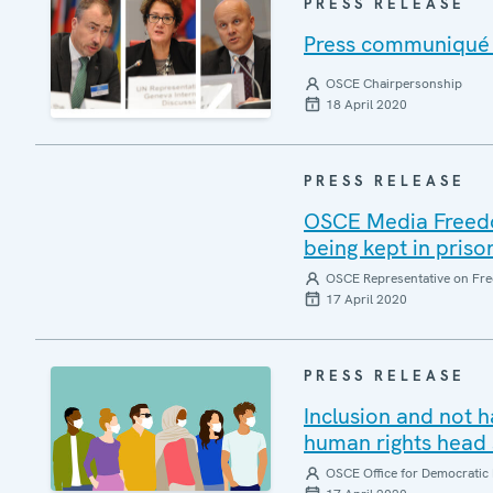
PRESS RELEASE
Press communiqué o
OSCE Chairpersonship
18 April 2020
PRESS RELEASE
OSCE Media Freedom
being kept in priso
OSCE Representative on Fre
17 April 2020
PRESS RELEASE
Inclusion and not 
human rights head 
OSCE Office for Democratic 