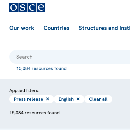
Our work
Countries
Structures and inst
15,084 resources found.
Applied filters:
Press release
✕
English
✕
Clear all
15,084 resources found.