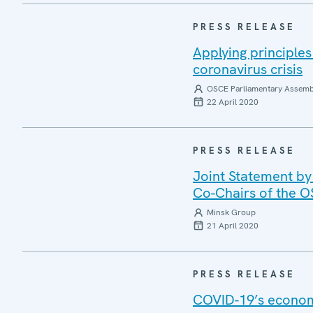
PRESS RELEASE
Applying principle
coronavirus crisis
OSCE Parliamentary Assemb
22 April 2020
PRESS RELEASE
Joint Statement by
Co-Chairs of the 
Minsk Group
21 April 2020
PRESS RELEASE
COVID-19’s economi