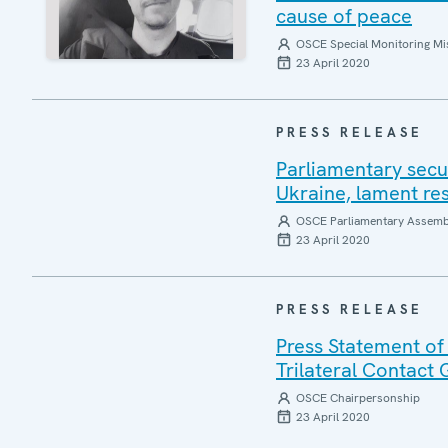
cause of peace
OSCE Special Monitoring Mis
23 April 2020
PRESS RELEASE
Parliamentary secu
Ukraine, lament re
OSCE Parliamentary Assemb
23 April 2020
PRESS RELEASE
Press Statement of
Trilateral Contact
OSCE Chairpersonship
23 April 2020