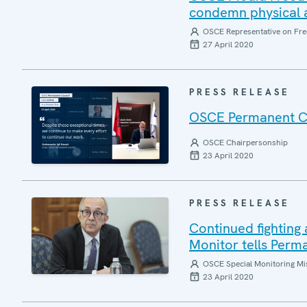
condemn physical a
OSCE Representative on Fre
27 April 2020
PRESS RELEASE
OSCE Permanent Coun
OSCE Chairpersonship
23 April 2020
PRESS RELEASE
Continued fightin
Monitor tells Perm
OSCE Special Monitoring Mis
23 April 2020