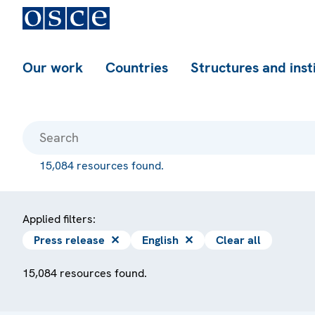
Our work
Countries
Structures and inst
15,084 resources found.
Applied filters:
Press release
✕
English
✕
Clear all
15,084 resources found.