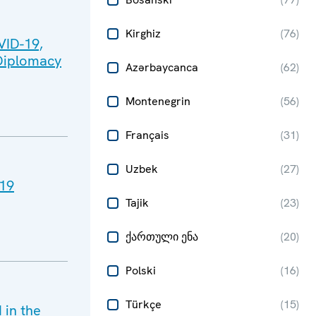
Kirghiz
(
76
)
VID-19,
 Diplomacy
Azərbaycanca
(
62
)
Montenegrin
(
56
)
Français
(
31
)
Uzbek
(
27
)
-19
Tajik
(
23
)
ქართული ენა
(
20
)
Polski
(
16
)
Türkçe
(
15
)
in the