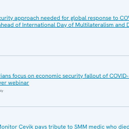
urity approach needed for global response to CO
head of International Day of Multilateralism and
ans focus on economic security fallout of COVID
ever webinar
ly
nitor Çevik pays tribute to SMM medic who died 