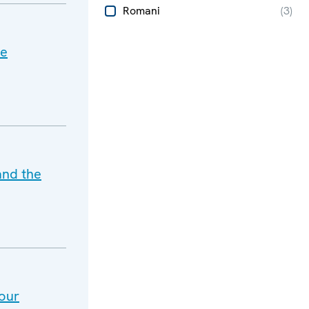
Romani
(
3
)
he
and the
our