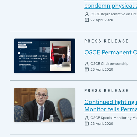
condemn physical a
OSCE Representative on Fre
27 April 2020
PRESS RELEASE
OSCE Permanent Coun
OSCE Chairpersonship
23 April 2020
PRESS RELEASE
Continued fightin
Monitor tells Perm
OSCE Special Monitoring Mis
23 April 2020