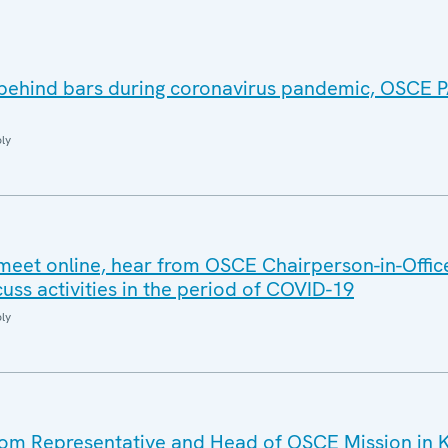
 behind bars during coronavirus pandemic, OSCE
ly
meet online, hear from OSCE Chairperson-in-Offic
uss activities in the period of COVID-19
ly
m Representative and Head of OSCE Mission in 