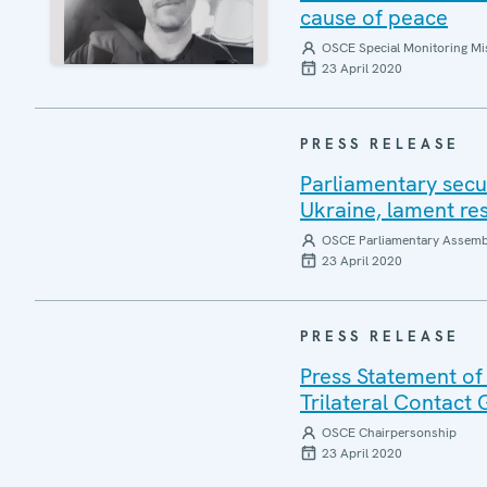
cause of peace
OSCE Special Monitoring Mis
23 April 2020
PRESS RELEASE
Parliamentary secu
Ukraine, lament re
OSCE Parliamentary Assemb
23 April 2020
PRESS RELEASE
Press Statement of
Trilateral Contact
OSCE Chairpersonship
23 April 2020