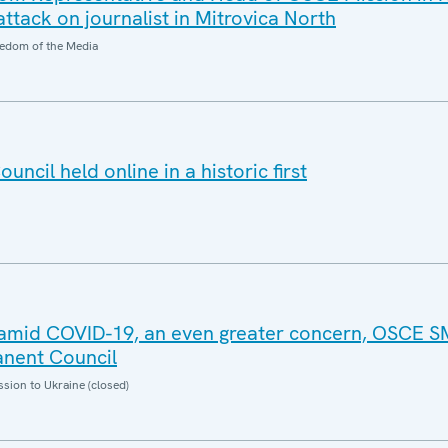
ttack on journalist in Mitrovica North
edom of the Media
cil held online in a historic first
g amid COVID-19, an even greater concern, OSCE 
anent Council
sion to Ukraine (closed)