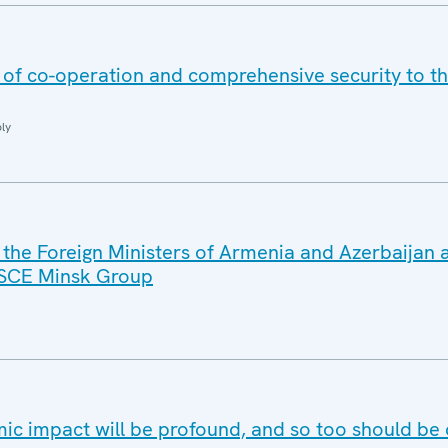
s of co-operation and comprehensive security to t
ly
 the Foreign Ministers of Armenia and Azerbaijan 
OSCE Minsk Group
c impact will be profound, and so too should be 