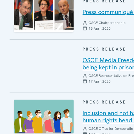
PRESS RELEASE
Press communiqué o
OSCE Chairpersonship
18 April 2020
PRESS RELEASE
OSCE Media Freedom
being kept in priso
OSCE Representative on Fre
17 April 2020
PRESS RELEASE
Inclusion and not 
human rights head 
OSCE Office for Democratic 