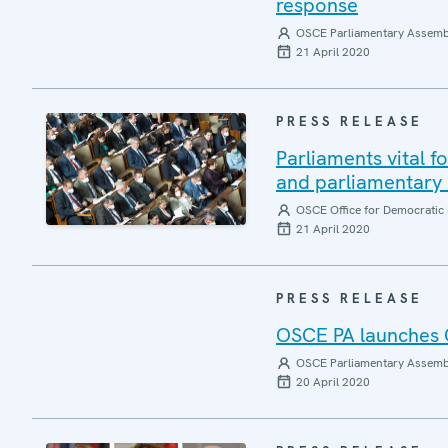
response
OSCE Parliamentary Assemb
21 April 2020
PRESS RELEASE
Parliaments vital f
and parliamentary
OSCE Office for Democratic 
21 April 2020
PRESS RELEASE
OSCE PA launches 
OSCE Parliamentary Assemb
20 April 2020