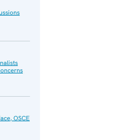
ussions
nalists
 concerns
face, OSCE