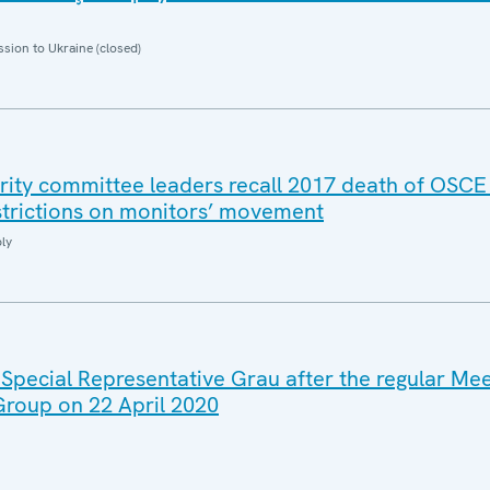
sion to Ukraine (closed)
rity committee leaders recall 2017 death of OSCE
strictions on monitors’ movement
ly
 Special Representative Grau after the regular Mee
 Group on 22 April 2020