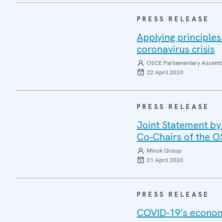
PRESS RELEASE
Applying principle
coronavirus crisis
OSCE Parliamentary Assemb
22 April 2020
PRESS RELEASE
Joint Statement by
Co-Chairs of the 
Minsk Group
21 April 2020
PRESS RELEASE
COVID-19’s economi