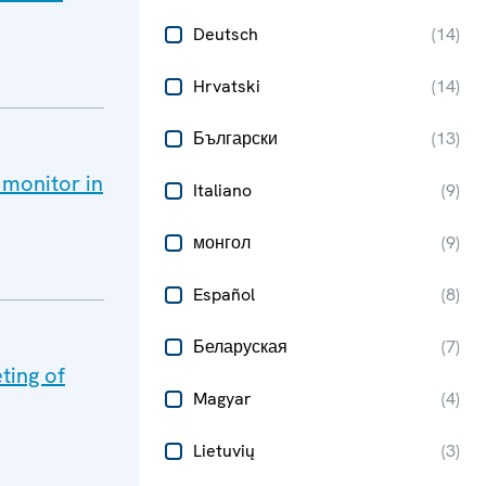
Deutsch
(
14
)
Hrvatski
(
14
)
Български
(
13
)
 monitor in
Italiano
(
9
)
монгол
(
9
)
Español
(
8
)
Беларуская
(
7
)
ting of
Magyar
(
4
)
Lietuvių
(
3
)