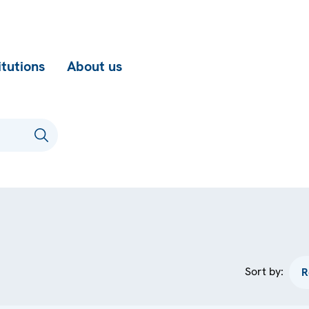
itutions
About us
Sort by: