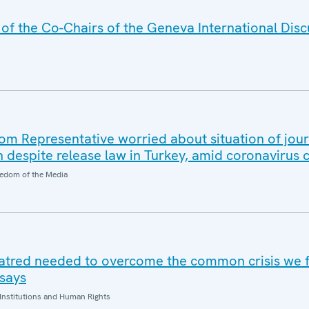
f the Co-Chairs of the Geneva International Disc
 Representative worried about situation of jour
n despite release law in Turkey, amid coronavirus
edom of the Media
hatred needed to overcome the common crisis we 
says
Institutions and Human Rights