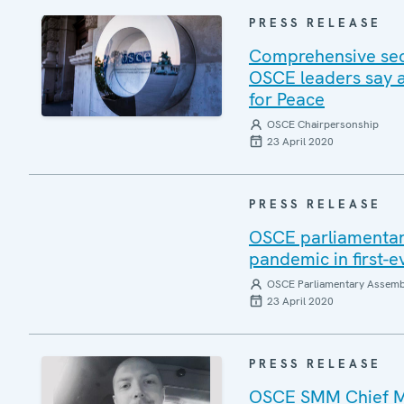
PRESS RELEASE
Comprehensive sec
OSCE leaders say a
for Peace
OSCE Chairpersonship
23 April 2020
PRESS RELEASE
OSCE parliamentari
pandemic in first-
OSCE Parliamentary Assemb
23 April 2020
PRESS RELEASE
OSCE SMM Chief Mo