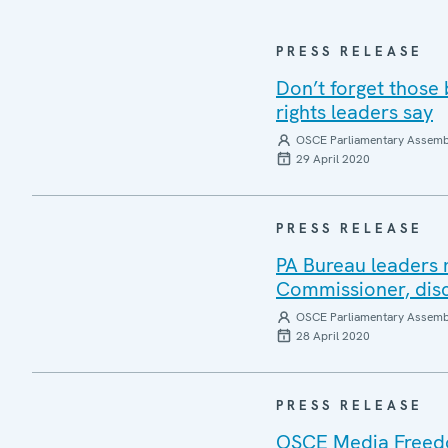
PRESS RELEASE
Don’t forget those
rights leaders say
OSCE Parliamentary Assemb
29 April 2020
PRESS RELEASE
PA Bureau leaders 
Commissioner, disc
OSCE Parliamentary Assemb
28 April 2020
PRESS RELEASE
OSCE Media Freedo