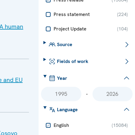
Press statement
(
224
)
 PA human
Project Update
(
104
)
Source
Fields of work
Year
e and EU
-
Language
English
(
15084
)
Kosovo