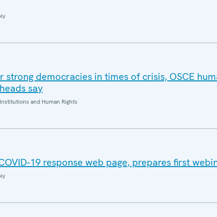
ly
or strong democracies in times of crisis, OSCE hum
 heads say
Institutions and Human Rights
COVID-19 response web page, prepares first webi
ly