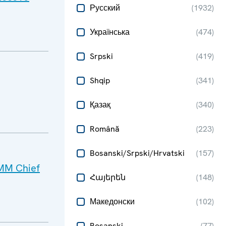
Русский
(
1932
)
Українська
(
474
)
Srpski
(
419
)
Shqip
(
341
)
Қазақ
(
340
)
Română
(
223
)
Bosanski/Srpski/Hrvatski
(
157
)
SMM Chief
Հայերեն
(
148
)
Македонски
(
102
)
Bosanski
(
77
)