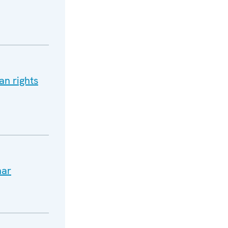
an rights
nar