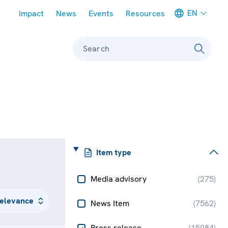
Meta navigation
EN
Impact
News
Events
Resources
Search
Item type
Media advisory
(
275
)
News Item
(
7562
)
Press release
(
15084
)